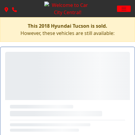
This 2018 Hyundai Tucson is sold.
However, these vehicles are still available: