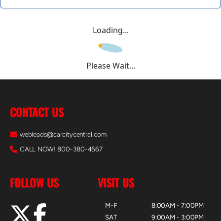
Loading...
Please Wait...
CONTACT US
webleads@carcitycentral.com
CALL NOW! 800-380-4567
FOLLOW US
VISIT US
M-F
8:00AM - 7:00PM
SAT
9:00AM - 3:00PM