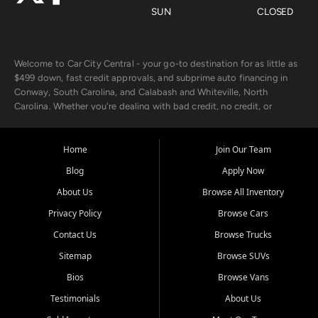
SUN
CLOSED
Welcome to Car City Central - your go-to destination for as little as
$499 down, fast credit approvals, and subprime auto financing in
Conway, South Carolina, and Calabash and Whiteville, North
Carolina. Whether you're dealing with bad credit, no credit, or
rebuilding with new credit, we make car ownership fast, simple, and
affordable for buyers from Myrtle Beach, SC, Fayetteville, NC, and
the surrounding areas.
Home
Join Our Team
Blog
Apply Now
Our extensive used car inventory includes quality-inspected vehicles
from trusted names like Chevrolet, Ford, Dodge, GMC, Hyundai,
About Us
Browse All Inventory
Jeep, Kia, Nissan, Toyota, and Volkswagen. Every vehicle we sell
Privacy Policy
Browse Cars
goes through a 150-point inspection, so you can drive with
confidence.
Contact Us
Browse Trucks
Sitemap
Browse SUVs
Looking for a car but short on cash? With our low $499 down
payment program, we help you get approved and on the road
Bios
Browse Vans
today. We work with 20+ lenders, including local banks and credit
Testimonials
About Us
unions, and also offer in-house Buy Here Pay Here options - so your