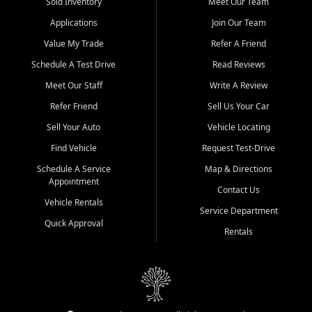
credit history doesn't stand in your way.
Sold Inventory
Meet Our Team
Applications
Join Our Team
Beyond sales, Car City Central provides ASE-certified auto repair
and maintenance at all locations. From routine service to complex
Value My Trade
Refer A Friend
repairs, we keep your vehicle running like new. Need temporary
Schedule A Test Drive
Read Reviews
transportation? Ask about our affordable vehicle rental options. And
if you're looking to upgrade, bring in your current vehicle - we'll give
Meet Our Staff
Write A Review
you a top-dollar trade-in offer.
Refer Friend
Sell Us Your Car
Come experience the Car City Central difference at any of our three
Sell Your Auto
Vehicle Locating
convenient locations:
Find Vehicle
Request Test-Drive
Whiteville, NC: 3598 James B White Hwy S | (910) 642-3196
Schedule A Service
Map & Directions
Appointment
Conway, SC: 2761 East Hwy 501 | (843) 331-1151
Contact Us
Calabash, NC: 9146 Ocean Hwy W | (910) 579-1110
Vehicle Rentals
Service Department
Quick Approval
We're proud to serve customers from Loris, SC, Shallotte, NC, Little
Rentals
River, SC, Longs, SC, Tabor City, NC, and beyond. At Car City
Central, we say yes when others say no - your path to a better
vehicle and better credit starts here.