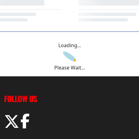
Loading...
Please Wait...
FOLLOW US