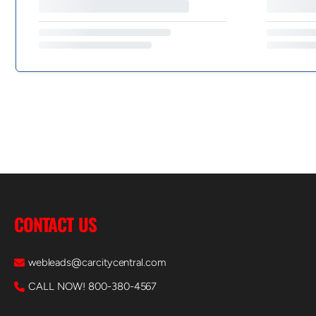
CONTACT US
webleads@carcitycentral.com
CALL NOW! 800-380-4567