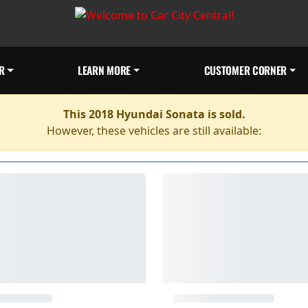
R
LEARN MORE
CUSTOMER CORNER
This 2018 Hyundai Sonata is sold.
However, these vehicles are still available: