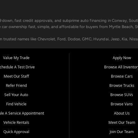
499 down, fast credit approvals, and subprime auto financing in Conway, Sout
e car ownership fast, simple, and affordable for buyers from Myrtle Beach, S
om trusted names like Chevrolet, Ford, Dodge, GMC, Hyundai, Jeep, Kia, Niss
ogram, we help you get approved and on the road today. We work with 20+ le
Value My Trade
Apply Now
in your way.
chedule A Test Drive
Browse All Inventor
aintenance at all locations. From routine service to complex repairs, we kee
Meet Our Staff
Browse Cars
de, bring in your current vehicle - we'll give you a top-dollar trade-in offer
Refer Friend
Browse Trucks
venient locations:
Sell Your Auto
Browse SUVs
Find Vehicle
Browse Vans
le A Service Appointment
About Us
Vehicle Rentals
Meet Our Team
er, SC, Longs, SC, Tabor City, NC, and beyond. At Car City Central, we say ye
Quick Approval
Join Our Team