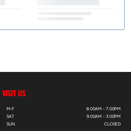
VISIT US
M-F
8:00AM - 7:00PM
SAT
9:00AM - 3:00PM
SUN
CLOSED