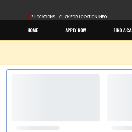
3 LOCATIONS - CLICK FOR LOCATION INFO
HOME
APPLY NOW
FIND A CA