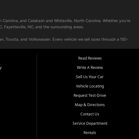
h Carolina, and Calabash and Whiteville, North Carolina. Whether you're
C, Fayetteville, NC, and the surrounding areas.
an, Toyota, and Volkswagen. Every vehicle we sell goes through a 150-
nders, including local banks and credit unions, and also offer in-
Read Reviews
y
Write A Review
p your vehicle running like new. Need temporary transportation? Ask
Sell Us Your Car
.
Vehicle Locating
Request Test-Drive
Map & Directions
Contact Us
Service Department
s when others say no - your path to a better vehicle and better credit
Rentals