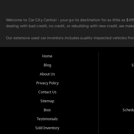
Welcome to Car City Central - your go-to destination for as little as $
dealing with bad credit, no credit, or rebuilding with new credit, we mak
Our extensive used car inventory includes quality-inspected vehicles fr
point inspection, so you can drive with confidence.
Looking for a car but short on cash? With our low $499 down payment pr
Home
house Buy Here Pay Here options - so your credit history doesn't stand 
Blog
S
Beyond sales, Car City Central provides ASE-certified auto repair and m
About Us
about our affordable vehicle rental options. And if you're looking to upgra
Privacy Policy
Come experience the Car City Central difference at any of our three con
Contact Us
Sitemap
Whiteville, NC: 3598 James B White Hwy S | (910) 642-3196
Conway, SC: 2761 East Hwy 501 | (843) 331-1151
Bios
Schedu
Calabash, NC: 9146 Ocean Hwy W | (910) 579-1110
Testimonials
We're proud to serve customers from Loris, SC, Shallotte, NC, Little Riv
Sold Inventory
starts here.