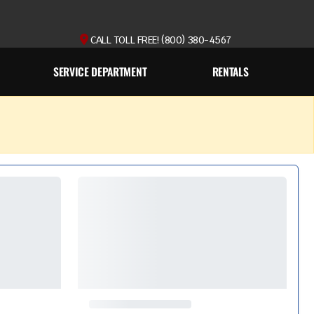
CALL TOLL FREE! (800) 380-4567
SERVICE DEPARTMENT
RENTALS