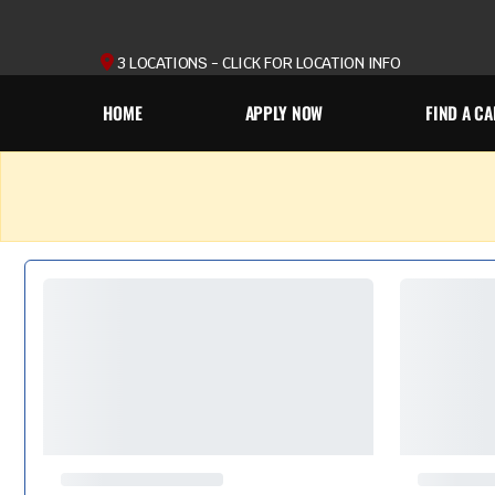
3 LOCATIONS - CLICK FOR LOCATION INFO
HOME
APPLY NOW
FIND A CA