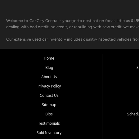
Welcome to Car City Central - your go-to destination for as little as $
dealing with bad credit, no credit, or rebuilding with new credit, we mak
Our extensive used car inventory includes quality-inspected vehicles fr
point inspection, so you can drive with confidence.
Looking for a car but short on cash? With our low $499 down payment pr
Home
house Buy Here Pay Here options - so your credit history doesn't stand 
Blog
S
Beyond sales, Car City Central provides ASE-certified auto repair and m
About Us
about our affordable vehicle rental options. And if you're looking to upgra
Privacy Policy
Come experience the Car City Central difference at any of our three con
Contact Us
Sitemap
Whiteville, NC: 3598 James B White Hwy S | (910) 642-3196
Conway, SC: 2761 East Hwy 501 | (843) 331-1151
Bios
Schedu
Calabash, NC: 9146 Ocean Hwy W | (910) 579-1110
Testimonials
We're proud to serve customers from Loris, SC, Shallotte, NC, Little Riv
Sold Inventory
starts here.