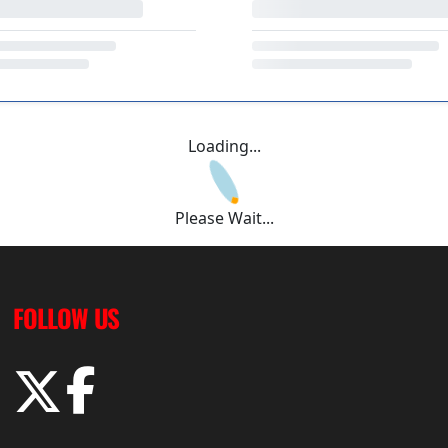
Loading...
Please Wait...
FOLLOW US