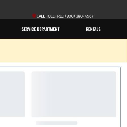
CALL TOLL FREE! (800) 380-4567
SERVICE DEPARTMENT
RENTALS