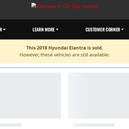
R
LEARN MORE
CUSTOMER CORNER
This 2018 Hyundai Elantra is sold.
However, these vehicles are still available: