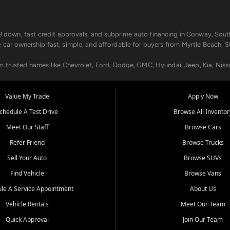
499 down, fast credit approvals, and subprime auto financing in Conway, Sout
e car ownership fast, simple, and affordable for buyers from Myrtle Beach, S
om trusted names like Chevrolet, Ford, Dodge, GMC, Hyundai, Jeep, Kia, Niss
ogram, we help you get approved and on the road today. We work with 20+ le
Value My Trade
Apply Now
in your way.
chedule A Test Drive
Browse All Inventor
aintenance at all locations. From routine service to complex repairs, we kee
Meet Our Staff
Browse Cars
de, bring in your current vehicle - we'll give you a top-dollar trade-in offer
Refer Friend
Browse Trucks
venient locations:
Sell Your Auto
Browse SUVs
Find Vehicle
Browse Vans
le A Service Appointment
About Us
Vehicle Rentals
Meet Our Team
er, SC, Longs, SC, Tabor City, NC, and beyond. At Car City Central, we say ye
Quick Approval
Join Our Team