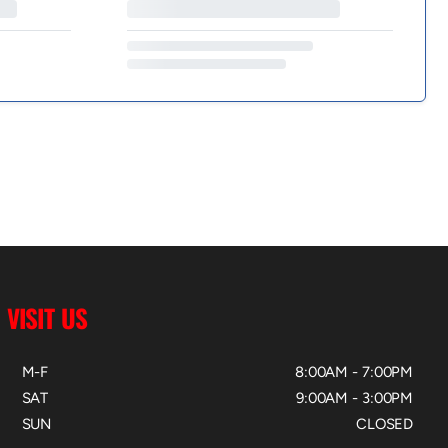
VISIT US
M-F
8:00AM - 7:00PM
SAT
9:00AM - 3:00PM
SUN
CLOSED