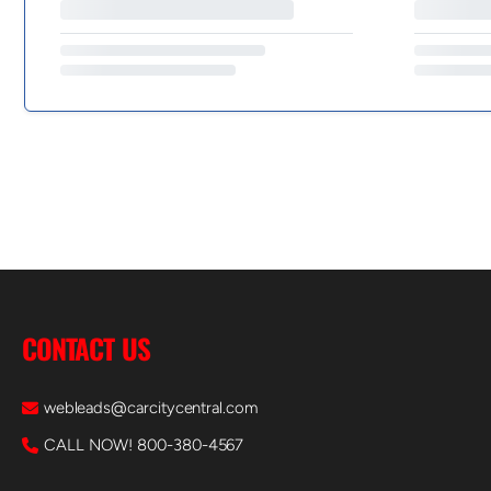
CONTACT US
webleads@carcitycentral.com
CALL NOW! 800-380-4567