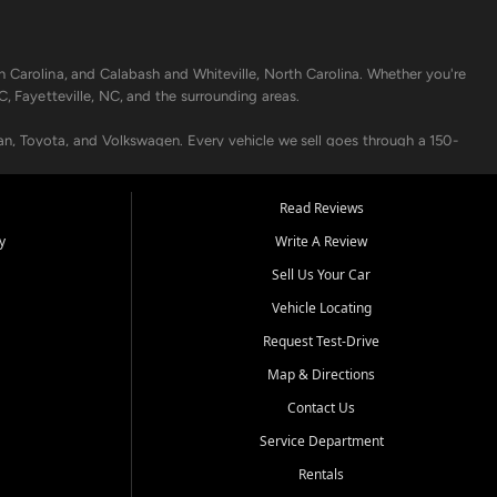
h Carolina, and Calabash and Whiteville, North Carolina. Whether you're
C, Fayetteville, NC, and the surrounding areas.
an, Toyota, and Volkswagen. Every vehicle we sell goes through a 150-
nders, including local banks and credit unions, and also offer in-
Read Reviews
y
Write A Review
p your vehicle running like new. Need temporary transportation? Ask
Sell Us Your Car
.
Vehicle Locating
Request Test-Drive
Map & Directions
Contact Us
Service Department
s when others say no - your path to a better vehicle and better credit
Rentals