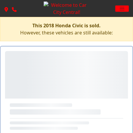
This 2018 Honda Civic is sold.
However, these vehicles are still available: