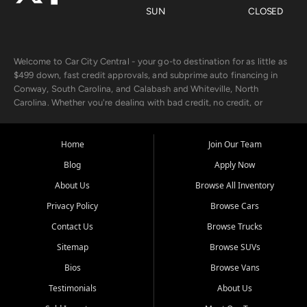
SUN
CLOSED
Welcome to Car City Central - your go-to destination for as little as
$499 down, fast credit approvals, and subprime auto financing in
Conway, South Carolina, and Calabash and Whiteville, North
Carolina. Whether you're dealing with bad credit, no credit, or
rebuilding with new credit, we make car ownership fast, simple, and
affordable for buyers from Myrtle Beach, SC, Fayetteville, NC, and
the surrounding areas.
Home
Join Our Team
Blog
Apply Now
Our extensive used car inventory includes quality-inspected vehicles
from trusted names like Chevrolet, Ford, Dodge, GMC, Hyundai,
About Us
Browse All Inventory
Jeep, Kia, Nissan, Toyota, and Volkswagen. Every vehicle we sell
Privacy Policy
Browse Cars
goes through a 150-point inspection, so you can drive with
confidence.
Contact Us
Browse Trucks
Sitemap
Browse SUVs
Looking for a car but short on cash? With our low $499 down
payment program, we help you get approved and on the road
Bios
Browse Vans
today. We work with 20+ lenders, including local banks and credit
Testimonials
About Us
unions, and also offer in-house Buy Here Pay Here options - so your