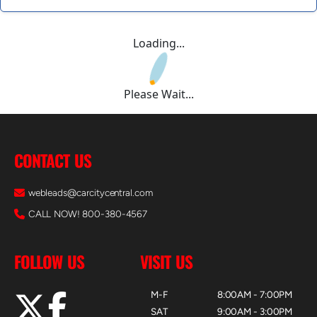
Loading...
Please Wait...
CONTACT US
webleads@carcitycentral.com
CALL NOW! 800-380-4567
FOLLOW US
VISIT US
M-F
8:00AM - 7:00PM
SAT
9:00AM - 3:00PM