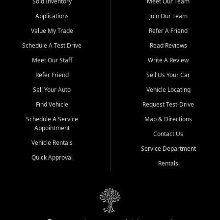
credit history doesn't stand in your way.
Sold Inventory
Meet Our Team
Applications
Join Our Team
Beyond sales, Car City Central provides ASE-certified auto repair
and maintenance at all locations. From routine service to complex
Value My Trade
Refer A Friend
repairs, we keep your vehicle running like new. Need temporary
Schedule A Test Drive
Read Reviews
transportation? Ask about our affordable vehicle rental options. And
if you're looking to upgrade, bring in your current vehicle - we'll give
Meet Our Staff
Write A Review
you a top-dollar trade-in offer.
Refer Friend
Sell Us Your Car
Come experience the Car City Central difference at any of our three
Sell Your Auto
Vehicle Locating
convenient locations:
Find Vehicle
Request Test-Drive
Whiteville, NC: 3598 James B White Hwy S | (910) 642-3196
Schedule A Service
Map & Directions
Appointment
Conway, SC: 2761 East Hwy 501 | (843) 331-1151
Contact Us
Calabash, NC: 9146 Ocean Hwy W | (910) 579-1110
Vehicle Rentals
Service Department
Quick Approval
We're proud to serve customers from Loris, SC, Shallotte, NC, Little
Rentals
River, SC, Longs, SC, Tabor City, NC, and beyond. At Car City
Central, we say yes when others say no - your path to a better
vehicle and better credit starts here.