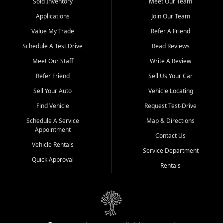
credit history doesn't stand in your way.
Sold Inventory
Meet Our Team
Applications
Join Our Team
Beyond sales, Car City Central provides ASE-certified auto repair
and maintenance at all locations. From routine service to complex
Value My Trade
Refer A Friend
repairs, we keep your vehicle running like new. Need temporary
Schedule A Test Drive
Read Reviews
transportation? Ask about our affordable vehicle rental options. And
if you're looking to upgrade, bring in your current vehicle - we'll give
Meet Our Staff
Write A Review
you a top-dollar trade-in offer.
Refer Friend
Sell Us Your Car
Come experience the Car City Central difference at any of our three
Sell Your Auto
Vehicle Locating
convenient locations:
Find Vehicle
Request Test-Drive
Whiteville, NC: 3598 James B White Hwy S | (910) 642-3196
Schedule A Service
Map & Directions
Appointment
Conway, SC: 2761 East Hwy 501 | (843) 331-1151
Contact Us
Calabash, NC: 9146 Ocean Hwy W | (910) 579-1110
Vehicle Rentals
Service Department
Quick Approval
We're proud to serve customers from Loris, SC, Shallotte, NC, Little
Rentals
River, SC, Longs, SC, Tabor City, NC, and beyond. At Car City
Central, we say yes when others say no - your path to a better
vehicle and better credit starts here.