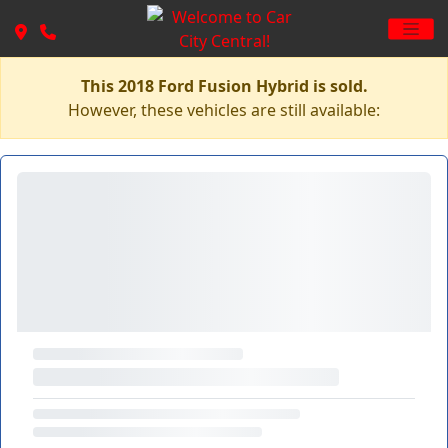
This 2018 Ford Fusion Hybrid is sold.
However, these vehicles are still available: