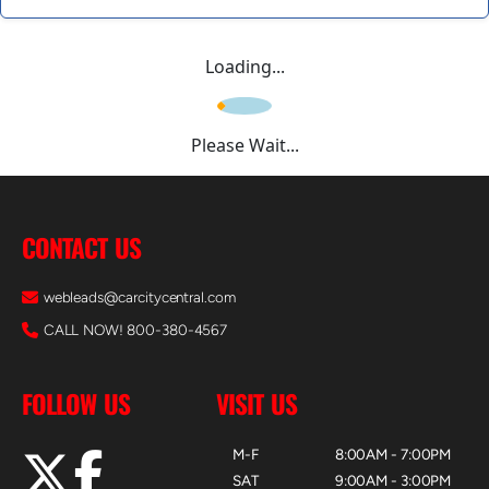
Loading...
Please Wait...
CONTACT US
webleads@carcitycentral.com
CALL NOW! 800-380-4567
FOLLOW US
VISIT US
M-F
8:00AM - 7:00PM
SAT
9:00AM - 3:00PM