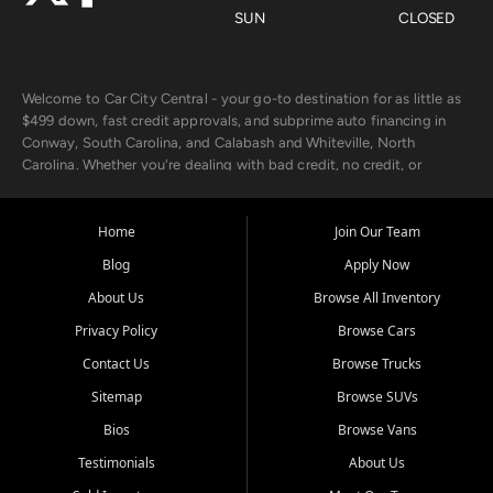
SUN
CLOSED
Welcome to Car City Central - your go-to destination for as little as
$499 down, fast credit approvals, and subprime auto financing in
Conway, South Carolina, and Calabash and Whiteville, North
Carolina. Whether you're dealing with bad credit, no credit, or
rebuilding with new credit, we make car ownership fast, simple, and
affordable for buyers from Myrtle Beach, SC, Fayetteville, NC, and
the surrounding areas.
Home
Join Our Team
Blog
Apply Now
Our extensive used car inventory includes quality-inspected vehicles
from trusted names like Chevrolet, Ford, Dodge, GMC, Hyundai,
About Us
Browse All Inventory
Jeep, Kia, Nissan, Toyota, and Volkswagen. Every vehicle we sell
Privacy Policy
Browse Cars
goes through a 150-point inspection, so you can drive with
confidence.
Contact Us
Browse Trucks
Sitemap
Browse SUVs
Looking for a car but short on cash? With our low $499 down
payment program, we help you get approved and on the road
Bios
Browse Vans
today. We work with 20+ lenders, including local banks and credit
Testimonials
About Us
unions, and also offer in-house Buy Here Pay Here options - so your