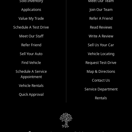
credit history doesn't stand in your way.
Sold Inventory
Meet Our Team
Applications
Join Our Team
Beyond sales, Car City Central provides ASE-certified auto repair
and maintenance at all locations. From routine service to complex
Value My Trade
Refer A Friend
repairs, we keep your vehicle running like new. Need temporary
Schedule A Test Drive
Read Reviews
transportation? Ask about our affordable vehicle rental options. And
if you're looking to upgrade, bring in your current vehicle - we'll give
Meet Our Staff
Write A Review
you a top-dollar trade-in offer.
Refer Friend
Sell Us Your Car
Come experience the Car City Central difference at any of our three
Sell Your Auto
Vehicle Locating
convenient locations:
Find Vehicle
Request Test-Drive
Whiteville, NC: 3598 James B White Hwy S | (910) 642-3196
Schedule A Service
Map & Directions
Appointment
Conway, SC: 2761 East Hwy 501 | (843) 331-1151
Contact Us
Calabash, NC: 9146 Ocean Hwy W | (910) 579-1110
Vehicle Rentals
Service Department
Quick Approval
We're proud to serve customers from Loris, SC, Shallotte, NC, Little
Rentals
River, SC, Longs, SC, Tabor City, NC, and beyond. At Car City
Central, we say yes when others say no - your path to a better
vehicle and better credit starts here.