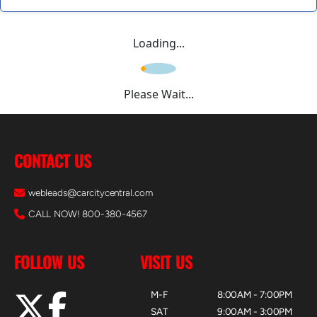
Loading...
Please Wait...
CONTACT US
webleads@carcitycentral.com
CALL NOW! 800-380-4567
FOLLOW US
VISIT US
M-F
8:00AM - 7:00PM
SAT
9:00AM - 3:00PM