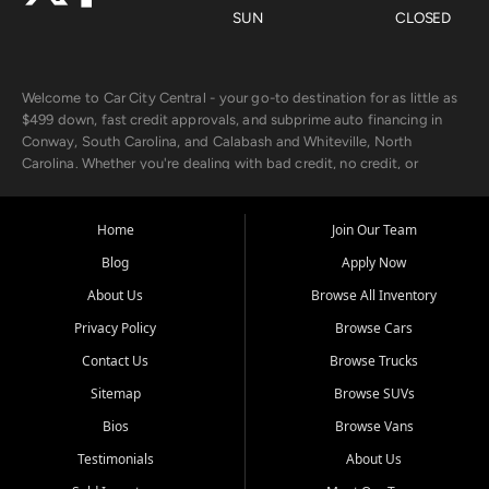
SUN
CLOSED
Welcome to Car City Central - your go-to destination for as little as
$499 down, fast credit approvals, and subprime auto financing in
Conway, South Carolina, and Calabash and Whiteville, North
Carolina. Whether you're dealing with bad credit, no credit, or
rebuilding with new credit, we make car ownership fast, simple, and
affordable for buyers from Myrtle Beach, SC, Fayetteville, NC, and
the surrounding areas.
Home
Join Our Team
Blog
Apply Now
Our extensive used car inventory includes quality-inspected vehicles
from trusted names like Chevrolet, Ford, Dodge, GMC, Hyundai,
About Us
Browse All Inventory
Jeep, Kia, Nissan, Toyota, and Volkswagen. Every vehicle we sell
Privacy Policy
Browse Cars
goes through a 150-point inspection, so you can drive with
confidence.
Contact Us
Browse Trucks
Sitemap
Browse SUVs
Looking for a car but short on cash? With our low $499 down
payment program, we help you get approved and on the road
Bios
Browse Vans
today. We work with 20+ lenders, including local banks and credit
Testimonials
About Us
unions, and also offer in-house Buy Here Pay Here options - so your