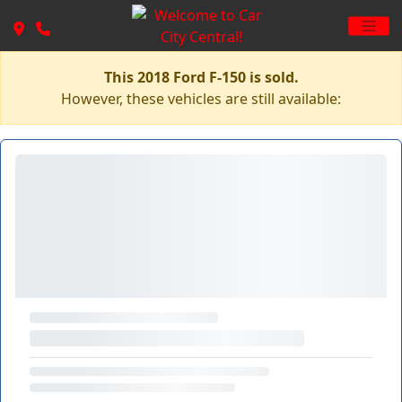
This 2018 Ford F-150 is sold.
However, these vehicles are still available: