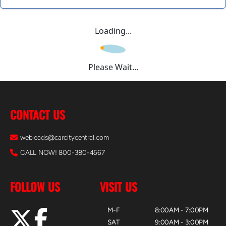
Loading...
Please Wait...
CONTACT US
webleads@carcitycentral.com
CALL NOW! 800-380-4567
FOLLOW US
VISIT US
M-F
8:00AM - 7:00PM
SAT
9:00AM - 3:00PM