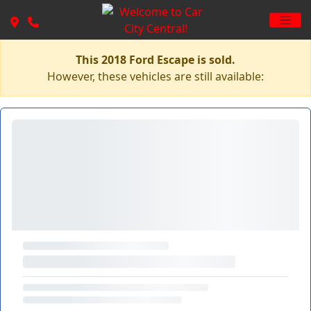
This 2018 Ford Escape is sold.
However, these vehicles are still available: