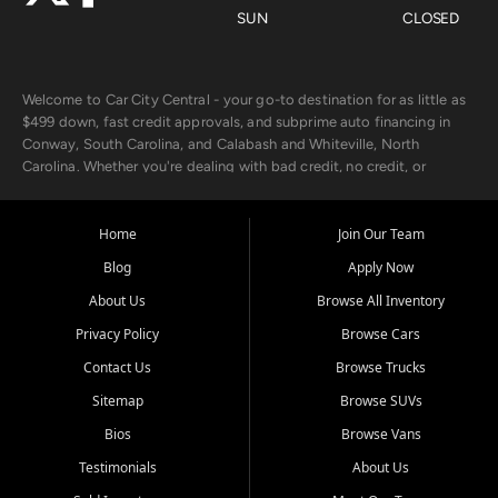
SUN
CLOSED
Welcome to Car City Central - your go-to destination for as little as
$499 down, fast credit approvals, and subprime auto financing in
Conway, South Carolina, and Calabash and Whiteville, North
Carolina. Whether you're dealing with bad credit, no credit, or
rebuilding with new credit, we make car ownership fast, simple, and
affordable for buyers from Myrtle Beach, SC, Fayetteville, NC, and
the surrounding areas.
Home
Join Our Team
Blog
Apply Now
Our extensive used car inventory includes quality-inspected vehicles
from trusted names like Chevrolet, Ford, Dodge, GMC, Hyundai,
About Us
Browse All Inventory
Jeep, Kia, Nissan, Toyota, and Volkswagen. Every vehicle we sell
Privacy Policy
Browse Cars
goes through a 150-point inspection, so you can drive with
confidence.
Contact Us
Browse Trucks
Sitemap
Browse SUVs
Looking for a car but short on cash? With our low $499 down
payment program, we help you get approved and on the road
Bios
Browse Vans
today. We work with 20+ lenders, including local banks and credit
Testimonials
About Us
unions, and also offer in-house Buy Here Pay Here options - so your