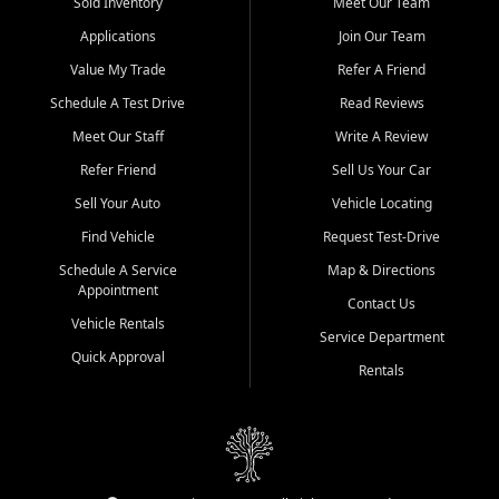
credit history doesn't stand in your way.
Sold Inventory
Meet Our Team
Applications
Join Our Team
Beyond sales, Car City Central provides ASE-certified auto repair
and maintenance at all locations. From routine service to complex
Value My Trade
Refer A Friend
repairs, we keep your vehicle running like new. Need temporary
Schedule A Test Drive
Read Reviews
transportation? Ask about our affordable vehicle rental options. And
if you're looking to upgrade, bring in your current vehicle - we'll give
Meet Our Staff
Write A Review
you a top-dollar trade-in offer.
Refer Friend
Sell Us Your Car
Come experience the Car City Central difference at any of our three
Sell Your Auto
Vehicle Locating
convenient locations:
Find Vehicle
Request Test-Drive
Whiteville, NC: 3598 James B White Hwy S | (910) 642-3196
Schedule A Service
Map & Directions
Appointment
Conway, SC: 2761 East Hwy 501 | (843) 331-1151
Contact Us
Calabash, NC: 9146 Ocean Hwy W | (910) 579-1110
Vehicle Rentals
Service Department
Quick Approval
We're proud to serve customers from Loris, SC, Shallotte, NC, Little
Rentals
River, SC, Longs, SC, Tabor City, NC, and beyond. At Car City
Central, we say yes when others say no - your path to a better
vehicle and better credit starts here.