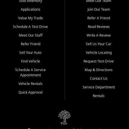
credit history doesn't stand in your way.
Sold Inventory
Meet Our Team
Applications
Join Our Team
Beyond sales, Car City Central provides ASE-certified auto repair
and maintenance at all locations. From routine service to complex
Value My Trade
Refer A Friend
repairs, we keep your vehicle running like new. Need temporary
Schedule A Test Drive
Read Reviews
transportation? Ask about our affordable vehicle rental options. And
if you're looking to upgrade, bring in your current vehicle - we'll give
Meet Our Staff
Write A Review
you a top-dollar trade-in offer.
Refer Friend
Sell Us Your Car
Come experience the Car City Central difference at any of our three
Sell Your Auto
Vehicle Locating
convenient locations:
Find Vehicle
Request Test-Drive
Whiteville, NC: 3598 James B White Hwy S | (910) 642-3196
Schedule A Service
Map & Directions
Appointment
Conway, SC: 2761 East Hwy 501 | (843) 331-1151
Contact Us
Calabash, NC: 9146 Ocean Hwy W | (910) 579-1110
Vehicle Rentals
Service Department
Quick Approval
We're proud to serve customers from Loris, SC, Shallotte, NC, Little
Rentals
River, SC, Longs, SC, Tabor City, NC, and beyond. At Car City
Central, we say yes when others say no - your path to a better
vehicle and better credit starts here.