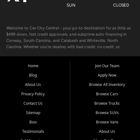
SUN
CLOSED
Welcome to Car City Central - your go-to destination for as little as
$499 down, fast credit approvals, and subprime auto financing in
Conway, South Carolina, and Calabash and Whiteville, North
Carolina. Whether you're dealing with bad credit, no credit, or
rebuilding with new credit, we make car ownership fast, simple, and
affordable for buyers from Myrtle Beach, SC, Fayetteville, NC, and
the surrounding areas.
Home
Join Our Team
Blog
Apply Now
Our extensive used car inventory includes quality-inspected vehicles
from trusted names like Chevrolet, Ford, Dodge, GMC, Hyundai,
About Us
Browse All Inventory
Jeep, Kia, Nissan, Toyota, and Volkswagen. Every vehicle we sell
Privacy Policy
Browse Cars
goes through a 150-point inspection, so you can drive with
confidence.
Contact Us
Browse Trucks
Sitemap
Browse SUVs
Looking for a car but short on cash? With our low $499 down
payment program, we help you get approved and on the road
Bios
Browse Vans
today. We work with 20+ lenders, including local banks and credit
Testimonials
About Us
unions, and also offer in-house Buy Here Pay Here options - so your