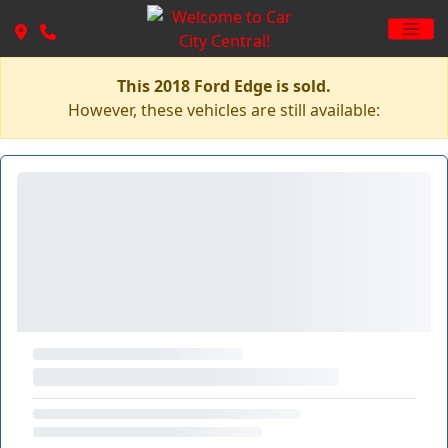
This 2018 Ford Edge is sold.
However, these vehicles are still available: