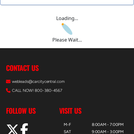
Loading...
Please Wait...
CONTACT US
webleads@carcitycentral.com
CALL NOW! 800-380-4567
FOLLOW US
VISIT US
M-F
8:00AM - 7:00PM
SAT
9:00AM - 3:00PM