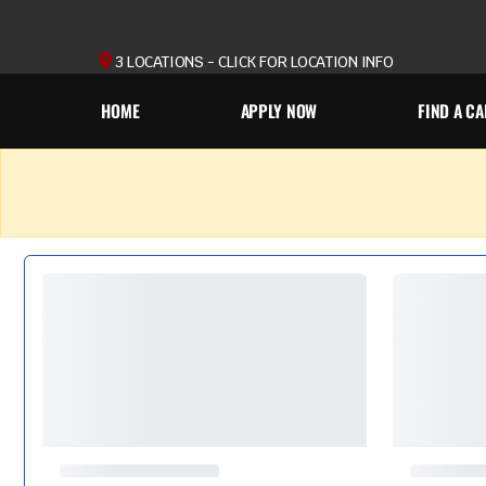
3 LOCATIONS - CLICK FOR LOCATION INFO
HOME
APPLY NOW
FIND A CA