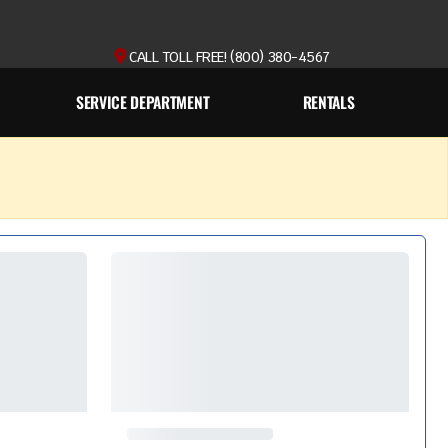
CALL TOLL FREE! (800) 380-4567
SERVICE DEPARTMENT
RENTALS