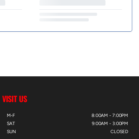
VISIT US
M-F
8:00AM - 7:00PM
SAT
9:00AM - 3:00PM
SUN
CLOSED