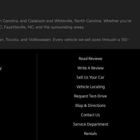
h Carolina, and Calabash and Whiteville, North Carolina. Whether you're
C, Fayetteville, NC, and the surrounding areas.
an, Toyota, and Volkswagen. Every vehicle we sell goes through a 150-
nders, including local banks and credit unions, and also offer in-
Read Reviews
y
Write A Review
p your vehicle running like new. Need temporary transportation? Ask
Sell Us Your Car
.
Vehicle Locating
Request Test-Drive
Map & Directions
Contact Us
Service Department
s when others say no - your path to a better vehicle and better credit
Rentals