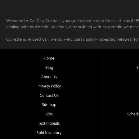
Welcome to Car City Central - your go-to destination for as little as $
dealing with bad credit, no credit, or rebuilding with new credit, we mak
Our extensive used car inventory includes quality-inspected vehicles fr
point inspection, so you can drive with confidence.
Looking for a car but short on cash? With our low $499 down payment pr
Home
house Buy Here Pay Here options - so your credit history doesn't stand 
Blog
S
Beyond sales, Car City Central provides ASE-certified auto repair and m
About Us
about our affordable vehicle rental options. And if you're looking to upgra
Privacy Policy
Come experience the Car City Central difference at any of our three con
Contact Us
Sitemap
Whiteville, NC: 3598 James B White Hwy S | (910) 642-3196
Conway, SC: 2761 East Hwy 501 | (843) 331-1151
Bios
Schedu
Calabash, NC: 9146 Ocean Hwy W | (910) 579-1110
Testimonials
We're proud to serve customers from Loris, SC, Shallotte, NC, Little Riv
Sold Inventory
starts here.