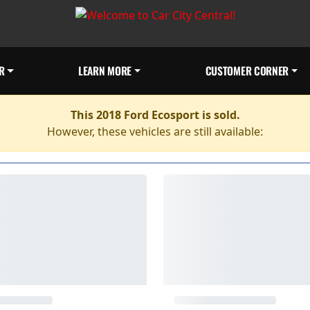
R
LEARN MORE
CUSTOMER CORNER
This 2018 Ford Ecosport is sold.
However, these vehicles are still available: