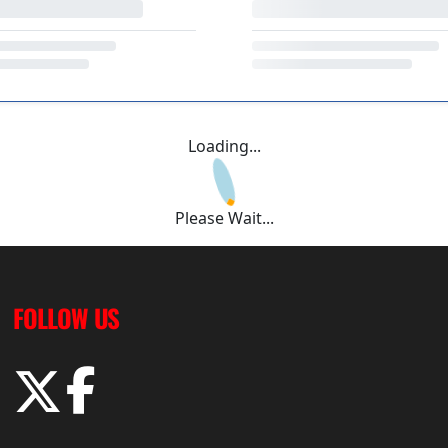
Loading...
Please Wait...
FOLLOW US