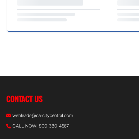
CONTACT US
webleads@carcitycentral.com
CALL NOW! 800-380-4567