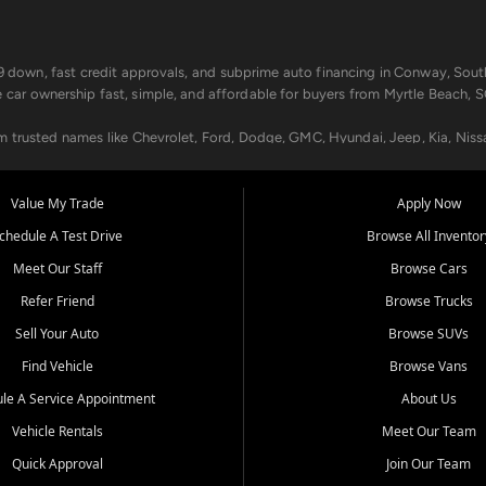
499 down, fast credit approvals, and subprime auto financing in Conway, Sout
e car ownership fast, simple, and affordable for buyers from Myrtle Beach, S
om trusted names like Chevrolet, Ford, Dodge, GMC, Hyundai, Jeep, Kia, Niss
ogram, we help you get approved and on the road today. We work with 20+ le
Value My Trade
Apply Now
in your way.
chedule A Test Drive
Browse All Inventor
aintenance at all locations. From routine service to complex repairs, we kee
Meet Our Staff
Browse Cars
de, bring in your current vehicle - we'll give you a top-dollar trade-in offer
Refer Friend
Browse Trucks
venient locations:
Sell Your Auto
Browse SUVs
Find Vehicle
Browse Vans
le A Service Appointment
About Us
Vehicle Rentals
Meet Our Team
er, SC, Longs, SC, Tabor City, NC, and beyond. At Car City Central, we say ye
Quick Approval
Join Our Team