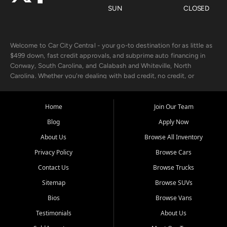
SUN
CLOSED
Welcome to Car City Central - your go-to destination for as little as
$499 down, fast credit approvals, and subprime auto financing in
Conway, South Carolina, and Calabash and Whiteville, North
Carolina. Whether you're dealing with bad credit, no credit, or
rebuilding with new credit, we make car ownership fast, simple, and
affordable for buyers from Myrtle Beach, SC, Fayetteville, NC, and
the surrounding areas.
Home
Join Our Team
Blog
Apply Now
Our extensive used car inventory includes quality-inspected vehicles
from trusted names like Chevrolet, Ford, Dodge, GMC, Hyundai,
About Us
Browse All Inventory
Jeep, Kia, Nissan, Toyota, and Volkswagen. Every vehicle we sell
Privacy Policy
Browse Cars
goes through a 150-point inspection, so you can drive with
confidence.
Contact Us
Browse Trucks
Sitemap
Browse SUVs
Looking for a car but short on cash? With our low $499 down
payment program, we help you get approved and on the road
Bios
Browse Vans
today. We work with 20+ lenders, including local banks and credit
Testimonials
About Us
unions, and also offer in-house Buy Here Pay Here options - so your