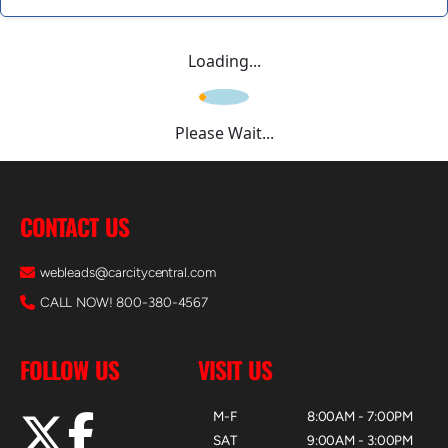
Loading...
Please Wait...
CONTACT US
webleads@carcitycentral.com
CALL NOW! 800-380-4567
FOLLOW US
VISIT US
M-F
8:00AM - 7:00PM
SAT
9:00AM - 3:00PM