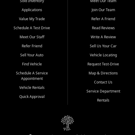
credit history doesn't stand in your way.
Sold Inventory
Meet Our Team
Applications
Join Our Team
Beyond sales, Car City Central provides ASE-certified auto repair
and maintenance at all locations. From routine service to complex
Value My Trade
Refer A Friend
repairs, we keep your vehicle running like new. Need temporary
Schedule A Test Drive
Read Reviews
transportation? Ask about our affordable vehicle rental options. And
if you're looking to upgrade, bring in your current vehicle - we'll give
Meet Our Staff
Write A Review
you a top-dollar trade-in offer.
Refer Friend
Sell Us Your Car
Come experience the Car City Central difference at any of our three
Sell Your Auto
Vehicle Locating
convenient locations:
Find Vehicle
Request Test-Drive
Whiteville, NC: 3598 James B White Hwy S | (910) 642-3196
Schedule A Service
Map & Directions
Appointment
Conway, SC: 2761 East Hwy 501 | (843) 331-1151
Contact Us
Calabash, NC: 9146 Ocean Hwy W | (910) 579-1110
Vehicle Rentals
Service Department
Quick Approval
We're proud to serve customers from Loris, SC, Shallotte, NC, Little
Rentals
River, SC, Longs, SC, Tabor City, NC, and beyond. At Car City
Central, we say yes when others say no - your path to a better
vehicle and better credit starts here.