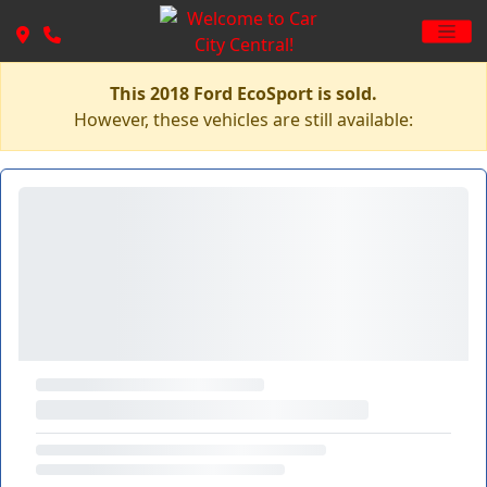
This 2018 Ford EcoSport is sold.
However, these vehicles are still available: