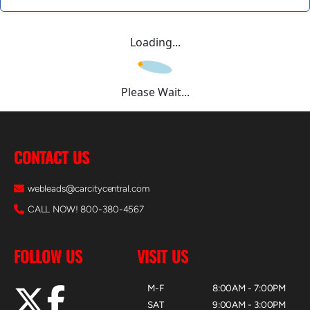
Loading...
Please Wait...
CONTACT US
webleads@carcitycentral.com
CALL NOW! 800-380-4567
FOLLOW US
VISIT US
M-F
8:00AM - 7:00PM
SAT
9:00AM - 3:00PM