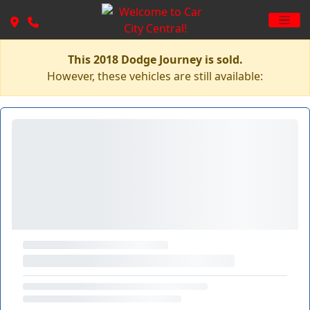
This 2018 Dodge Journey is sold.
However, these vehicles are still available: