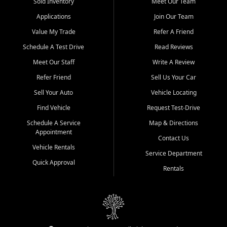
credit history doesn't stand in your way.
Sold Inventory
Meet Our Team
Applications
Join Our Team
Beyond sales, Car City Central provides ASE-certified auto repair
and maintenance at all locations. From routine service to complex
Value My Trade
Refer A Friend
repairs, we keep your vehicle running like new. Need temporary
Schedule A Test Drive
Read Reviews
transportation? Ask about our affordable vehicle rental options. And
if you're looking to upgrade, bring in your current vehicle - we'll give
Meet Our Staff
Write A Review
you a top-dollar trade-in offer.
Refer Friend
Sell Us Your Car
Come experience the Car City Central difference at any of our three
Sell Your Auto
Vehicle Locating
convenient locations:
Find Vehicle
Request Test-Drive
Whiteville, NC: 3598 James B White Hwy S | (910) 642-3196
Schedule A Service
Map & Directions
Appointment
Conway, SC: 2761 East Hwy 501 | (843) 331-1151
Contact Us
Calabash, NC: 9146 Ocean Hwy W | (910) 579-1110
Vehicle Rentals
Service Department
Quick Approval
We're proud to serve customers from Loris, SC, Shallotte, NC, Little
Rentals
River, SC, Longs, SC, Tabor City, NC, and beyond. At Car City
Central, we say yes when others say no - your path to a better
vehicle and better credit starts here.