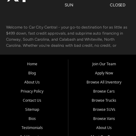
SUN
CLOSED
Welcome to Car City Central - your go-to destination for as little as
$499 down, fast credit approvals, and subprime auto financing in
Conway, South Carolina, and Calabash and Whiteville, North
Carolina. Whether you're dealing with bad credit, no credit, or
rebuilding with new credit, we make car ownership fast, simple, and
affordable for buyers from Myrtle Beach, SC, Fayetteville, NC, and
the surrounding areas.
Home
Join Our Team
Blog
Apply Now
Our extensive used car inventory includes quality-inspected vehicles
from trusted names like Chevrolet, Ford, Dodge, GMC, Hyundai,
About Us
Browse All Inventory
Jeep, Kia, Nissan, Toyota, and Volkswagen. Every vehicle we sell
Privacy Policy
Browse Cars
goes through a 150-point inspection, so you can drive with
confidence.
Contact Us
Browse Trucks
Sitemap
Browse SUVs
Looking for a car but short on cash? With our low $499 down
payment program, we help you get approved and on the road
Bios
Browse Vans
today. We work with 20+ lenders, including local banks and credit
Testimonials
About Us
unions, and also offer in-house Buy Here Pay Here options - so your