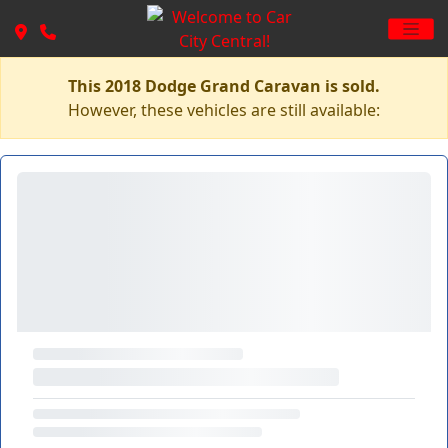
This 2018 Dodge Grand Caravan is sold.
However, these vehicles are still available: