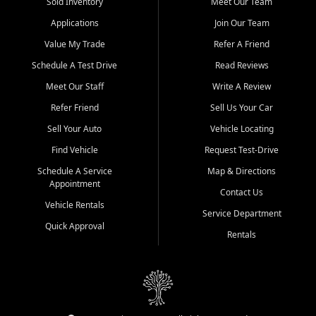
credit history doesn't stand in your way.
Sold Inventory
Meet Our Team
Applications
Join Our Team
Beyond sales, Car City Central provides ASE-certified auto repair
and maintenance at all locations. From routine service to complex
Value My Trade
Refer A Friend
repairs, we keep your vehicle running like new. Need temporary
Schedule A Test Drive
Read Reviews
transportation? Ask about our affordable vehicle rental options. And
if you're looking to upgrade, bring in your current vehicle - we'll give
Meet Our Staff
Write A Review
you a top-dollar trade-in offer.
Refer Friend
Sell Us Your Car
Come experience the Car City Central difference at any of our three
Sell Your Auto
Vehicle Locating
convenient locations:
Find Vehicle
Request Test-Drive
Whiteville, NC: 3598 James B White Hwy S | (910) 642-3196
Schedule A Service
Map & Directions
Appointment
Conway, SC: 2761 East Hwy 501 | (843) 331-1151
Contact Us
Calabash, NC: 9146 Ocean Hwy W | (910) 579-1110
Vehicle Rentals
Service Department
Quick Approval
We're proud to serve customers from Loris, SC, Shallotte, NC, Little
Rentals
River, SC, Longs, SC, Tabor City, NC, and beyond. At Car City
Central, we say yes when others say no - your path to a better
vehicle and better credit starts here.