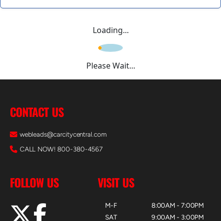
Loading...
Please Wait...
CONTACT US
webleads@carcitycentral.com
CALL NOW! 800-380-4567
FOLLOW US
VISIT US
M-F
8:00AM - 7:00PM
SAT
9:00AM - 3:00PM