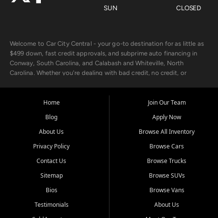
SUN
CLOSED
Welcome to Car City Central - your go-to destination for as little as
$499 down, fast credit approvals, and subprime auto financing in
Conway, South Carolina, and Calabash and Whiteville, North
Carolina. Whether you're dealing with bad credit, no credit, or
rebuilding with new credit, we make car ownership fast, simple, and
affordable for buyers from Myrtle Beach, SC, Fayetteville, NC, and
the surrounding areas.
Home
Join Our Team
Blog
Apply Now
Our extensive used car inventory includes quality-inspected vehicles
from trusted names like Chevrolet, Ford, Dodge, GMC, Hyundai,
About Us
Browse All Inventory
Jeep, Kia, Nissan, Toyota, and Volkswagen. Every vehicle we sell
Privacy Policy
Browse Cars
goes through a 150-point inspection, so you can drive with
confidence.
Contact Us
Browse Trucks
Sitemap
Browse SUVs
Looking for a car but short on cash? With our low $499 down
payment program, we help you get approved and on the road
Bios
Browse Vans
today. We work with 20+ lenders, including local banks and credit
Testimonials
About Us
unions, and also offer in-house Buy Here Pay Here options - so your