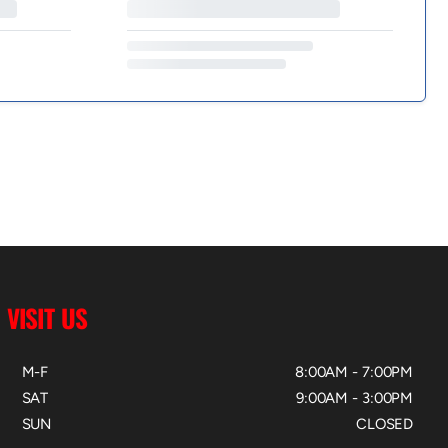
VISIT US
M-F
8:00AM - 7:00PM
SAT
9:00AM - 3:00PM
SUN
CLOSED