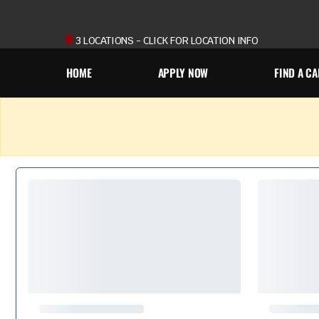
3 LOCATIONS - CLICK FOR LOCATION INFO
HOME
APPLY NOW
FIND A CA