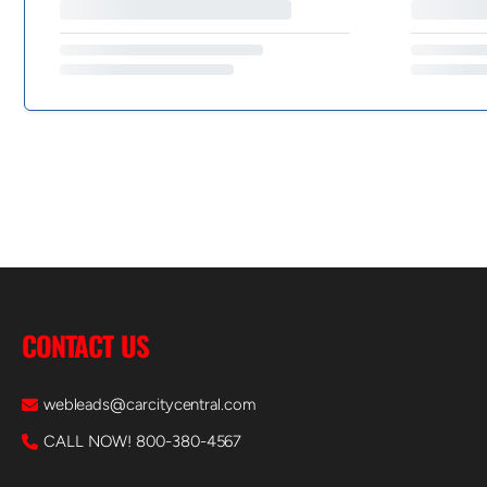
CONTACT US
webleads@carcitycentral.com
CALL NOW! 800-380-4567