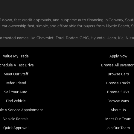
499 down, fast credit approvals, and subprime auto financing in Conway, Sout
e car ownership fast, simple, and affordable for buyers from Myrtle Beach, S
om trusted names like Chevrolet, Ford, Dodge, GMC, Hyundai, Jeep, Kia, Niss
ogram, we help you get approved and on the road today. We work with 20+ le
Value My Trade
Apply Now
in your way.
chedule A Test Drive
Browse All Inventor
aintenance at all locations. From routine service to complex repairs, we kee
Meet Our Staff
Browse Cars
de, bring in your current vehicle - we'll give you a top-dollar trade-in offer
Refer Friend
Browse Trucks
venient locations:
Sell Your Auto
Browse SUVs
Find Vehicle
Browse Vans
le A Service Appointment
About Us
Vehicle Rentals
Meet Our Team
er, SC, Longs, SC, Tabor City, NC, and beyond. At Car City Central, we say ye
Quick Approval
Join Our Team