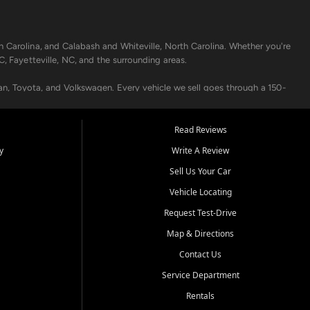
h Carolina, and Calabash and Whiteville, North Carolina. Whether you're
C, Fayetteville, NC, and the surrounding areas.
an, Toyota, and Volkswagen. Every vehicle we sell goes through a 150-
nders, including local banks and credit unions, and also offer in-
Read Reviews
y
Write A Review
p your vehicle running like new. Need temporary transportation? Ask
Sell Us Your Car
.
Vehicle Locating
Request Test-Drive
Map & Directions
Contact Us
Service Department
s when others say no - your path to a better vehicle and better credit
Rentals