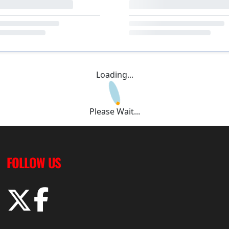
Loading...
Please Wait...
FOLLOW US