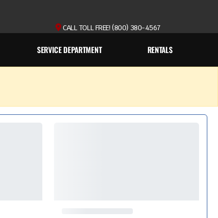
CALL TOLL FREE! (800) 380-4567
SERVICE DEPARTMENT
RENTALS