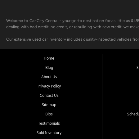
Welcome to Car City Central - your go-to destination for as little as $
dealing with bad credit, no credit, or rebuilding with new credit, we mak
Our extensive used car inventory includes quality-inspected vehicles fr
point inspection, so you can drive with confidence.
Looking for a car but short on cash? With our low $499 down payment pr
Home
house Buy Here Pay Here options - so your credit history doesn't stand 
Blog
S
Beyond sales, Car City Central provides ASE-certified auto repair and m
About Us
about our affordable vehicle rental options. And if you're looking to upgra
Privacy Policy
Come experience the Car City Central difference at any of our three con
Contact Us
Sitemap
Whiteville, NC: 3598 James B White Hwy S | (910) 642-3196
Conway, SC: 2761 East Hwy 501 | (843) 331-1151
Bios
Schedu
Calabash, NC: 9146 Ocean Hwy W | (910) 579-1110
Testimonials
We're proud to serve customers from Loris, SC, Shallotte, NC, Little Riv
Sold Inventory
starts here.