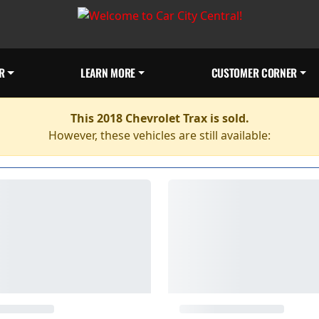
R
LEARN MORE
CUSTOMER CORNER
This 2018 Chevrolet Trax is sold.
However, these vehicles are still available: