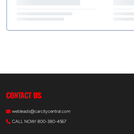
CONTACT US
webleads@carcitycentral.com
CALL NOW! 800-380-4567