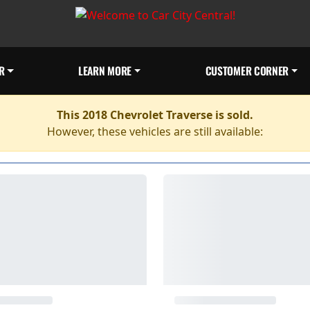
R
LEARN MORE
CUSTOMER CORNER
This 2018 Chevrolet Traverse is sold.
However, these vehicles are still available: