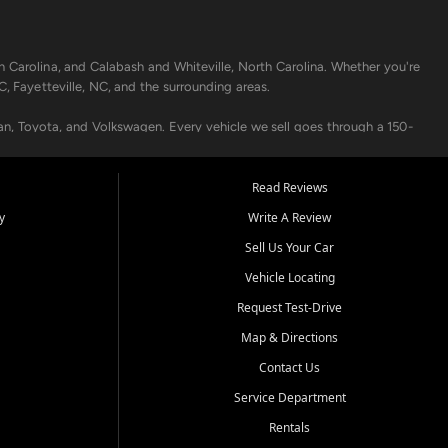
h Carolina, and Calabash and Whiteville, North Carolina. Whether you're
C, Fayetteville, NC, and the surrounding areas.
an, Toyota, and Volkswagen. Every vehicle we sell goes through a 150-
nders, including local banks and credit unions, and also offer in-
Read Reviews
y
Write A Review
p your vehicle running like new. Need temporary transportation? Ask
Sell Us Your Car
.
Vehicle Locating
Request Test-Drive
Map & Directions
Contact Us
Service Department
s when others say no - your path to a better vehicle and better credit
Rentals