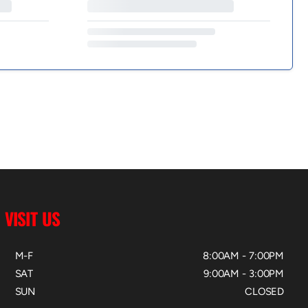
VISIT US
M-F
8:00AM - 7:00PM
SAT
9:00AM - 3:00PM
SUN
CLOSED