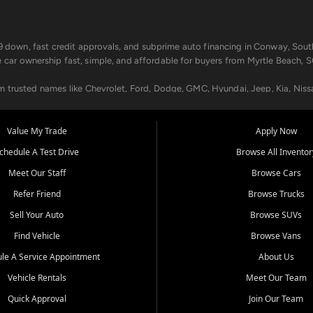
499 down, fast credit approvals, and subprime auto financing in Conway, Sout
e car ownership fast, simple, and affordable for buyers from Myrtle Beach, S
om trusted names like Chevrolet, Ford, Dodge, GMC, Hyundai, Jeep, Kia, Niss
ogram, we help you get approved and on the road today. We work with 20+ le
Value My Trade
Apply Now
in your way.
chedule A Test Drive
Browse All Inventor
aintenance at all locations. From routine service to complex repairs, we kee
Meet Our Staff
Browse Cars
de, bring in your current vehicle - we'll give you a top-dollar trade-in offer
Refer Friend
Browse Trucks
venient locations:
Sell Your Auto
Browse SUVs
Find Vehicle
Browse Vans
le A Service Appointment
About Us
Vehicle Rentals
Meet Our Team
er, SC, Longs, SC, Tabor City, NC, and beyond. At Car City Central, we say ye
Quick Approval
Join Our Team