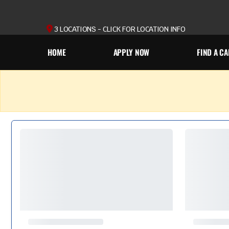
3 LOCATIONS - CLICK FOR LOCATION INFO
HOME
APPLY NOW
FIND A CA