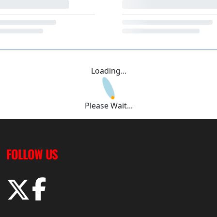
Loading...
Please Wait...
FOLLOW US