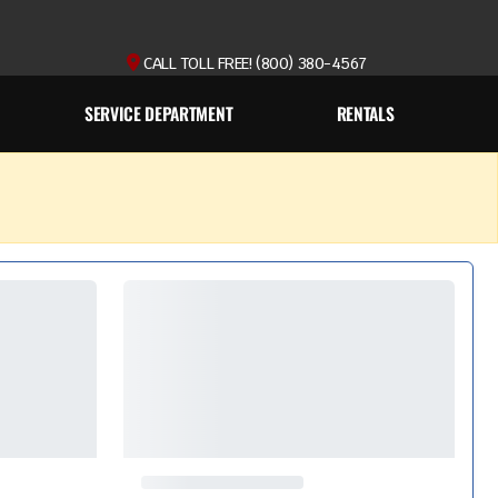
CALL TOLL FREE! (800) 380-4567
SERVICE DEPARTMENT
RENTALS