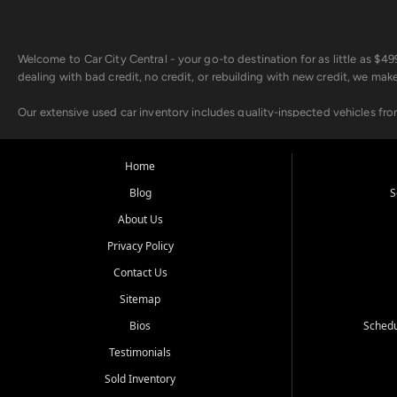
Welcome to Car City Central - your go-to destination for as little as $
dealing with bad credit, no credit, or rebuilding with new credit, we mak
Our extensive used car inventory includes quality-inspected vehicles fr
point inspection, so you can drive with confidence.
Looking for a car but short on cash? With our low $499 down payment pr
Home
house Buy Here Pay Here options - so your credit history doesn't stand 
Blog
S
Beyond sales, Car City Central provides ASE-certified auto repair and m
About Us
about our affordable vehicle rental options. And if you're looking to upgra
Privacy Policy
Come experience the Car City Central difference at any of our three con
Contact Us
Sitemap
Whiteville, NC: 3598 James B White Hwy S | (910) 642-3196
Conway, SC: 2761 East Hwy 501 | (843) 331-1151
Bios
Schedu
Calabash, NC: 9146 Ocean Hwy W | (910) 579-1110
Testimonials
We're proud to serve customers from Loris, SC, Shallotte, NC, Little Riv
Sold Inventory
starts here.