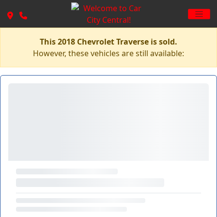
This 2018 Chevrolet Traverse is sold.
However, these vehicles are still available: