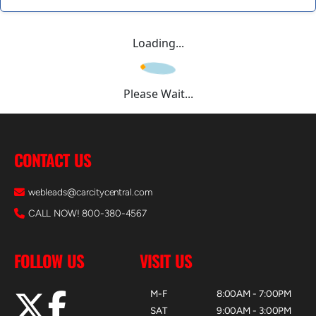
Loading...
Please Wait...
CONTACT US
webleads@carcitycentral.com
CALL NOW! 800-380-4567
FOLLOW US
VISIT US
M-F
8:00AM - 7:00PM
SAT
9:00AM - 3:00PM