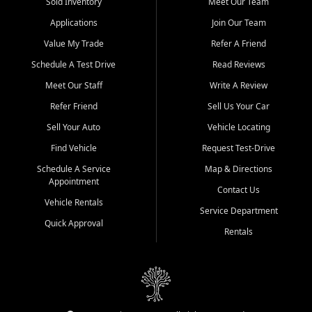
credit history doesn't stand in your way.
Sold Inventory
Meet Our Team
Applications
Join Our Team
Beyond sales, Car City Central provides ASE-certified auto repair
and maintenance at all locations. From routine service to complex
Value My Trade
Refer A Friend
repairs, we keep your vehicle running like new. Need temporary
Schedule A Test Drive
Read Reviews
transportation? Ask about our affordable vehicle rental options. And
if you're looking to upgrade, bring in your current vehicle - we'll give
Meet Our Staff
Write A Review
you a top-dollar trade-in offer.
Refer Friend
Sell Us Your Car
Come experience the Car City Central difference at any of our three
Sell Your Auto
Vehicle Locating
convenient locations:
Find Vehicle
Request Test-Drive
Whiteville, NC: 3598 James B White Hwy S | (910) 642-3196
Schedule A Service
Map & Directions
Appointment
Conway, SC: 2761 East Hwy 501 | (843) 331-1151
Contact Us
Calabash, NC: 9146 Ocean Hwy W | (910) 579-1110
Vehicle Rentals
Service Department
Quick Approval
We're proud to serve customers from Loris, SC, Shallotte, NC, Little
Rentals
River, SC, Longs, SC, Tabor City, NC, and beyond. At Car City
Central, we say yes when others say no - your path to a better
vehicle and better credit starts here.