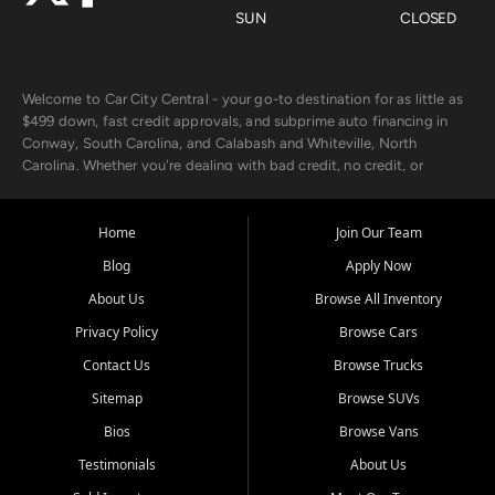
SUN
CLOSED
Welcome to Car City Central - your go-to destination for as little as
$499 down, fast credit approvals, and subprime auto financing in
Conway, South Carolina, and Calabash and Whiteville, North
Carolina. Whether you're dealing with bad credit, no credit, or
rebuilding with new credit, we make car ownership fast, simple, and
affordable for buyers from Myrtle Beach, SC, Fayetteville, NC, and
the surrounding areas.
Home
Join Our Team
Blog
Apply Now
Our extensive used car inventory includes quality-inspected vehicles
from trusted names like Chevrolet, Ford, Dodge, GMC, Hyundai,
About Us
Browse All Inventory
Jeep, Kia, Nissan, Toyota, and Volkswagen. Every vehicle we sell
Privacy Policy
Browse Cars
goes through a 150-point inspection, so you can drive with
confidence.
Contact Us
Browse Trucks
Sitemap
Browse SUVs
Looking for a car but short on cash? With our low $499 down
payment program, we help you get approved and on the road
Bios
Browse Vans
today. We work with 20+ lenders, including local banks and credit
Testimonials
About Us
unions, and also offer in-house Buy Here Pay Here options - so your