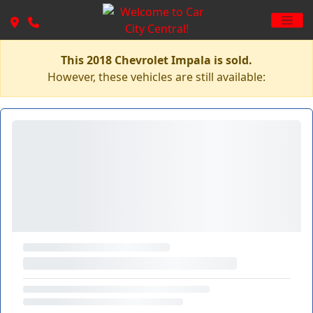
This 2018 Chevrolet Impala is sold.
However, these vehicles are still available: