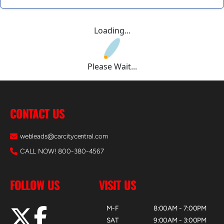
Loading...
Please Wait...
CONTACT US
webleads@carcitycentral.com
CALL NOW! 800-380-4567
FOLLOW US
VISIT US
M-F
8:00AM - 7:00PM
SAT
9:00AM - 3:00PM