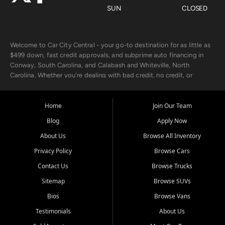
SUN
CLOSED
Welcome to Car City Central - your go-to destination for as little as
$499 down, fast credit approvals, and subprime auto financing in
Conway, South Carolina, and Calabash and Whiteville, North
Carolina. Whether you're dealing with bad credit, no credit, or
rebuilding with new credit, we make car ownership fast, simple, and
affordable for buyers from Myrtle Beach, SC, Fayetteville, NC, and
the surrounding areas.
Home
Join Our Team
Blog
Apply Now
Our extensive used car inventory includes quality-inspected vehicles
from trusted names like Chevrolet, Ford, Dodge, GMC, Hyundai,
About Us
Browse All Inventory
Jeep, Kia, Nissan, Toyota, and Volkswagen. Every vehicle we sell
Privacy Policy
Browse Cars
goes through a 150-point inspection, so you can drive with
confidence.
Contact Us
Browse Trucks
Sitemap
Browse SUVs
Looking for a car but short on cash? With our low $499 down
payment program, we help you get approved and on the road
Bios
Browse Vans
today. We work with 20+ lenders, including local banks and credit
Testimonials
About Us
unions, and also offer in-house Buy Here Pay Here options - so your