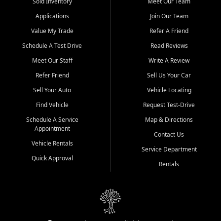
credit history doesn't stand in your way.
Sold Inventory
Meet Our Team
Applications
Join Our Team
Beyond sales, Car City Central provides ASE-certified auto repair
and maintenance at all locations. From routine service to complex
Value My Trade
Refer A Friend
repairs, we keep your vehicle running like new. Need temporary
Schedule A Test Drive
Read Reviews
transportation? Ask about our affordable vehicle rental options. And
if you're looking to upgrade, bring in your current vehicle - we'll give
Meet Our Staff
Write A Review
you a top-dollar trade-in offer.
Refer Friend
Sell Us Your Car
Come experience the Car City Central difference at any of our three
Sell Your Auto
Vehicle Locating
convenient locations:
Find Vehicle
Request Test-Drive
Whiteville, NC: 3598 James B White Hwy S | (910) 642-3196
Schedule A Service
Map & Directions
Appointment
Conway, SC: 2761 East Hwy 501 | (843) 331-1151
Contact Us
Calabash, NC: 9146 Ocean Hwy W | (910) 579-1110
Vehicle Rentals
Service Department
Quick Approval
We're proud to serve customers from Loris, SC, Shallotte, NC, Little
Rentals
River, SC, Longs, SC, Tabor City, NC, and beyond. At Car City
Central, we say yes when others say no - your path to a better
vehicle and better credit starts here.