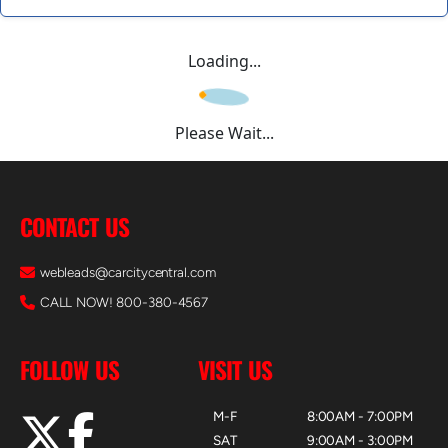
Loading...
Please Wait...
CONTACT US
webleads@carcitycentral.com
CALL NOW! 800-380-4567
FOLLOW US
VISIT US
M-F
8:00AM - 7:00PM
SAT
9:00AM - 3:00PM