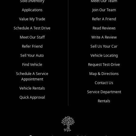
credit history doesn't stand in your way.
Sold Inventory
Meet Our Team
Applications
Join Our Team
Beyond sales, Car City Central provides ASE-certified auto repair
and maintenance at all locations. From routine service to complex
Value My Trade
Refer A Friend
repairs, we keep your vehicle running like new. Need temporary
Schedule A Test Drive
Read Reviews
transportation? Ask about our affordable vehicle rental options. And
if you're looking to upgrade, bring in your current vehicle - we'll give
Meet Our Staff
Write A Review
you a top-dollar trade-in offer.
Refer Friend
Sell Us Your Car
Come experience the Car City Central difference at any of our three
Sell Your Auto
Vehicle Locating
convenient locations:
Find Vehicle
Request Test-Drive
Whiteville, NC: 3598 James B White Hwy S | (910) 642-3196
Schedule A Service
Map & Directions
Appointment
Conway, SC: 2761 East Hwy 501 | (843) 331-1151
Contact Us
Calabash, NC: 9146 Ocean Hwy W | (910) 579-1110
Vehicle Rentals
Service Department
Quick Approval
We're proud to serve customers from Loris, SC, Shallotte, NC, Little
Rentals
River, SC, Longs, SC, Tabor City, NC, and beyond. At Car City
Central, we say yes when others say no - your path to a better
vehicle and better credit starts here.