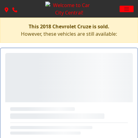
This 2018 Chevrolet Cruze is sold.
However, these vehicles are still available: