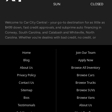
SUN
CLOSED
Welcome to Car City Central - your go-to destination for as little as
$499 down, fast credit approvals, and subprime auto financing in
Conway, South Carolina, and Calabash and Whiteville, North
Carolina. Whether you're dealing with bad credit, no credit, or
rebuilding with new credit, we make car ownership fast, simple, and
affordable for buyers from Myrtle Beach, SC, Fayetteville, NC, and
the surrounding areas.
Home
Join Our Team
Blog
Apply Now
Our extensive used car inventory includes quality-inspected vehicles
from trusted names like Chevrolet, Ford, Dodge, GMC, Hyundai,
About Us
Browse All Inventory
Jeep, Kia, Nissan, Toyota, and Volkswagen. Every vehicle we sell
Privacy Policy
Browse Cars
goes through a 150-point inspection, so you can drive with
confidence.
Contact Us
Browse Trucks
Sitemap
Browse SUVs
Looking for a car but short on cash? With our low $499 down
payment program, we help you get approved and on the road
Bios
Browse Vans
today. We work with 20+ lenders, including local banks and credit
Testimonials
About Us
unions, and also offer in-house Buy Here Pay Here options - so your