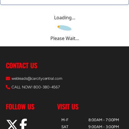
Loading...
Please Wait...
CONTACT US
webleads@carcitycentral.com
CALL NOW! 800-380-4567
FOLLOW US
VISIT US
M-F
8:00AM - 7:00PM
SAT
9:00AM - 3:00PM