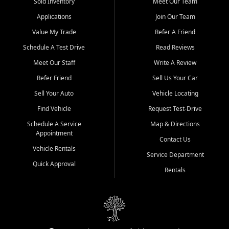
credit history doesn't stand in your way.
Sold Inventory
Meet Our Team
Applications
Join Our Team
Beyond sales, Car City Central provides ASE-certified auto repair
and maintenance at all locations. From routine service to complex
Value My Trade
Refer A Friend
repairs, we keep your vehicle running like new. Need temporary
Schedule A Test Drive
Read Reviews
transportation? Ask about our affordable vehicle rental options. And
if you're looking to upgrade, bring in your current vehicle - we'll give
Meet Our Staff
Write A Review
you a top-dollar trade-in offer.
Refer Friend
Sell Us Your Car
Come experience the Car City Central difference at any of our three
Sell Your Auto
Vehicle Locating
convenient locations:
Find Vehicle
Request Test-Drive
Whiteville, NC: 3598 James B White Hwy S | (910) 642-3196
Schedule A Service
Map & Directions
Appointment
Conway, SC: 2761 East Hwy 501 | (843) 331-1151
Contact Us
Calabash, NC: 9146 Ocean Hwy W | (910) 579-1110
Vehicle Rentals
Service Department
Quick Approval
We're proud to serve customers from Loris, SC, Shallotte, NC, Little
Rentals
River, SC, Longs, SC, Tabor City, NC, and beyond. At Car City
Central, we say yes when others say no - your path to a better
vehicle and better credit starts here.