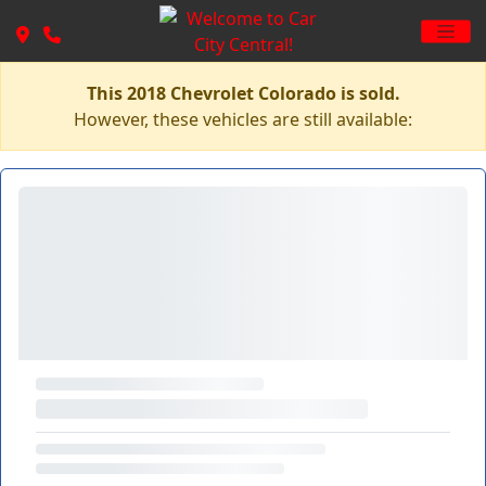
This 2018 Chevrolet Colorado is sold.
However, these vehicles are still available: