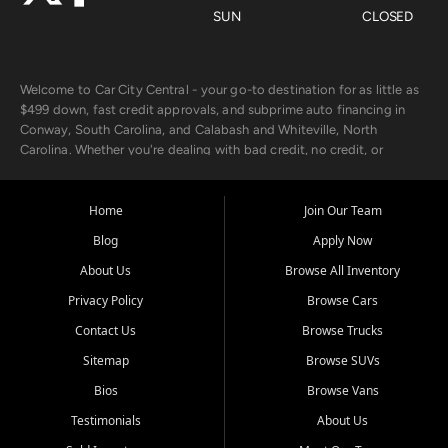
SUN
CLOSED
Welcome to Car City Central - your go-to destination for as little as
$499 down, fast credit approvals, and subprime auto financing in
Conway, South Carolina, and Calabash and Whiteville, North
Carolina. Whether you're dealing with bad credit, no credit, or
rebuilding with new credit, we make car ownership fast, simple, and
affordable for buyers from Myrtle Beach, SC, Fayetteville, NC, and
the surrounding areas.
Home
Join Our Team
Blog
Apply Now
Our extensive used car inventory includes quality-inspected vehicles
from trusted names like Chevrolet, Ford, Dodge, GMC, Hyundai,
About Us
Browse All Inventory
Jeep, Kia, Nissan, Toyota, and Volkswagen. Every vehicle we sell
Privacy Policy
Browse Cars
goes through a 150-point inspection, so you can drive with
confidence.
Contact Us
Browse Trucks
Sitemap
Browse SUVs
Looking for a car but short on cash? With our low $499 down
payment program, we help you get approved and on the road
Bios
Browse Vans
today. We work with 20+ lenders, including local banks and credit
Testimonials
About Us
unions, and also offer in-house Buy Here Pay Here options - so your