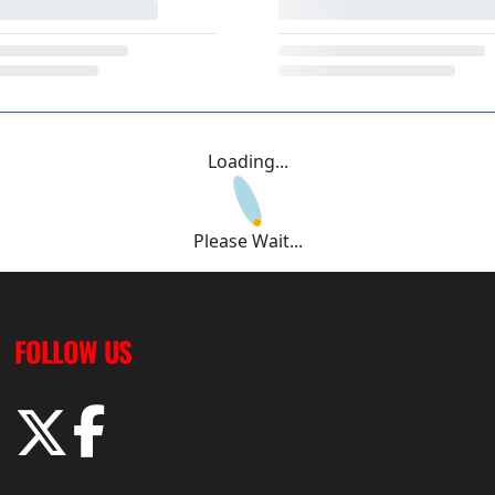
Loading...
Please Wait...
FOLLOW US