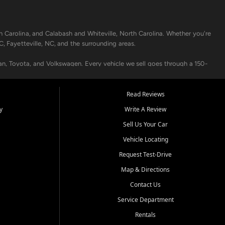
h Carolina, and Calabash and Whiteville, North Carolina. Whether you're
C, Fayetteville, NC, and the surrounding areas.
an, Toyota, and Volkswagen. Every vehicle we sell goes through a 150-
nders, including local banks and credit unions, and also offer in-
Read Reviews
y
Write A Review
p your vehicle running like new. Need temporary transportation? Ask
Sell Us Your Car
.
Vehicle Locating
Request Test-Drive
Map & Directions
Contact Us
Service Department
s when others say no - your path to a better vehicle and better credit
Rentals