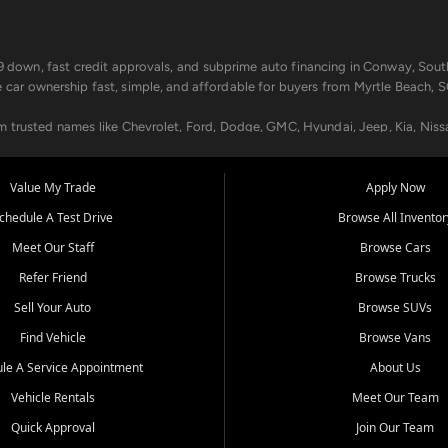
499 down, fast credit approvals, and subprime auto financing in Conway, Sout
e car ownership fast, simple, and affordable for buyers from Myrtle Beach, S
om trusted names like Chevrolet, Ford, Dodge, GMC, Hyundai, Jeep, Kia, Niss
ogram, we help you get approved and on the road today. We work with 20+ le
Value My Trade
Apply Now
in your way.
chedule A Test Drive
Browse All Inventor
aintenance at all locations. From routine service to complex repairs, we kee
Meet Our Staff
Browse Cars
de, bring in your current vehicle - we'll give you a top-dollar trade-in offer
Refer Friend
Browse Trucks
venient locations:
Sell Your Auto
Browse SUVs
Find Vehicle
Browse Vans
le A Service Appointment
About Us
Vehicle Rentals
Meet Our Team
er, SC, Longs, SC, Tabor City, NC, and beyond. At Car City Central, we say ye
Quick Approval
Join Our Team