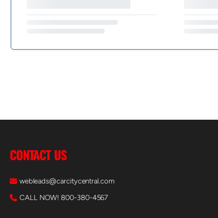
CONTACT US
webleads@carcitycentral.com
CALL NOW! 800-380-4567