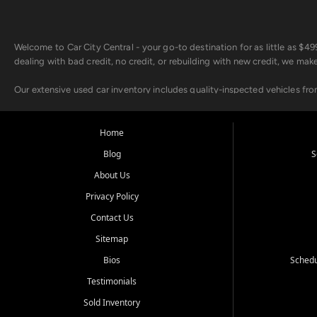
Welcome to Car City Central - your go-to destination for as little as $
dealing with bad credit, no credit, or rebuilding with new credit, we mak
Our extensive used car inventory includes quality-inspected vehicles fr
point inspection, so you can drive with confidence.
Looking for a car but short on cash? With our low $499 down payment pr
Home
house Buy Here Pay Here options - so your credit history doesn't stand 
Blog
S
Beyond sales, Car City Central provides ASE-certified auto repair and m
About Us
about our affordable vehicle rental options. And if you're looking to upgra
Privacy Policy
Come experience the Car City Central difference at any of our three con
Contact Us
Sitemap
Whiteville, NC: 3598 James B White Hwy S | (910) 642-3196
Conway, SC: 2761 East Hwy 501 | (843) 331-1151
Bios
Schedu
Calabash, NC: 9146 Ocean Hwy W | (910) 579-1110
Testimonials
We're proud to serve customers from Loris, SC, Shallotte, NC, Little Riv
Sold Inventory
starts here.