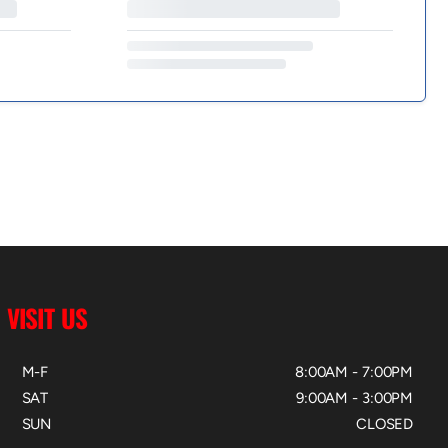
VISIT US
M-F
8:00AM - 7:00PM
SAT
9:00AM - 3:00PM
SUN
CLOSED