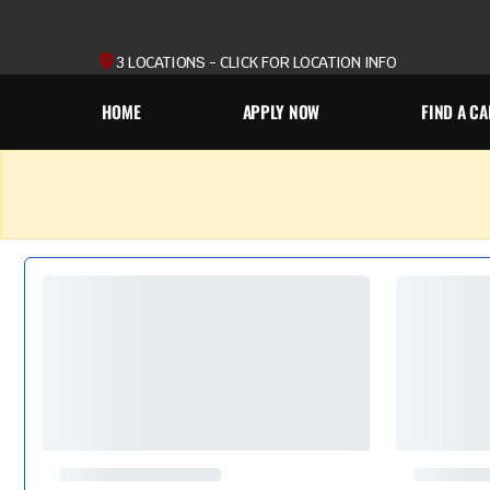
3 LOCATIONS - CLICK FOR LOCATION INFO
HOME
APPLY NOW
FIND A CA