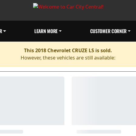
R
LEARN MORE
CUSTOMER CORNER
This 2018 Chevrolet CRUZE LS is sold.
However, these vehicles are still available: