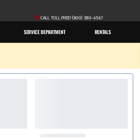
CALL TOLL FREE! (800) 380-4567
SERVICE DEPARTMENT
RENTALS