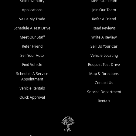
credit history doesn't stand in your way.
Sold Inventory
Meet Our Team
Applications
Join Our Team
Beyond sales, Car City Central provides ASE-certified auto repair
and maintenance at all locations. From routine service to complex
Value My Trade
Refer A Friend
repairs, we keep your vehicle running like new. Need temporary
Schedule A Test Drive
Read Reviews
transportation? Ask about our affordable vehicle rental options. And
if you're looking to upgrade, bring in your current vehicle - we'll give
Meet Our Staff
Write A Review
you a top-dollar trade-in offer.
Refer Friend
Sell Us Your Car
Come experience the Car City Central difference at any of our three
Sell Your Auto
Vehicle Locating
convenient locations:
Find Vehicle
Request Test-Drive
Whiteville, NC: 3598 James B White Hwy S | (910) 642-3196
Schedule A Service
Map & Directions
Appointment
Conway, SC: 2761 East Hwy 501 | (843) 331-1151
Contact Us
Calabash, NC: 9146 Ocean Hwy W | (910) 579-1110
Vehicle Rentals
Service Department
Quick Approval
We're proud to serve customers from Loris, SC, Shallotte, NC, Little
Rentals
River, SC, Longs, SC, Tabor City, NC, and beyond. At Car City
Central, we say yes when others say no - your path to a better
vehicle and better credit starts here.