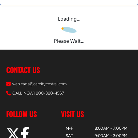
Loading...
Please Wait...
CONTACT US
webleads@carcitycentral.com
CALL NOW! 800-380-4567
FOLLOW US
VISIT US
M-F
8:00AM - 7:00PM
SAT
9:00AM - 3:00PM