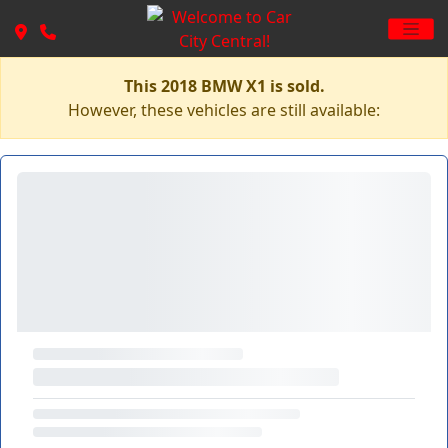
This 2018 BMW X1 is sold.
However, these vehicles are still available: