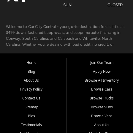
SUN
CLOSED
Welcome to Car City Central - your go-to destination for as little as
$499 down, fast credit approvals, and subprime auto financing in
Conway, South Carolina, and Calabash and Whiteville, North
Carolina. Whether you're dealing with bad credit, no credit, or
rebuilding with new credit, we make car ownership fast, simple, and
affordable for buyers from Myrtle Beach, SC, Fayetteville, NC, and
the surrounding areas.
Home
Join Our Team
Blog
Apply Now
Our extensive used car inventory includes quality-inspected vehicles
from trusted names like Chevrolet, Ford, Dodge, GMC, Hyundai,
About Us
Browse All Inventory
Jeep, Kia, Nissan, Toyota, and Volkswagen. Every vehicle we sell
Privacy Policy
Browse Cars
goes through a 150-point inspection, so you can drive with
confidence.
Contact Us
Browse Trucks
Sitemap
Browse SUVs
Looking for a car but short on cash? With our low $499 down
payment program, we help you get approved and on the road
Bios
Browse Vans
today. We work with 20+ lenders, including local banks and credit
Testimonials
About Us
unions, and also offer in-house Buy Here Pay Here options - so your