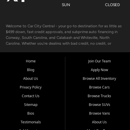
SUN
CLOSED
Welcome to Car City Central - your go-to destination for as little as
$499 down, fast credit approvals, and subprime auto financing in
Conway, South Carolina, and Calabash and Whiteville, North
Carolina. Whether you're dealing with bad credit, no credit, or
rebuilding with new credit, we make car ownership fast, simple, and
affordable for buyers from Myrtle Beach, SC, Fayetteville, NC, and
the surrounding areas.
Home
Join Our Team
Blog
Apply Now
Our extensive used car inventory includes quality-inspected vehicles
from trusted names like Chevrolet, Ford, Dodge, GMC, Hyundai,
About Us
Browse All Inventory
Jeep, Kia, Nissan, Toyota, and Volkswagen. Every vehicle we sell
Privacy Policy
Browse Cars
goes through a 150-point inspection, so you can drive with
confidence.
Contact Us
Browse Trucks
Sitemap
Browse SUVs
Looking for a car but short on cash? With our low $499 down
payment program, we help you get approved and on the road
Bios
Browse Vans
today. We work with 20+ lenders, including local banks and credit
Testimonials
About Us
unions, and also offer in-house Buy Here Pay Here options - so your