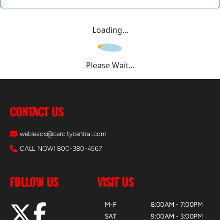
Loading...
Please Wait...
CONTACT US
webleads@carcitycentral.com
CALL NOW! 800-380-4567
FOLLOW US
VISIT US
M-F
8:00AM - 7:00PM
SAT
9:00AM - 3:00PM