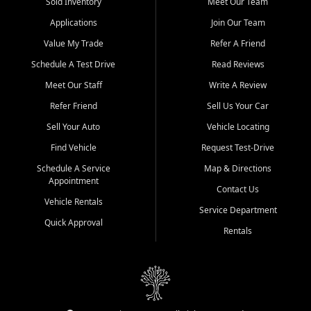
credit history doesn't stand in your way.
Sold Inventory
Meet Our Team
Applications
Join Our Team
Beyond sales, Car City Central provides ASE-certified auto repair
and maintenance at all locations. From routine service to complex
Value My Trade
Refer A Friend
repairs, we keep your vehicle running like new. Need temporary
Schedule A Test Drive
Read Reviews
transportation? Ask about our affordable vehicle rental options. And
if you're looking to upgrade, bring in your current vehicle - we'll give
Meet Our Staff
Write A Review
you a top-dollar trade-in offer.
Refer Friend
Sell Us Your Car
Come experience the Car City Central difference at any of our three
Sell Your Auto
Vehicle Locating
convenient locations:
Find Vehicle
Request Test-Drive
Whiteville, NC: 3598 James B White Hwy S | (910) 642-3196
Schedule A Service
Map & Directions
Appointment
Conway, SC: 2761 East Hwy 501 | (843) 331-1151
Contact Us
Calabash, NC: 9146 Ocean Hwy W | (910) 579-1110
Vehicle Rentals
Service Department
Quick Approval
We're proud to serve customers from Loris, SC, Shallotte, NC, Little
Rentals
River, SC, Longs, SC, Tabor City, NC, and beyond. At Car City
Central, we say yes when others say no - your path to a better
vehicle and better credit starts here.