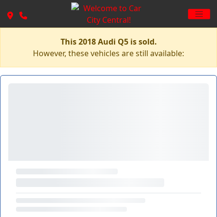
This 2018 Audi Q5 is sold.
However, these vehicles are still available: