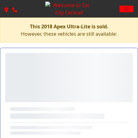
This 2018 Apex Ultra-Lite is sold.
However, these vehicles are still available: