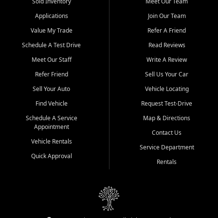
credit history doesn't stand in your way.
Sold Inventory
Meet Our Team
Applications
Join Our Team
Beyond sales, Car City Central provides ASE-certified auto repair
and maintenance at all locations. From routine service to complex
Value My Trade
Refer A Friend
repairs, we keep your vehicle running like new. Need temporary
Schedule A Test Drive
Read Reviews
transportation? Ask about our affordable vehicle rental options. And
if you're looking to upgrade, bring in your current vehicle - we'll give
Meet Our Staff
Write A Review
you a top-dollar trade-in offer.
Refer Friend
Sell Us Your Car
Come experience the Car City Central difference at any of our three
Sell Your Auto
Vehicle Locating
convenient locations:
Find Vehicle
Request Test-Drive
Whiteville, NC: 3598 James B White Hwy S | (910) 642-3196
Schedule A Service
Map & Directions
Appointment
Conway, SC: 2761 East Hwy 501 | (843) 331-1151
Contact Us
Calabash, NC: 9146 Ocean Hwy W | (910) 579-1110
Vehicle Rentals
Service Department
Quick Approval
We're proud to serve customers from Loris, SC, Shallotte, NC, Little
Rentals
River, SC, Longs, SC, Tabor City, NC, and beyond. At Car City
Central, we say yes when others say no - your path to a better
vehicle and better credit starts here.