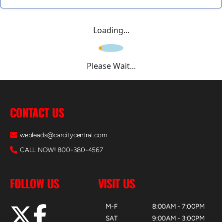
Loading...
Please Wait...
CONTACT US
webleads@carcitycentral.com
CALL NOW! 800-380-4567
FOLLOW US
VISIT US
M-F
8:00AM - 7:00PM
SAT
9:00AM - 3:00PM