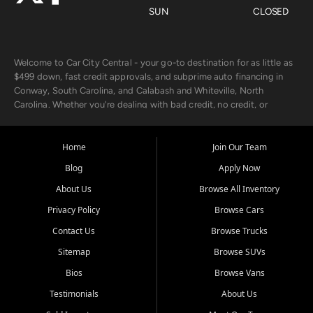
SUN
CLOSED
Welcome to Car City Central - your go-to destination for as little as
$499 down, fast credit approvals, and subprime auto financing in
Conway, South Carolina, and Calabash and Whiteville, North
Carolina. Whether you're dealing with bad credit, no credit, or
rebuilding with new credit, we make car ownership fast, simple, and
affordable for buyers from Myrtle Beach, SC, Fayetteville, NC, and
the surrounding areas.
Home
Join Our Team
Blog
Apply Now
Our extensive used car inventory includes quality-inspected vehicles
from trusted names like Chevrolet, Ford, Dodge, GMC, Hyundai,
About Us
Browse All Inventory
Jeep, Kia, Nissan, Toyota, and Volkswagen. Every vehicle we sell
Privacy Policy
Browse Cars
goes through a 150-point inspection, so you can drive with
confidence.
Contact Us
Browse Trucks
Sitemap
Browse SUVs
Looking for a car but short on cash? With our low $499 down
payment program, we help you get approved and on the road
Bios
Browse Vans
today. We work with 20+ lenders, including local banks and credit
Testimonials
About Us
unions, and also offer in-house Buy Here Pay Here options - so your