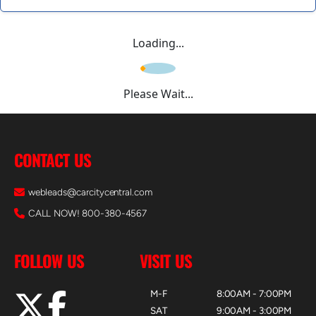
Loading...
Please Wait...
CONTACT US
webleads@carcitycentral.com
CALL NOW! 800-380-4567
FOLLOW US
VISIT US
M-F
8:00AM - 7:00PM
SAT
9:00AM - 3:00PM