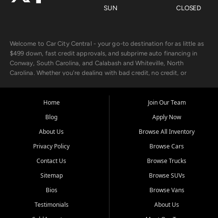
SUN
CLOSED
Welcome to Car City Central - your go-to destination for as little as
$499 down, fast credit approvals, and subprime auto financing in
Conway, South Carolina, and Calabash and Whiteville, North
Carolina. Whether you're dealing with bad credit, no credit, or
rebuilding with new credit, we make car ownership fast, simple, and
affordable for buyers from Myrtle Beach, SC, Fayetteville, NC, and
the surrounding areas.
Home
Join Our Team
Blog
Apply Now
Our extensive used car inventory includes quality-inspected vehicles
from trusted names like Chevrolet, Ford, Dodge, GMC, Hyundai,
About Us
Browse All Inventory
Jeep, Kia, Nissan, Toyota, and Volkswagen. Every vehicle we sell
Privacy Policy
Browse Cars
goes through a 150-point inspection, so you can drive with
confidence.
Contact Us
Browse Trucks
Sitemap
Browse SUVs
Looking for a car but short on cash? With our low $499 down
payment program, we help you get approved and on the road
Bios
Browse Vans
today. We work with 20+ lenders, including local banks and credit
Testimonials
About Us
unions, and also offer in-house Buy Here Pay Here options - so your