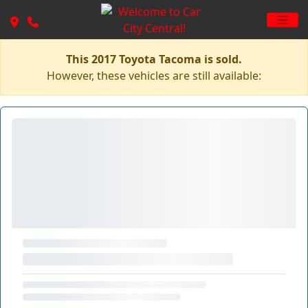
This 2017 Toyota Tacoma is sold.
However, these vehicles are still available: