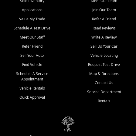
credit history doesn't stand in your way.
Sold Inventory
Meet Our Team
Applications
Join Our Team
Beyond sales, Car City Central provides ASE-certified auto repair
and maintenance at all locations. From routine service to complex
Value My Trade
Refer A Friend
repairs, we keep your vehicle running like new. Need temporary
Schedule A Test Drive
Read Reviews
transportation? Ask about our affordable vehicle rental options. And
if you're looking to upgrade, bring in your current vehicle - we'll give
Meet Our Staff
Write A Review
you a top-dollar trade-in offer.
Refer Friend
Sell Us Your Car
Come experience the Car City Central difference at any of our three
Sell Your Auto
Vehicle Locating
convenient locations:
Find Vehicle
Request Test-Drive
Whiteville, NC: 3598 James B White Hwy S | (910) 642-3196
Schedule A Service
Map & Directions
Appointment
Conway, SC: 2761 East Hwy 501 | (843) 331-1151
Contact Us
Calabash, NC: 9146 Ocean Hwy W | (910) 579-1110
Vehicle Rentals
Service Department
Quick Approval
We're proud to serve customers from Loris, SC, Shallotte, NC, Little
Rentals
River, SC, Longs, SC, Tabor City, NC, and beyond. At Car City
Central, we say yes when others say no - your path to a better
vehicle and better credit starts here.