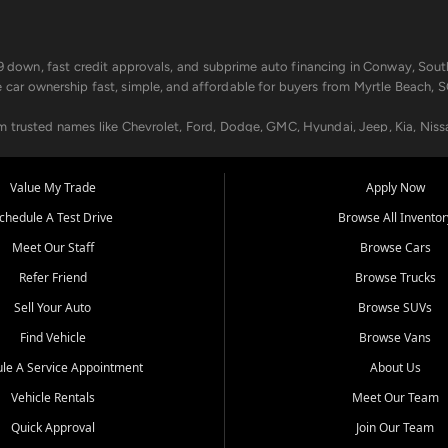
499 down, fast credit approvals, and subprime auto financing in Conway, Sout
e car ownership fast, simple, and affordable for buyers from Myrtle Beach, S
om trusted names like Chevrolet, Ford, Dodge, GMC, Hyundai, Jeep, Kia, Niss
ogram, we help you get approved and on the road today. We work with 20+ le
Value My Trade
Apply Now
in your way.
chedule A Test Drive
Browse All Inventor
aintenance at all locations. From routine service to complex repairs, we kee
Meet Our Staff
Browse Cars
de, bring in your current vehicle - we'll give you a top-dollar trade-in offer
Refer Friend
Browse Trucks
venient locations:
Sell Your Auto
Browse SUVs
Find Vehicle
Browse Vans
le A Service Appointment
About Us
Vehicle Rentals
Meet Our Team
er, SC, Longs, SC, Tabor City, NC, and beyond. At Car City Central, we say ye
Quick Approval
Join Our Team