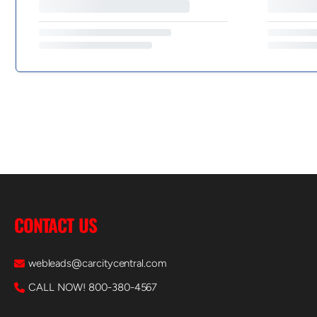
CONTACT US
webleads@carcitycentral.com
CALL NOW! 800-380-4567