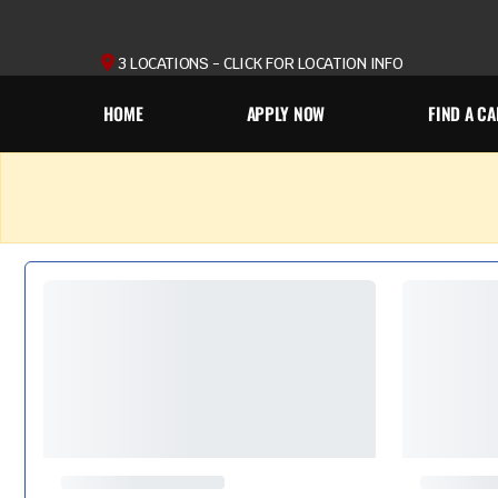
3 LOCATIONS - CLICK FOR LOCATION INFO
HOME
APPLY NOW
FIND A CA