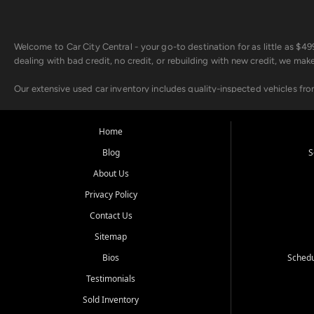
Welcome to Car City Central - your go-to destination for as little as $
dealing with bad credit, no credit, or rebuilding with new credit, we mak
Our extensive used car inventory includes quality-inspected vehicles fr
point inspection, so you can drive with confidence.
Looking for a car but short on cash? With our low $499 down payment pr
Home
house Buy Here Pay Here options - so your credit history doesn't stand 
Blog
S
Beyond sales, Car City Central provides ASE-certified auto repair and m
About Us
about our affordable vehicle rental options. And if you're looking to upgra
Privacy Policy
Come experience the Car City Central difference at any of our three con
Contact Us
Sitemap
Whiteville, NC: 3598 James B White Hwy S | (910) 642-3196
Conway, SC: 2761 East Hwy 501 | (843) 331-1151
Bios
Schedu
Calabash, NC: 9146 Ocean Hwy W | (910) 579-1110
Testimonials
We're proud to serve customers from Loris, SC, Shallotte, NC, Little Riv
Sold Inventory
starts here.