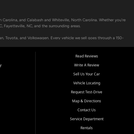
h Carolina, and Calabash and Whiteville, North Carolina. Whether you're
C, Fayetteville, NC, and the surrounding areas.
an, Toyota, and Volkswagen. Every vehicle we sell goes through a 150-
nders, including local banks and credit unions, and also offer in-
Read Reviews
y
Write A Review
p your vehicle running like new. Need temporary transportation? Ask
Sell Us Your Car
.
Vehicle Locating
Request Test-Drive
Map & Directions
Contact Us
Service Department
s when others say no - your path to a better vehicle and better credit
Rentals