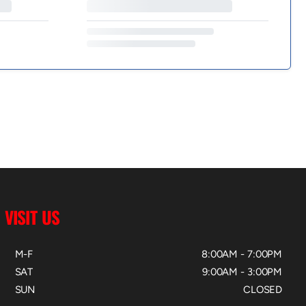
VISIT US
M-F
8:00AM - 7:00PM
SAT
9:00AM - 3:00PM
SUN
CLOSED