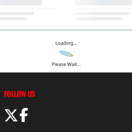
Loading...
Please Wait...
FOLLOW US