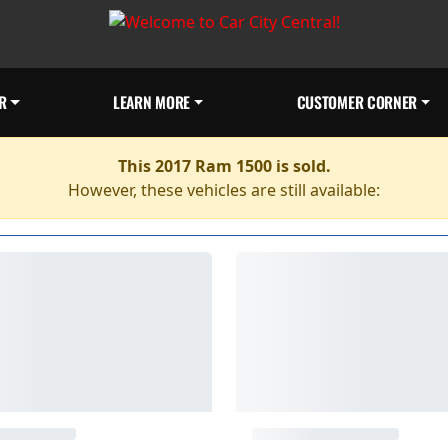
R
LEARN MORE
CUSTOMER CORNER
This 2017 Ram 1500 is sold.
However, these vehicles are still available: