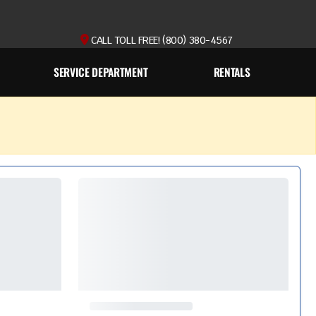
CALL TOLL FREE! (800) 380-4567
SERVICE DEPARTMENT
RENTALS