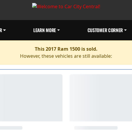
R
LEARN MORE
CUSTOMER CORNER
This 2017 Ram 1500 is sold.
However, these vehicles are still available: