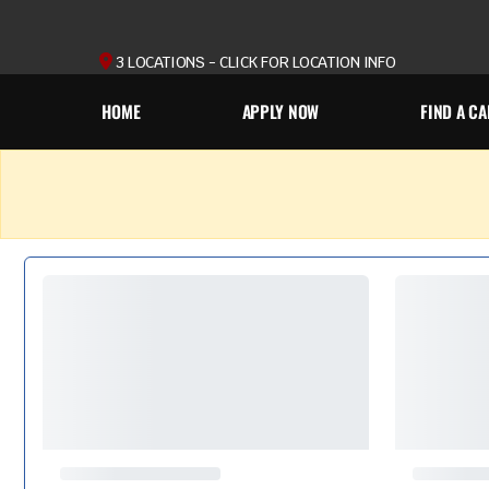
3 LOCATIONS - CLICK FOR LOCATION INFO
HOME
APPLY NOW
FIND A CA