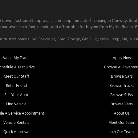
499 down, fast credit approvals, and subprime auto financing in Conway, Sout
e car ownership fast, simple, and affordable for buyers from Myrtle Beach, S
om trusted names like Chevrolet, Ford, Dodge, GMC, Hyundai, Jeep, Kia, Niss
ogram, we help you get approved and on the road today. We work with 20+ le
Value My Trade
Apply Now
in your way.
chedule A Test Drive
Browse All Inventor
aintenance at all locations. From routine service to complex repairs, we kee
Meet Our Staff
Browse Cars
de, bring in your current vehicle - we'll give you a top-dollar trade-in offer
Refer Friend
Browse Trucks
venient locations:
Sell Your Auto
Browse SUVs
Find Vehicle
Browse Vans
le A Service Appointment
About Us
Vehicle Rentals
Meet Our Team
er, SC, Longs, SC, Tabor City, NC, and beyond. At Car City Central, we say ye
Quick Approval
Join Our Team