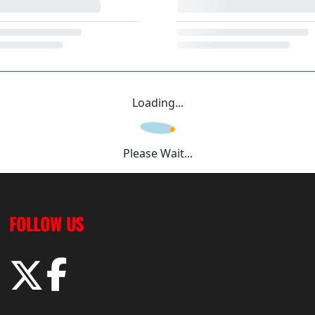
Loading...
Please Wait...
FOLLOW US