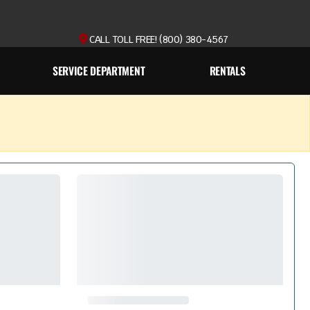
CALL TOLL FREE! (800) 380-4567
SERVICE DEPARTMENT
RENTALS