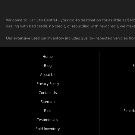
Welcome to Car City Central - your go-to destination for as little as $
dealing with bad credit, no credit, or rebuilding with new credit, we mak
Our extensive used car inventory includes quality-inspected vehicles fr
point inspection, so you can drive with confidence.
Looking for a car but short on cash? With our low $499 down payment pr
Home
house Buy Here Pay Here options - so your credit history doesn't stand 
Blog
S
Beyond sales, Car City Central provides ASE-certified auto repair and m
About Us
about our affordable vehicle rental options. And if you're looking to upgra
Privacy Policy
Come experience the Car City Central difference at any of our three con
Contact Us
Sitemap
Whiteville, NC: 3598 James B White Hwy S | (910) 642-3196
Conway, SC: 2761 East Hwy 501 | (843) 331-1151
Bios
Schedu
Calabash, NC: 9146 Ocean Hwy W | (910) 579-1110
Testimonials
We're proud to serve customers from Loris, SC, Shallotte, NC, Little Riv
Sold Inventory
starts here.