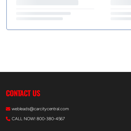
CONTACT US
webleads@carcitycentral.com
CALL NOW! 800-380-4567