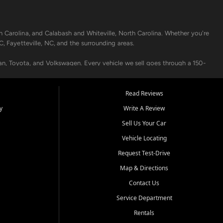
h Carolina, and Calabash and Whiteville, North Carolina. Whether you're
C, Fayetteville, NC, and the surrounding areas.
an, Toyota, and Volkswagen. Every vehicle we sell goes through a 150-
nders, including local banks and credit unions, and also offer in-
Read Reviews
y
Write A Review
p your vehicle running like new. Need temporary transportation? Ask
Sell Us Your Car
.
Vehicle Locating
Request Test-Drive
Map & Directions
Contact Us
Service Department
s when others say no - your path to a better vehicle and better credit
Rentals