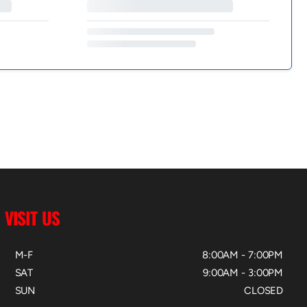
VISIT US
M-F
8:00AM - 7:00PM
SAT
9:00AM - 3:00PM
SUN
CLOSED