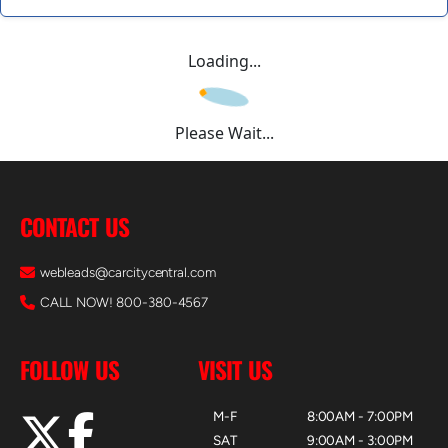
Loading...
Please Wait...
CONTACT US
webleads@carcitycentral.com
CALL NOW! 800-380-4567
FOLLOW US
VISIT US
M-F
8:00AM - 7:00PM
SAT
9:00AM - 3:00PM