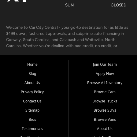
SUN
CLOSED
Welcome to Car City Central - your go-to destination for as little as
$499 down, fast credit approvals, and subprime auto financing in
Conway, South Carolina, and Calabash and Whiteville, North
Carolina. Whether you're dealing with bad credit, no credit, or
rebuilding with new credit, we make car ownership fast, simple, and
affordable for buyers from Myrtle Beach, SC, Fayetteville, NC, and
the surrounding areas.
Home
Join Our Team
Blog
Apply Now
Our extensive used car inventory includes quality-inspected vehicles
from trusted names like Chevrolet, Ford, Dodge, GMC, Hyundai,
About Us
Browse All Inventory
Jeep, Kia, Nissan, Toyota, and Volkswagen. Every vehicle we sell
Privacy Policy
Browse Cars
goes through a 150-point inspection, so you can drive with
confidence.
Contact Us
Browse Trucks
Sitemap
Browse SUVs
Looking for a car but short on cash? With our low $499 down
payment program, we help you get approved and on the road
Bios
Browse Vans
today. We work with 20+ lenders, including local banks and credit
Testimonials
About Us
unions, and also offer in-house Buy Here Pay Here options - so your