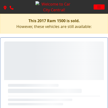
This 2017 Ram 1500 is sold.
However, these vehicles are still available: