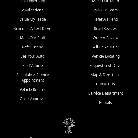
credit history doesn't stand in your way.
Sold Inventory
Meet Our Team
Applications
Join Our Team
Beyond sales, Car City Central provides ASE-certified auto repair
and maintenance at all locations. From routine service to complex
Value My Trade
Refer A Friend
repairs, we keep your vehicle running like new. Need temporary
Schedule A Test Drive
Read Reviews
transportation? Ask about our affordable vehicle rental options. And
if you're looking to upgrade, bring in your current vehicle - we'll give
Meet Our Staff
Write A Review
you a top-dollar trade-in offer.
Refer Friend
Sell Us Your Car
Come experience the Car City Central difference at any of our three
Sell Your Auto
Vehicle Locating
convenient locations:
Find Vehicle
Request Test-Drive
Whiteville, NC: 3598 James B White Hwy S | (910) 642-3196
Schedule A Service
Map & Directions
Appointment
Conway, SC: 2761 East Hwy 501 | (843) 331-1151
Contact Us
Calabash, NC: 9146 Ocean Hwy W | (910) 579-1110
Vehicle Rentals
Service Department
Quick Approval
We're proud to serve customers from Loris, SC, Shallotte, NC, Little
Rentals
River, SC, Longs, SC, Tabor City, NC, and beyond. At Car City
Central, we say yes when others say no - your path to a better
vehicle and better credit starts here.