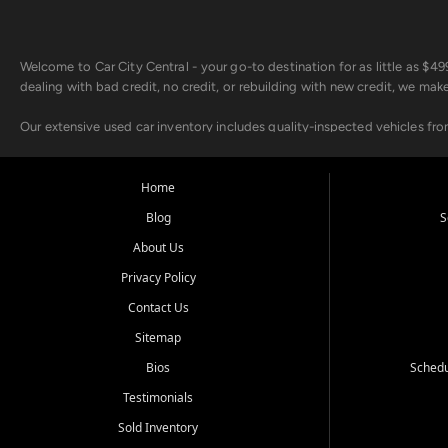
Welcome to Car City Central - your go-to destination for as little as $
dealing with bad credit, no credit, or rebuilding with new credit, we mak
Our extensive used car inventory includes quality-inspected vehicles fr
point inspection, so you can drive with confidence.
Looking for a car but short on cash? With our low $499 down payment pr
Home
house Buy Here Pay Here options - so your credit history doesn't stand 
Blog
S
Beyond sales, Car City Central provides ASE-certified auto repair and m
About Us
about our affordable vehicle rental options. And if you're looking to upgra
Privacy Policy
Come experience the Car City Central difference at any of our three con
Contact Us
Sitemap
Whiteville, NC: 3598 James B White Hwy S | (910) 642-3196
Conway, SC: 2761 East Hwy 501 | (843) 331-1151
Bios
Schedu
Calabash, NC: 9146 Ocean Hwy W | (910) 579-1110
Testimonials
We're proud to serve customers from Loris, SC, Shallotte, NC, Little Riv
Sold Inventory
starts here.