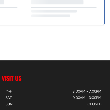
VISIT US
M-F
8:00AM - 7:00PM
SAT
9:00AM - 3:00PM
SUN
CLOSED