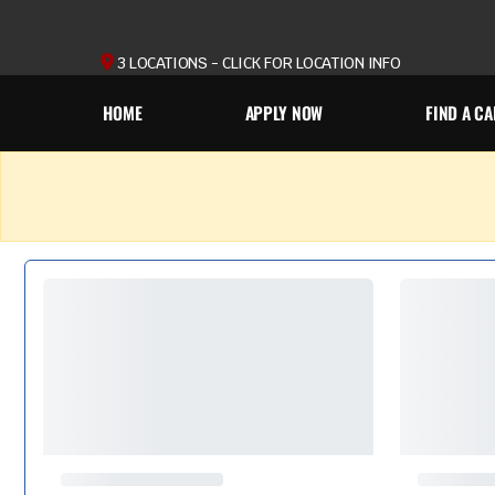
3 LOCATIONS - CLICK FOR LOCATION INFO
HOME
APPLY NOW
FIND A CA