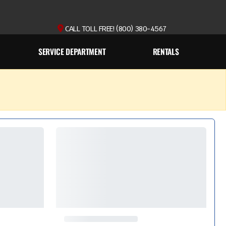
CALL TOLL FREE! (800) 380-4567
SERVICE DEPARTMENT
RENTALS