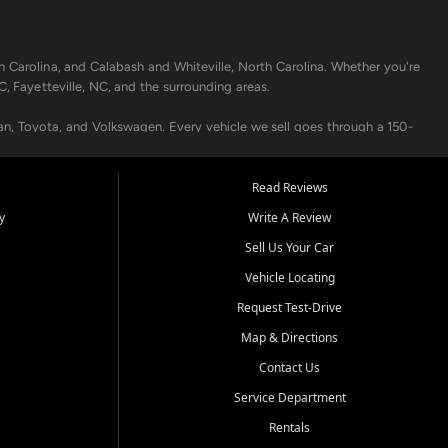
h Carolina, and Calabash and Whiteville, North Carolina. Whether you're
C, Fayetteville, NC, and the surrounding areas.
an, Toyota, and Volkswagen. Every vehicle we sell goes through a 150-
nders, including local banks and credit unions, and also offer in-
Read Reviews
y
Write A Review
p your vehicle running like new. Need temporary transportation? Ask
Sell Us Your Car
.
Vehicle Locating
Request Test-Drive
Map & Directions
Contact Us
Service Department
s when others say no - your path to a better vehicle and better credit
Rentals