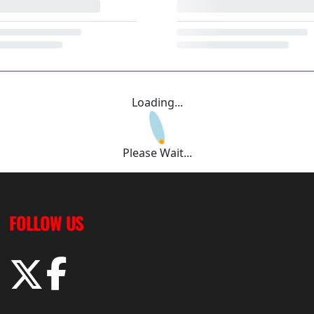
Loading...
Please Wait...
FOLLOW US