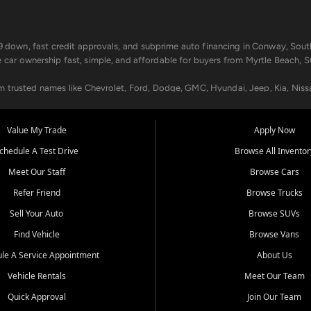
499 down, fast credit approvals, and subprime auto financing in Conway, Sout
e car ownership fast, simple, and affordable for buyers from Myrtle Beach, S
om trusted names like Chevrolet, Ford, Dodge, GMC, Hyundai, Jeep, Kia, Niss
ogram, we help you get approved and on the road today. We work with 20+ le
Value My Trade
Apply Now
in your way.
chedule A Test Drive
Browse All Inventor
aintenance at all locations. From routine service to complex repairs, we kee
Meet Our Staff
Browse Cars
de, bring in your current vehicle - we'll give you a top-dollar trade-in offer
Refer Friend
Browse Trucks
venient locations:
Sell Your Auto
Browse SUVs
Find Vehicle
Browse Vans
le A Service Appointment
About Us
Vehicle Rentals
Meet Our Team
er, SC, Longs, SC, Tabor City, NC, and beyond. At Car City Central, we say ye
Quick Approval
Join Our Team