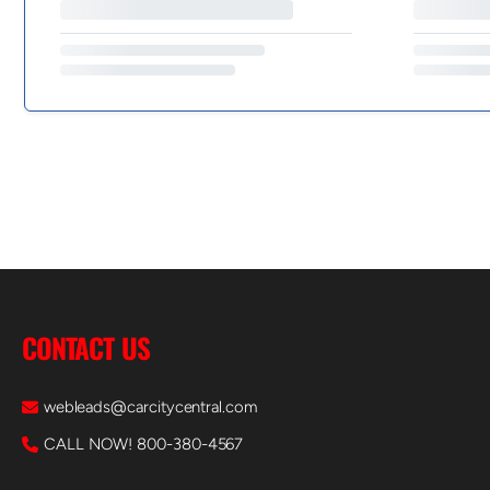
CONTACT US
webleads@carcitycentral.com
CALL NOW! 800-380-4567