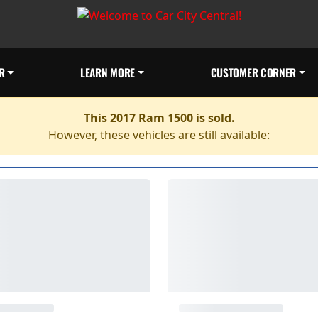
R
LEARN MORE
CUSTOMER CORNER
This 2017 Ram 1500 is sold.
However, these vehicles are still available: