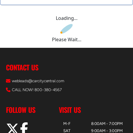
Loading...
Please Wait...
CONTACT US
webleads@carcitycentral.com
CALL NOW! 800-380-4567
FOLLOW US
VISIT US
M-F
8:00AM - 7:00PM
SAT
9:00AM - 3:00PM