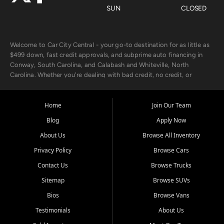
SUN
CLOSED
Welcome to Car City Central - your go-to destination for as little as
$499 down, fast credit approvals, and subprime auto financing in
Conway, South Carolina, and Calabash and Whiteville, North
Carolina. Whether you're dealing with bad credit, no credit, or
rebuilding with new credit, we make car ownership fast, simple, and
affordable for buyers from Myrtle Beach, SC, Fayetteville, NC, and
the surrounding areas.
Home
Join Our Team
Blog
Apply Now
Our extensive used car inventory includes quality-inspected vehicles
from trusted names like Chevrolet, Ford, Dodge, GMC, Hyundai,
About Us
Browse All Inventory
Jeep, Kia, Nissan, Toyota, and Volkswagen. Every vehicle we sell
Privacy Policy
Browse Cars
goes through a 150-point inspection, so you can drive with
confidence.
Contact Us
Browse Trucks
Sitemap
Browse SUVs
Looking for a car but short on cash? With our low $499 down
payment program, we help you get approved and on the road
Bios
Browse Vans
today. We work with 20+ lenders, including local banks and credit
Testimonials
About Us
unions, and also offer in-house Buy Here Pay Here options - so your