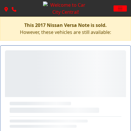
This 2017 Nissan Versa Note is sold.
However, these vehicles are still available: