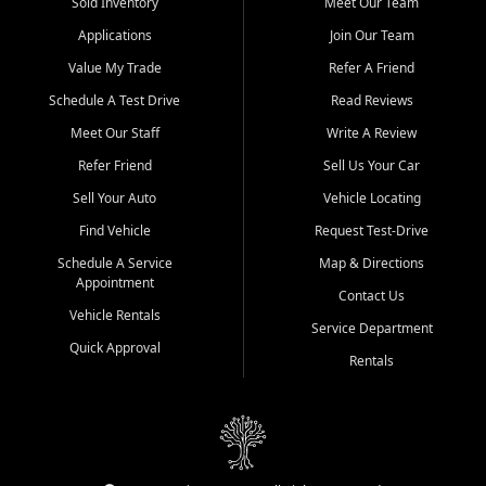
credit history doesn't stand in your way.
Sold Inventory
Meet Our Team
Applications
Join Our Team
Beyond sales, Car City Central provides ASE-certified auto repair
and maintenance at all locations. From routine service to complex
Value My Trade
Refer A Friend
repairs, we keep your vehicle running like new. Need temporary
Schedule A Test Drive
Read Reviews
transportation? Ask about our affordable vehicle rental options. And
if you're looking to upgrade, bring in your current vehicle - we'll give
Meet Our Staff
Write A Review
you a top-dollar trade-in offer.
Refer Friend
Sell Us Your Car
Come experience the Car City Central difference at any of our three
Sell Your Auto
Vehicle Locating
convenient locations:
Find Vehicle
Request Test-Drive
Whiteville, NC: 3598 James B White Hwy S | (910) 642-3196
Schedule A Service
Map & Directions
Appointment
Conway, SC: 2761 East Hwy 501 | (843) 331-1151
Contact Us
Calabash, NC: 9146 Ocean Hwy W | (910) 579-1110
Vehicle Rentals
Service Department
Quick Approval
We're proud to serve customers from Loris, SC, Shallotte, NC, Little
Rentals
River, SC, Longs, SC, Tabor City, NC, and beyond. At Car City
Central, we say yes when others say no - your path to a better
vehicle and better credit starts here.