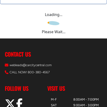
Loading...
Please Wait...
CONTACT US
webleads@carcitycentral.com
CALL NOW! 800-380-4567
FOLLOW US
VISIT US
M-F
8:00AM - 7:00PM
SAT
9:00AM - 3:00PM