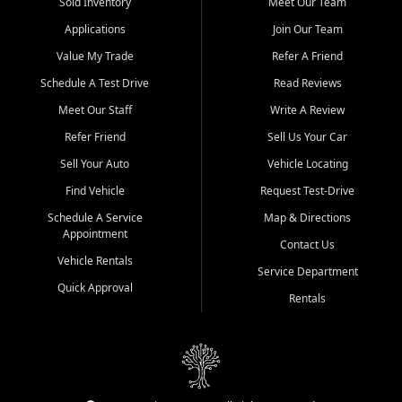
credit history doesn't stand in your way.
Sold Inventory
Meet Our Team
Applications
Join Our Team
Beyond sales, Car City Central provides ASE-certified auto repair
and maintenance at all locations. From routine service to complex
Value My Trade
Refer A Friend
repairs, we keep your vehicle running like new. Need temporary
Schedule A Test Drive
Read Reviews
transportation? Ask about our affordable vehicle rental options. And
if you're looking to upgrade, bring in your current vehicle - we'll give
Meet Our Staff
Write A Review
you a top-dollar trade-in offer.
Refer Friend
Sell Us Your Car
Come experience the Car City Central difference at any of our three
Sell Your Auto
Vehicle Locating
convenient locations:
Find Vehicle
Request Test-Drive
Whiteville, NC: 3598 James B White Hwy S | (910) 642-3196
Schedule A Service
Map & Directions
Appointment
Conway, SC: 2761 East Hwy 501 | (843) 331-1151
Contact Us
Calabash, NC: 9146 Ocean Hwy W | (910) 579-1110
Vehicle Rentals
Service Department
Quick Approval
We're proud to serve customers from Loris, SC, Shallotte, NC, Little
Rentals
River, SC, Longs, SC, Tabor City, NC, and beyond. At Car City
Central, we say yes when others say no - your path to a better
vehicle and better credit starts here.