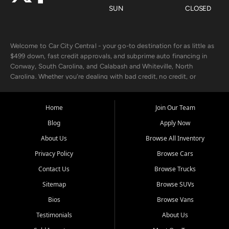
SUN
CLOSED
Welcome to Car City Central - your go-to destination for as little as
$499 down, fast credit approvals, and subprime auto financing in
Conway, South Carolina, and Calabash and Whiteville, North
Carolina. Whether you're dealing with bad credit, no credit, or
rebuilding with new credit, we make car ownership fast, simple, and
affordable for buyers from Myrtle Beach, SC, Fayetteville, NC, and
the surrounding areas.
Home
Join Our Team
Blog
Apply Now
Our extensive used car inventory includes quality-inspected vehicles
from trusted names like Chevrolet, Ford, Dodge, GMC, Hyundai,
About Us
Browse All Inventory
Jeep, Kia, Nissan, Toyota, and Volkswagen. Every vehicle we sell
Privacy Policy
Browse Cars
goes through a 150-point inspection, so you can drive with
confidence.
Contact Us
Browse Trucks
Sitemap
Browse SUVs
Looking for a car but short on cash? With our low $499 down
payment program, we help you get approved and on the road
Bios
Browse Vans
today. We work with 20+ lenders, including local banks and credit
Testimonials
About Us
unions, and also offer in-house Buy Here Pay Here options - so your