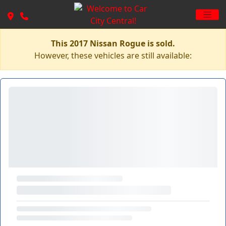
This 2017 Nissan Rogue is sold.
However, these vehicles are still available: