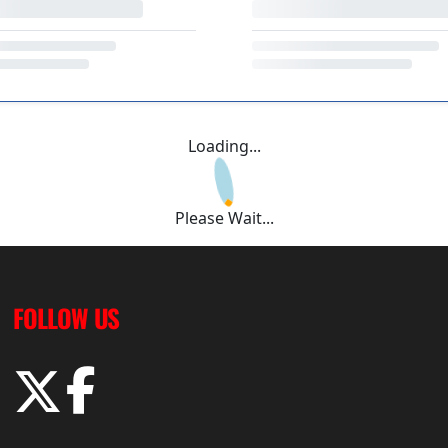
Loading...
Please Wait...
FOLLOW US