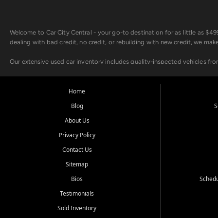
Welcome to Car City Central - your go-to destination for as little as $
dealing with bad credit, no credit, or rebuilding with new credit, we mak
Our extensive used car inventory includes quality-inspected vehicles fr
point inspection, so you can drive with confidence.
Looking for a car but short on cash? With our low $499 down payment pr
Home
house Buy Here Pay Here options - so your credit history doesn't stand 
Blog
S
Beyond sales, Car City Central provides ASE-certified auto repair and m
About Us
about our affordable vehicle rental options. And if you're looking to upgra
Privacy Policy
Come experience the Car City Central difference at any of our three con
Contact Us
Sitemap
Whiteville, NC: 3598 James B White Hwy S | (910) 642-3196
Conway, SC: 2761 East Hwy 501 | (843) 331-1151
Bios
Schedu
Calabash, NC: 9146 Ocean Hwy W | (910) 579-1110
Testimonials
We're proud to serve customers from Loris, SC, Shallotte, NC, Little Riv
Sold Inventory
starts here.