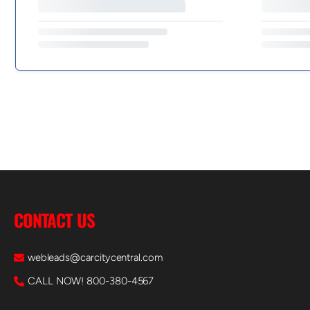
CONTACT US
webleads@carcitycentral.com
CALL NOW! 800-380-4567