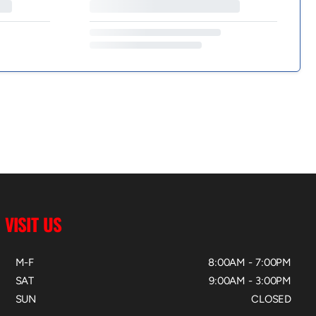
VISIT US
M-F
8:00AM - 7:00PM
SAT
9:00AM - 3:00PM
SUN
CLOSED