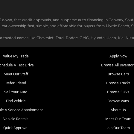
499 down, fast credit approvals, and subprime auto financing in Conway, Sout
e car ownership fast, simple, and affordable for buyers from Myrtle Beach, S
om trusted names like Chevrolet, Ford, Dodge, GMC, Hyundai, Jeep, Kia, Niss
ogram, we help you get approved and on the road today. We work with 20+ le
Value My Trade
Apply Now
in your way.
chedule A Test Drive
Browse All Inventor
aintenance at all locations. From routine service to complex repairs, we kee
Meet Our Staff
Browse Cars
de, bring in your current vehicle - we'll give you a top-dollar trade-in offer
Refer Friend
Browse Trucks
venient locations:
Sell Your Auto
Browse SUVs
Find Vehicle
Browse Vans
le A Service Appointment
About Us
Vehicle Rentals
Meet Our Team
er, SC, Longs, SC, Tabor City, NC, and beyond. At Car City Central, we say ye
Quick Approval
Join Our Team