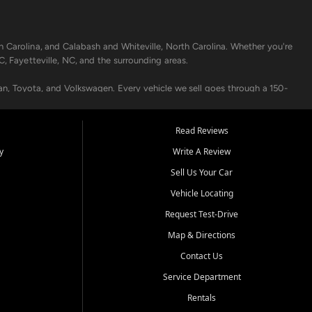
h Carolina, and Calabash and Whiteville, North Carolina. Whether you're
C, Fayetteville, NC, and the surrounding areas.
an, Toyota, and Volkswagen. Every vehicle we sell goes through a 150-
nders, including local banks and credit unions, and also offer in-
Read Reviews
y
Write A Review
p your vehicle running like new. Need temporary transportation? Ask
Sell Us Your Car
.
Vehicle Locating
Request Test-Drive
Map & Directions
Contact Us
Service Department
s when others say no - your path to a better vehicle and better credit
Rentals