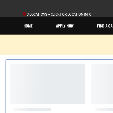
3 LOCATIONS - CLICK FOR LOCATION INFO
HOME
APPLY NOW
FIND A CA