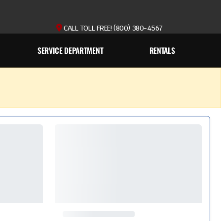
CALL TOLL FREE! (800) 380-4567
SERVICE DEPARTMENT
RENTALS