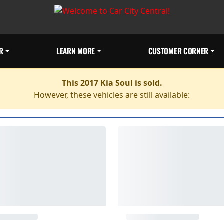
R
LEARN MORE
CUSTOMER CORNER
This 2017 Kia Soul is sold.
However, these vehicles are still available: