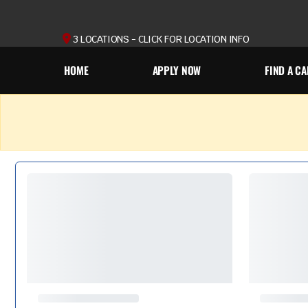
3 LOCATIONS - CLICK FOR LOCATION INFO
HOME
APPLY NOW
FIND A CA