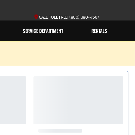
CALL TOLL FREE! (800) 380-4567
SERVICE DEPARTMENT
RENTALS