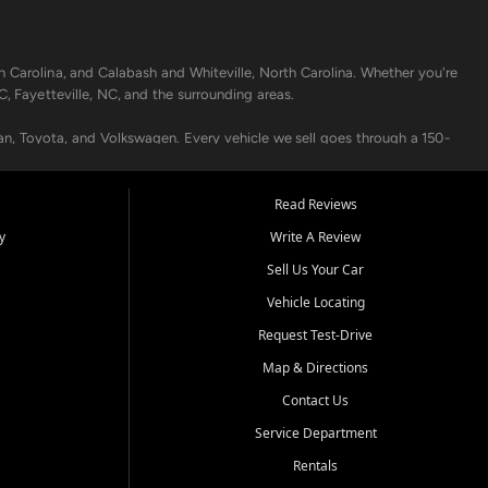
h Carolina, and Calabash and Whiteville, North Carolina. Whether you're
C, Fayetteville, NC, and the surrounding areas.
an, Toyota, and Volkswagen. Every vehicle we sell goes through a 150-
nders, including local banks and credit unions, and also offer in-
Read Reviews
y
Write A Review
p your vehicle running like new. Need temporary transportation? Ask
Sell Us Your Car
.
Vehicle Locating
Request Test-Drive
Map & Directions
Contact Us
Service Department
s when others say no - your path to a better vehicle and better credit
Rentals