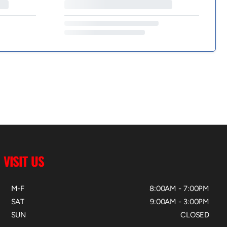
VISIT US
M-F
8:00AM - 7:00PM
SAT
9:00AM - 3:00PM
SUN
CLOSED