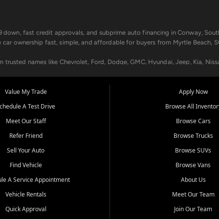
499 down, fast credit approvals, and subprime auto financing in Conway, Sout
e car ownership fast, simple, and affordable for buyers from Myrtle Beach, S
om trusted names like Chevrolet, Ford, Dodge, GMC, Hyundai, Jeep, Kia, Niss
ogram, we help you get approved and on the road today. We work with 20+ le
Value My Trade
Apply Now
in your way.
chedule A Test Drive
Browse All Inventor
aintenance at all locations. From routine service to complex repairs, we kee
Meet Our Staff
Browse Cars
de, bring in your current vehicle - we'll give you a top-dollar trade-in offer
Refer Friend
Browse Trucks
venient locations:
Sell Your Auto
Browse SUVs
Find Vehicle
Browse Vans
le A Service Appointment
About Us
Vehicle Rentals
Meet Our Team
er, SC, Longs, SC, Tabor City, NC, and beyond. At Car City Central, we say ye
Quick Approval
Join Our Team