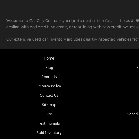
Welcome to Car City Central - your go-to destination for as little as $
dealing with bad credit, no credit, or rebuilding with new credit, we mak
Our extensive used car inventory includes quality-inspected vehicles fr
point inspection, so you can drive with confidence.
Looking for a car but short on cash? With our low $499 down payment pr
Home
house Buy Here Pay Here options - so your credit history doesn't stand 
Blog
S
Beyond sales, Car City Central provides ASE-certified auto repair and m
About Us
about our affordable vehicle rental options. And if you're looking to upgra
Privacy Policy
Come experience the Car City Central difference at any of our three con
Contact Us
Sitemap
Whiteville, NC: 3598 James B White Hwy S | (910) 642-3196
Conway, SC: 2761 East Hwy 501 | (843) 331-1151
Bios
Schedu
Calabash, NC: 9146 Ocean Hwy W | (910) 579-1110
Testimonials
We're proud to serve customers from Loris, SC, Shallotte, NC, Little Riv
Sold Inventory
starts here.