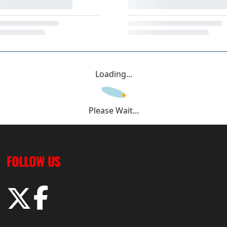
Loading...
Please Wait...
FOLLOW US