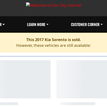
R
LEARN MORE
CUSTOMER CORNER
This 2017 Kia Sorento is sold.
However, these vehicles are still available: