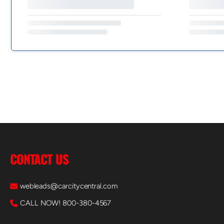
CONTACT US
webleads@carcitycentral.com
CALL NOW! 800-380-4567