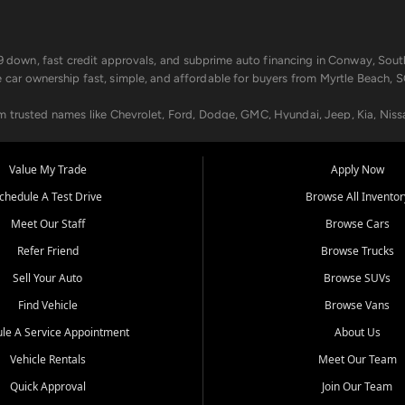
499 down, fast credit approvals, and subprime auto financing in Conway, Sout
e car ownership fast, simple, and affordable for buyers from Myrtle Beach, S
om trusted names like Chevrolet, Ford, Dodge, GMC, Hyundai, Jeep, Kia, Niss
ogram, we help you get approved and on the road today. We work with 20+ le
Value My Trade
Apply Now
in your way.
chedule A Test Drive
Browse All Inventor
aintenance at all locations. From routine service to complex repairs, we kee
Meet Our Staff
Browse Cars
de, bring in your current vehicle - we'll give you a top-dollar trade-in offer
Refer Friend
Browse Trucks
venient locations:
Sell Your Auto
Browse SUVs
Find Vehicle
Browse Vans
le A Service Appointment
About Us
Vehicle Rentals
Meet Our Team
er, SC, Longs, SC, Tabor City, NC, and beyond. At Car City Central, we say ye
Quick Approval
Join Our Team