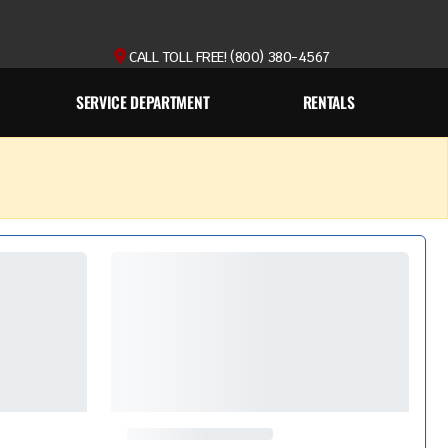
CALL TOLL FREE! (800) 380-4567
SERVICE DEPARTMENT
RENTALS