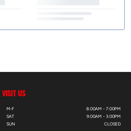
VISIT US
M-F
8:00AM - 7:00PM
SAT
9:00AM - 3:00PM
SUN
CLOSED