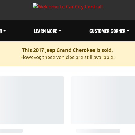
R
LEARN MORE
CUSTOMER CORNER
This 2017 Jeep Grand Cherokee is sold.
However, these vehicles are still available: