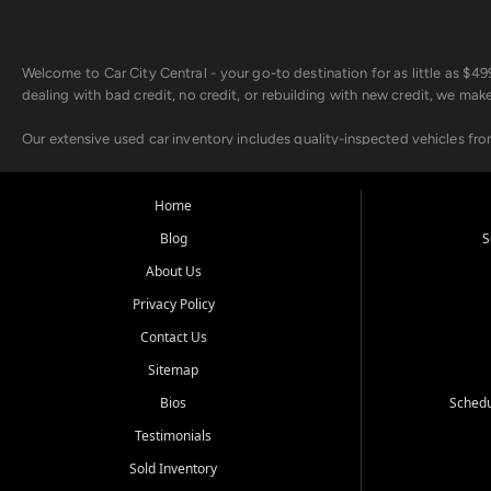
Welcome to Car City Central - your go-to destination for as little as $
dealing with bad credit, no credit, or rebuilding with new credit, we mak
Our extensive used car inventory includes quality-inspected vehicles fr
point inspection, so you can drive with confidence.
Looking for a car but short on cash? With our low $499 down payment pr
Home
house Buy Here Pay Here options - so your credit history doesn't stand 
Blog
S
Beyond sales, Car City Central provides ASE-certified auto repair and m
About Us
about our affordable vehicle rental options. And if you're looking to upgra
Privacy Policy
Come experience the Car City Central difference at any of our three con
Contact Us
Sitemap
Whiteville, NC: 3598 James B White Hwy S | (910) 642-3196
Conway, SC: 2761 East Hwy 501 | (843) 331-1151
Bios
Schedu
Calabash, NC: 9146 Ocean Hwy W | (910) 579-1110
Testimonials
We're proud to serve customers from Loris, SC, Shallotte, NC, Little Riv
Sold Inventory
starts here.