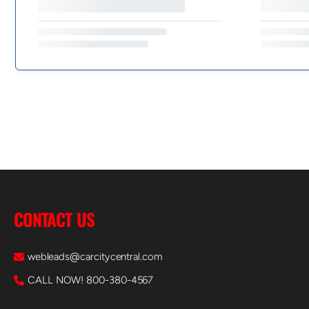
CONTACT US
webleads@carcitycentral.com
CALL NOW! 800-380-4567