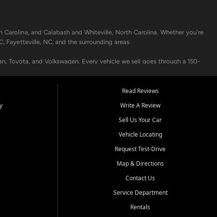
h Carolina, and Calabash and Whiteville, North Carolina. Whether you're
C, Fayetteville, NC, and the surrounding areas.
an, Toyota, and Volkswagen. Every vehicle we sell goes through a 150-
nders, including local banks and credit unions, and also offer in-
Read Reviews
y
Write A Review
p your vehicle running like new. Need temporary transportation? Ask
Sell Us Your Car
.
Vehicle Locating
Request Test-Drive
Map & Directions
Contact Us
Service Department
s when others say no - your path to a better vehicle and better credit
Rentals