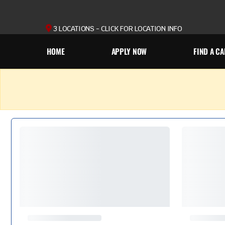
3 LOCATIONS - CLICK FOR LOCATION INFO
HOME
APPLY NOW
FIND A CA