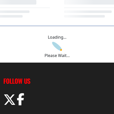
Loading...
Please Wait...
FOLLOW US