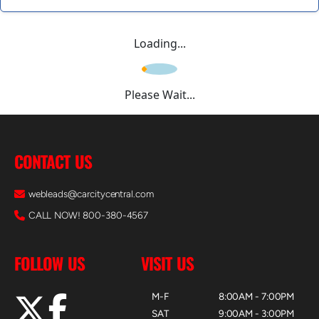
Loading...
Please Wait...
CONTACT US
webleads@carcitycentral.com
CALL NOW! 800-380-4567
FOLLOW US
VISIT US
M-F
8:00AM - 7:00PM
SAT
9:00AM - 3:00PM