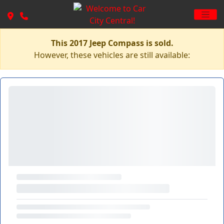
This 2017 Jeep Compass is sold.
However, these vehicles are still available: