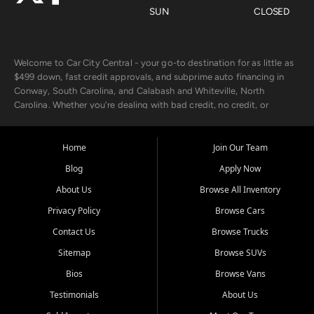
SUN
CLOSED
Welcome to Car City Central - your go-to destination for as little as
$499 down, fast credit approvals, and subprime auto financing in
Conway, South Carolina, and Calabash and Whiteville, North
Carolina. Whether you're dealing with bad credit, no credit, or
rebuilding with new credit, we make car ownership fast, simple, and
affordable for buyers from Myrtle Beach, SC, Fayetteville, NC, and
the surrounding areas.
Home
Join Our Team
Blog
Apply Now
Our extensive used car inventory includes quality-inspected vehicles
from trusted names like Chevrolet, Ford, Dodge, GMC, Hyundai,
About Us
Browse All Inventory
Jeep, Kia, Nissan, Toyota, and Volkswagen. Every vehicle we sell
Privacy Policy
Browse Cars
goes through a 150-point inspection, so you can drive with
confidence.
Contact Us
Browse Trucks
Sitemap
Browse SUVs
Looking for a car but short on cash? With our low $499 down
payment program, we help you get approved and on the road
Bios
Browse Vans
today. We work with 20+ lenders, including local banks and credit
Testimonials
About Us
unions, and also offer in-house Buy Here Pay Here options - so your