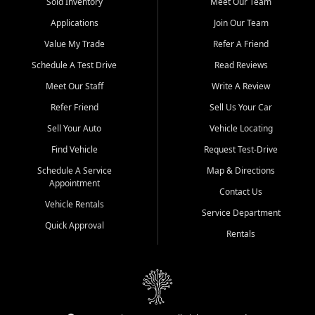
credit history doesn't stand in your way.
Sold Inventory
Meet Our Team
Applications
Join Our Team
Beyond sales, Car City Central provides ASE-certified auto repair
and maintenance at all locations. From routine service to complex
Value My Trade
Refer A Friend
repairs, we keep your vehicle running like new. Need temporary
Schedule A Test Drive
Read Reviews
transportation? Ask about our affordable vehicle rental options. And
if you're looking to upgrade, bring in your current vehicle - we'll give
Meet Our Staff
Write A Review
you a top-dollar trade-in offer.
Refer Friend
Sell Us Your Car
Come experience the Car City Central difference at any of our three
Sell Your Auto
Vehicle Locating
convenient locations:
Find Vehicle
Request Test-Drive
Whiteville, NC: 3598 James B White Hwy S | (910) 642-3196
Schedule A Service
Map & Directions
Appointment
Conway, SC: 2761 East Hwy 501 | (843) 331-1151
Contact Us
Calabash, NC: 9146 Ocean Hwy W | (910) 579-1110
Vehicle Rentals
Service Department
Quick Approval
We're proud to serve customers from Loris, SC, Shallotte, NC, Little
Rentals
River, SC, Longs, SC, Tabor City, NC, and beyond. At Car City
Central, we say yes when others say no - your path to a better
vehicle and better credit starts here.