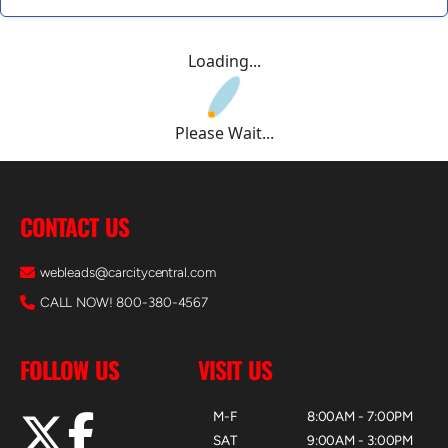
Loading...
Please Wait...
CONTACT US
webleads@carcitycentral.com
CALL NOW! 800-380-4567
FOLLOW US
VISIT US
M-F
8:00AM - 7:00PM
SAT
9:00AM - 3:00PM