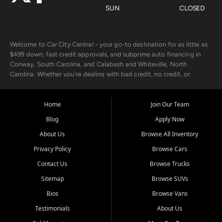
SUN
CLOSED
Welcome to Car City Central - your go-to destination for as little as
$499 down, fast credit approvals, and subprime auto financing in
Conway, South Carolina, and Calabash and Whiteville, North
Carolina. Whether you're dealing with bad credit, no credit, or
rebuilding with new credit, we make car ownership fast, simple, and
affordable for buyers from Myrtle Beach, SC, Fayetteville, NC, and
the surrounding areas.
Home
Join Our Team
Blog
Apply Now
Our extensive used car inventory includes quality-inspected vehicles
from trusted names like Chevrolet, Ford, Dodge, GMC, Hyundai,
About Us
Browse All Inventory
Jeep, Kia, Nissan, Toyota, and Volkswagen. Every vehicle we sell
Privacy Policy
Browse Cars
goes through a 150-point inspection, so you can drive with
confidence.
Contact Us
Browse Trucks
Sitemap
Browse SUVs
Looking for a car but short on cash? With our low $499 down
payment program, we help you get approved and on the road
Bios
Browse Vans
today. We work with 20+ lenders, including local banks and credit
Testimonials
About Us
unions, and also offer in-house Buy Here Pay Here options - so your