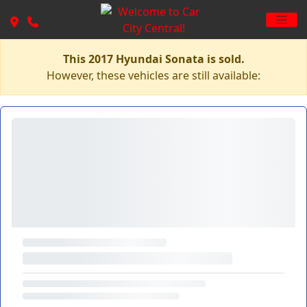
This 2017 Hyundai Sonata is sold.
However, these vehicles are still available: