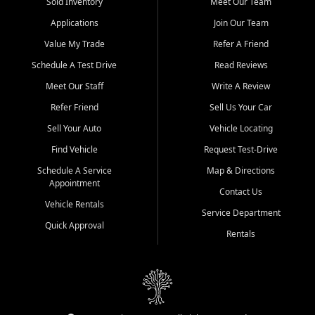
credit history doesn't stand in your way.
Sold Inventory
Meet Our Team
Applications
Join Our Team
Beyond sales, Car City Central provides ASE-certified auto repair
and maintenance at all locations. From routine service to complex
Value My Trade
Refer A Friend
repairs, we keep your vehicle running like new. Need temporary
Schedule A Test Drive
Read Reviews
transportation? Ask about our affordable vehicle rental options. And
if you're looking to upgrade, bring in your current vehicle - we'll give
Meet Our Staff
Write A Review
you a top-dollar trade-in offer.
Refer Friend
Sell Us Your Car
Come experience the Car City Central difference at any of our three
Sell Your Auto
Vehicle Locating
convenient locations:
Find Vehicle
Request Test-Drive
Whiteville, NC: 3598 James B White Hwy S | (910) 642-3196
Schedule A Service
Map & Directions
Appointment
Conway, SC: 2761 East Hwy 501 | (843) 331-1151
Contact Us
Calabash, NC: 9146 Ocean Hwy W | (910) 579-1110
Vehicle Rentals
Service Department
Quick Approval
We're proud to serve customers from Loris, SC, Shallotte, NC, Little
Rentals
River, SC, Longs, SC, Tabor City, NC, and beyond. At Car City
Central, we say yes when others say no - your path to a better
vehicle and better credit starts here.