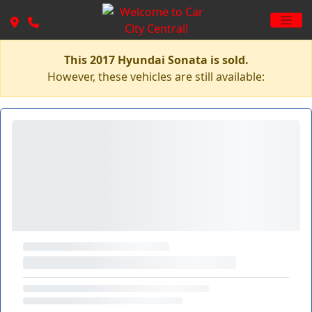
This 2017 Hyundai Sonata is sold.
However, these vehicles are still available: