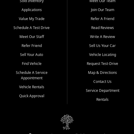
credit history doesn't stand in your way.
Sold Inventory
Meet Our Team
Applications
Join Our Team
Beyond sales, Car City Central provides ASE-certified auto repair
and maintenance at all locations. From routine service to complex
Value My Trade
Refer A Friend
repairs, we keep your vehicle running like new. Need temporary
Schedule A Test Drive
Read Reviews
transportation? Ask about our affordable vehicle rental options. And
if you're looking to upgrade, bring in your current vehicle - we'll give
Meet Our Staff
Write A Review
you a top-dollar trade-in offer.
Refer Friend
Sell Us Your Car
Come experience the Car City Central difference at any of our three
Sell Your Auto
Vehicle Locating
convenient locations:
Find Vehicle
Request Test-Drive
Whiteville, NC: 3598 James B White Hwy S | (910) 642-3196
Schedule A Service
Map & Directions
Appointment
Conway, SC: 2761 East Hwy 501 | (843) 331-1151
Contact Us
Calabash, NC: 9146 Ocean Hwy W | (910) 579-1110
Vehicle Rentals
Service Department
Quick Approval
We're proud to serve customers from Loris, SC, Shallotte, NC, Little
Rentals
River, SC, Longs, SC, Tabor City, NC, and beyond. At Car City
Central, we say yes when others say no - your path to a better
vehicle and better credit starts here.