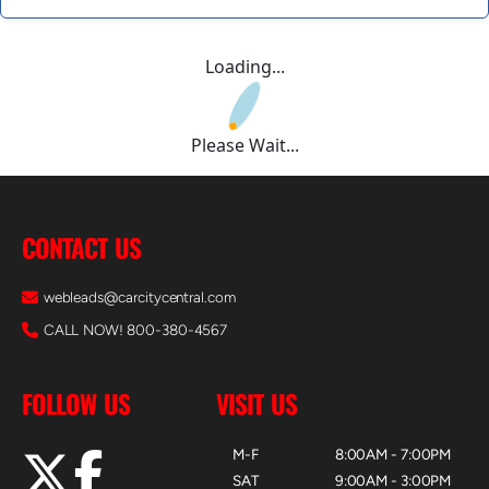
Loading...
Please Wait...
CONTACT US
webleads@carcitycentral.com
CALL NOW! 800-380-4567
FOLLOW US
VISIT US
M-F
8:00AM - 7:00PM
SAT
9:00AM - 3:00PM