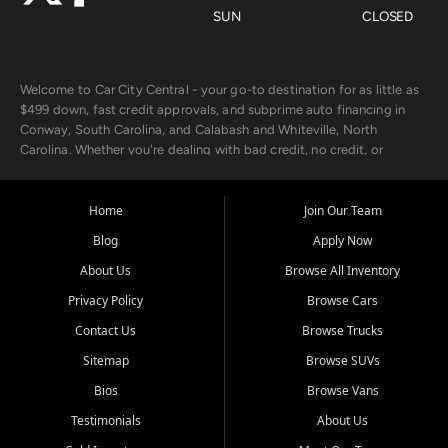
SUN
CLOSED
Welcome to Car City Central - your go-to destination for as little as
$499 down, fast credit approvals, and subprime auto financing in
Conway, South Carolina, and Calabash and Whiteville, North
Carolina. Whether you're dealing with bad credit, no credit, or
rebuilding with new credit, we make car ownership fast, simple, and
affordable for buyers from Myrtle Beach, SC, Fayetteville, NC, and
the surrounding areas.
Home
Join Our Team
Blog
Apply Now
Our extensive used car inventory includes quality-inspected vehicles
from trusted names like Chevrolet, Ford, Dodge, GMC, Hyundai,
About Us
Browse All Inventory
Jeep, Kia, Nissan, Toyota, and Volkswagen. Every vehicle we sell
Privacy Policy
Browse Cars
goes through a 150-point inspection, so you can drive with
confidence.
Contact Us
Browse Trucks
Sitemap
Browse SUVs
Looking for a car but short on cash? With our low $499 down
payment program, we help you get approved and on the road
Bios
Browse Vans
today. We work with 20+ lenders, including local banks and credit
Testimonials
About Us
unions, and also offer in-house Buy Here Pay Here options - so your