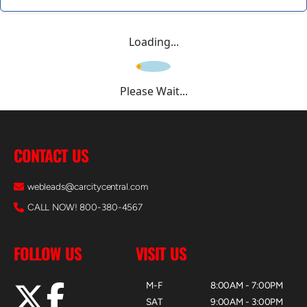
Loading...
Please Wait...
CONTACT US
webleads@carcitycentral.com
CALL NOW! 800-380-4567
FOLLOW US
VISIT US
M-F
8:00AM - 7:00PM
SAT
9:00AM - 3:00PM