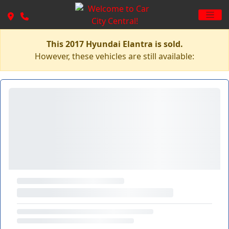
This 2017 Hyundai Elantra is sold.
However, these vehicles are still available: