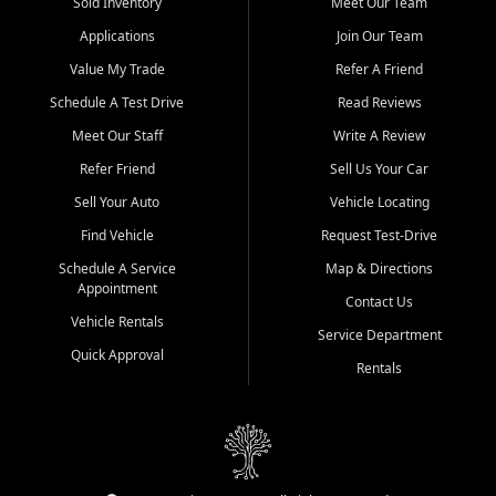
credit history doesn't stand in your way.
Sold Inventory
Meet Our Team
Applications
Join Our Team
Beyond sales, Car City Central provides ASE-certified auto repair
and maintenance at all locations. From routine service to complex
Value My Trade
Refer A Friend
repairs, we keep your vehicle running like new. Need temporary
Schedule A Test Drive
Read Reviews
transportation? Ask about our affordable vehicle rental options. And
if you're looking to upgrade, bring in your current vehicle - we'll give
Meet Our Staff
Write A Review
you a top-dollar trade-in offer.
Refer Friend
Sell Us Your Car
Come experience the Car City Central difference at any of our three
Sell Your Auto
Vehicle Locating
convenient locations:
Find Vehicle
Request Test-Drive
Whiteville, NC: 3598 James B White Hwy S | (910) 642-3196
Schedule A Service
Map & Directions
Appointment
Conway, SC: 2761 East Hwy 501 | (843) 331-1151
Contact Us
Calabash, NC: 9146 Ocean Hwy W | (910) 579-1110
Vehicle Rentals
Service Department
Quick Approval
We're proud to serve customers from Loris, SC, Shallotte, NC, Little
Rentals
River, SC, Longs, SC, Tabor City, NC, and beyond. At Car City
Central, we say yes when others say no - your path to a better
vehicle and better credit starts here.