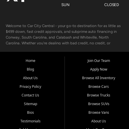
SUN
CLOSED
Welcome to Car City Central - your go-to destination for as little as
$499 down, fast credit approvals, and subprime auto financing in
Conway, South Carolina, and Calabash and Whiteville, North
Carolina. Whether you're dealing with bad credit, no credit, or
rebuilding with new credit, we make car ownership fast, simple, and
affordable for buyers from Myrtle Beach, SC, Fayetteville, NC, and
the surrounding areas.
Home
Join Our Team
Blog
Apply Now
Our extensive used car inventory includes quality-inspected vehicles
from trusted names like Chevrolet, Ford, Dodge, GMC, Hyundai,
About Us
Browse All Inventory
Jeep, Kia, Nissan, Toyota, and Volkswagen. Every vehicle we sell
Privacy Policy
Browse Cars
goes through a 150-point inspection, so you can drive with
confidence.
Contact Us
Browse Trucks
Sitemap
Browse SUVs
Looking for a car but short on cash? With our low $499 down
payment program, we help you get approved and on the road
Bios
Browse Vans
today. We work with 20+ lenders, including local banks and credit
Testimonials
About Us
unions, and also offer in-house Buy Here Pay Here options - so your