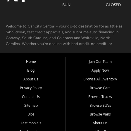
SUN
CLOSED
Welcome to Car City Central - your go-to destination for as little as
$499 down, fast credit approvals, and subprime auto financing in
Conway, South Carolina, and Calabash and Whiteville, North
Carolina. Whether you're dealing with bad credit, no credit, or
rebuilding with new credit, we make car ownership fast, simple, and
affordable for buyers from Myrtle Beach, SC, Fayetteville, NC, and
the surrounding areas.
Home
Join Our Team
Blog
Apply Now
Our extensive used car inventory includes quality-inspected vehicles
from trusted names like Chevrolet, Ford, Dodge, GMC, Hyundai,
About Us
Browse All Inventory
Jeep, Kia, Nissan, Toyota, and Volkswagen. Every vehicle we sell
Privacy Policy
Browse Cars
goes through a 150-point inspection, so you can drive with
confidence.
Contact Us
Browse Trucks
Sitemap
Browse SUVs
Looking for a car but short on cash? With our low $499 down
payment program, we help you get approved and on the road
Bios
Browse Vans
today. We work with 20+ lenders, including local banks and credit
Testimonials
About Us
unions, and also offer in-house Buy Here Pay Here options - so your