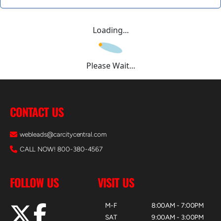
Loading...
Please Wait...
CONTACT US
webleads@carcitycentral.com
CALL NOW! 800-380-4567
FOLLOW US
VISIT US
M-F
8:00AM - 7:00PM
SAT
9:00AM - 3:00PM