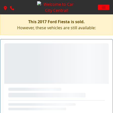
This 2017 Ford Fiesta is sold.
However, these vehicles are still available: