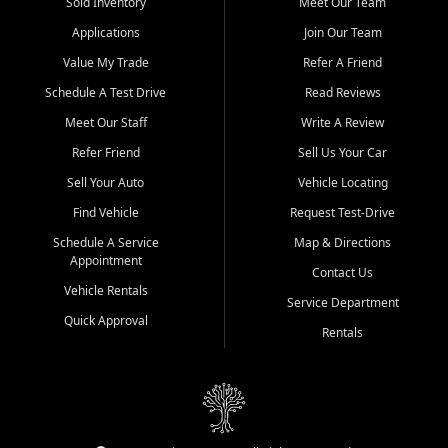
credit history doesn't stand in your way.
Sold Inventory
Meet Our Team
Applications
Join Our Team
Beyond sales, Car City Central provides ASE-certified auto repair
and maintenance at all locations. From routine service to complex
Value My Trade
Refer A Friend
repairs, we keep your vehicle running like new. Need temporary
Schedule A Test Drive
Read Reviews
transportation? Ask about our affordable vehicle rental options. And
if you're looking to upgrade, bring in your current vehicle - we'll give
Meet Our Staff
Write A Review
you a top-dollar trade-in offer.
Refer Friend
Sell Us Your Car
Come experience the Car City Central difference at any of our three
Sell Your Auto
Vehicle Locating
convenient locations:
Find Vehicle
Request Test-Drive
Whiteville, NC: 3598 James B White Hwy S | (910) 642-3196
Schedule A Service
Map & Directions
Appointment
Conway, SC: 2761 East Hwy 501 | (843) 331-1151
Contact Us
Calabash, NC: 9146 Ocean Hwy W | (910) 579-1110
Vehicle Rentals
Service Department
Quick Approval
We're proud to serve customers from Loris, SC, Shallotte, NC, Little
Rentals
River, SC, Longs, SC, Tabor City, NC, and beyond. At Car City
Central, we say yes when others say no - your path to a better
vehicle and better credit starts here.