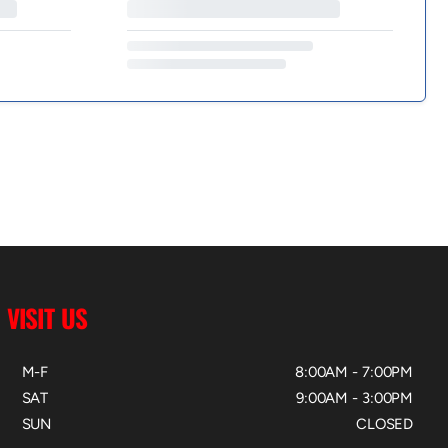
VISIT US
M-F
8:00AM - 7:00PM
SAT
9:00AM - 3:00PM
SUN
CLOSED