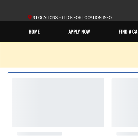
3 LOCATIONS - CLICK FOR LOCATION INFO
HOME
APPLY NOW
FIND A CA