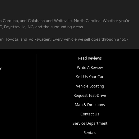
h Carolina, and Calabash and Whiteville, North Carolina. Whether you're
C, Fayetteville, NC, and the surrounding areas.
an, Toyota, and Volkswagen. Every vehicle we sell goes through a 150-
nders, including local banks and credit unions, and also offer in-
Read Reviews
y
Write A Review
p your vehicle running like new. Need temporary transportation? Ask
Sell Us Your Car
.
Vehicle Locating
Request Test-Drive
Map & Directions
Contact Us
Service Department
s when others say no - your path to a better vehicle and better credit
Rentals