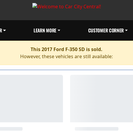
R
LEARN MORE
CUSTOMER CORNER
This 2017 Ford F-350 SD is sold.
However, these vehicles are still available: