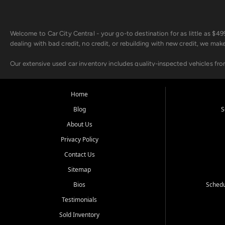
Welcome to Car City Central - your go-to destination for as little as $
dealing with bad credit, no credit, or rebuilding with new credit, we mak
Our extensive used car inventory includes quality-inspected vehicles fr
point inspection, so you can drive with confidence.
Looking for a car but short on cash? With our low $499 down payment pr
Home
house Buy Here Pay Here options - so your credit history doesn't stand 
Blog
S
Beyond sales, Car City Central provides ASE-certified auto repair and m
About Us
about our affordable vehicle rental options. And if you're looking to upgra
Privacy Policy
Come experience the Car City Central difference at any of our three con
Contact Us
Sitemap
Whiteville, NC: 3598 James B White Hwy S | (910) 642-3196
Conway, SC: 2761 East Hwy 501 | (843) 331-1151
Bios
Schedu
Calabash, NC: 9146 Ocean Hwy W | (910) 579-1110
Testimonials
We're proud to serve customers from Loris, SC, Shallotte, NC, Little Riv
Sold Inventory
starts here.