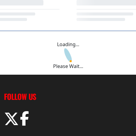
Loading...
Please Wait...
FOLLOW US