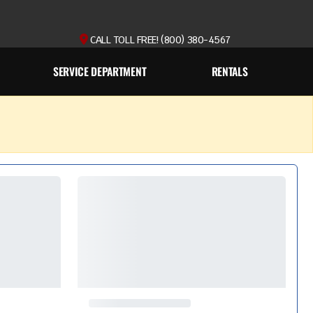
CALL TOLL FREE! (800) 380-4567
SERVICE DEPARTMENT
RENTALS