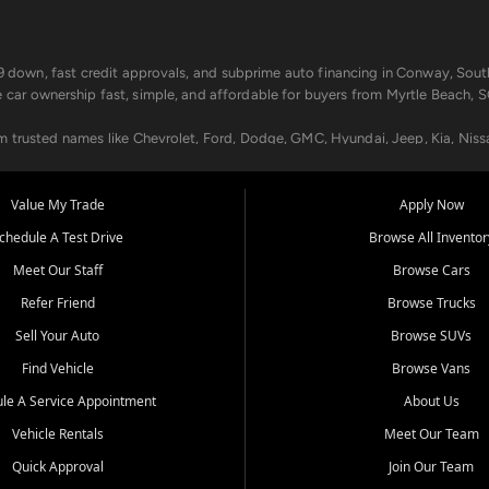
499 down, fast credit approvals, and subprime auto financing in Conway, Sout
e car ownership fast, simple, and affordable for buyers from Myrtle Beach, S
om trusted names like Chevrolet, Ford, Dodge, GMC, Hyundai, Jeep, Kia, Niss
ogram, we help you get approved and on the road today. We work with 20+ le
Value My Trade
Apply Now
in your way.
chedule A Test Drive
Browse All Inventor
aintenance at all locations. From routine service to complex repairs, we kee
Meet Our Staff
Browse Cars
de, bring in your current vehicle - we'll give you a top-dollar trade-in offer
Refer Friend
Browse Trucks
venient locations:
Sell Your Auto
Browse SUVs
Find Vehicle
Browse Vans
le A Service Appointment
About Us
Vehicle Rentals
Meet Our Team
er, SC, Longs, SC, Tabor City, NC, and beyond. At Car City Central, we say ye
Quick Approval
Join Our Team