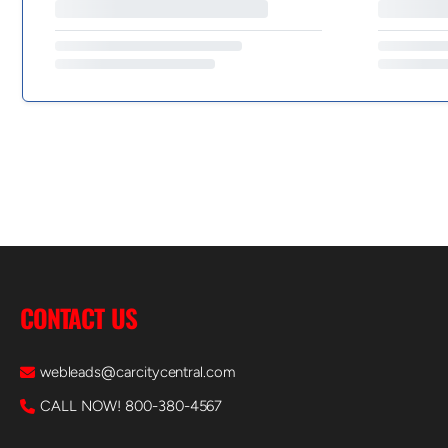
CONTACT US
webleads@carcitycentral.com
CALL NOW! 800-380-4567