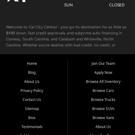
SUN
CLOSED
Welcome to Car City Central - your go-to destination for as little as
$499 down, fast credit approvals, and subprime auto financing in
Conway, South Carolina, and Calabash and Whiteville, North
Carolina. Whether you're dealing with bad credit, no credit, or
rebuilding with new credit, we make car ownership fast, simple, and
affordable for buyers from Myrtle Beach, SC, Fayetteville, NC, and
the surrounding areas.
Home
Join Our Team
Blog
Apply Now
Our extensive used car inventory includes quality-inspected vehicles
from trusted names like Chevrolet, Ford, Dodge, GMC, Hyundai,
About Us
Browse All Inventory
Jeep, Kia, Nissan, Toyota, and Volkswagen. Every vehicle we sell
Privacy Policy
Browse Cars
goes through a 150-point inspection, so you can drive with
confidence.
Contact Us
Browse Trucks
Sitemap
Browse SUVs
Looking for a car but short on cash? With our low $499 down
payment program, we help you get approved and on the road
Bios
Browse Vans
today. We work with 20+ lenders, including local banks and credit
Testimonials
About Us
unions, and also offer in-house Buy Here Pay Here options - so your