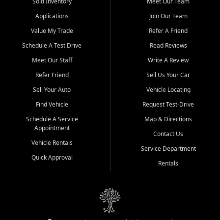
credit history doesn't stand in your way.
Sold Inventory
Meet Our Team
Applications
Join Our Team
Beyond sales, Car City Central provides ASE-certified auto repair
and maintenance at all locations. From routine service to complex
Value My Trade
Refer A Friend
repairs, we keep your vehicle running like new. Need temporary
Schedule A Test Drive
Read Reviews
transportation? Ask about our affordable vehicle rental options. And
if you're looking to upgrade, bring in your current vehicle - we'll give
Meet Our Staff
Write A Review
you a top-dollar trade-in offer.
Refer Friend
Sell Us Your Car
Come experience the Car City Central difference at any of our three
Sell Your Auto
Vehicle Locating
convenient locations:
Find Vehicle
Request Test-Drive
Whiteville, NC: 3598 James B White Hwy S | (910) 642-3196
Schedule A Service
Map & Directions
Appointment
Conway, SC: 2761 East Hwy 501 | (843) 331-1151
Contact Us
Calabash, NC: 9146 Ocean Hwy W | (910) 579-1110
Vehicle Rentals
Service Department
Quick Approval
We're proud to serve customers from Loris, SC, Shallotte, NC, Little
Rentals
River, SC, Longs, SC, Tabor City, NC, and beyond. At Car City
Central, we say yes when others say no - your path to a better
vehicle and better credit starts here.