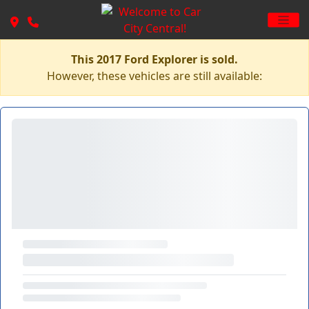
This 2017 Ford Explorer is sold.
However, these vehicles are still available: