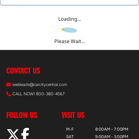
Loading...
Please Wait...
CONTACT US
webleads@carcitycentral.com
CALL NOW! 800-380-4567
FOLLOW US
VISIT US
M-F
8:00AM - 7:00PM
SAT
9:00AM - 3:00PM