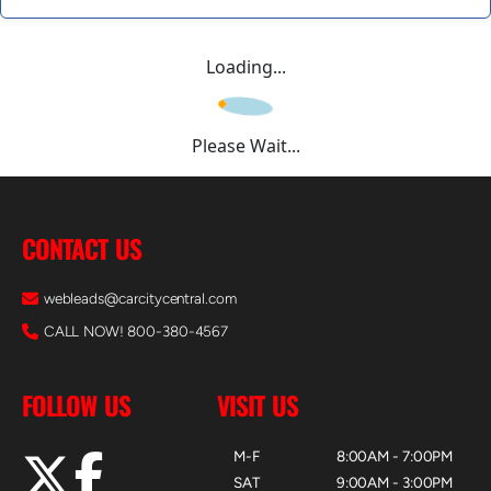
Loading...
Please Wait...
CONTACT US
webleads@carcitycentral.com
CALL NOW! 800-380-4567
FOLLOW US
VISIT US
M-F
8:00AM - 7:00PM
SAT
9:00AM - 3:00PM