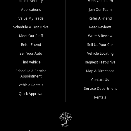
credit history doesn't stand in your way.
Sold Inventory
Meet Our Team
Applications
Join Our Team
Beyond sales, Car City Central provides ASE-certified auto repair
and maintenance at all locations. From routine service to complex
Value My Trade
Refer A Friend
repairs, we keep your vehicle running like new. Need temporary
Schedule A Test Drive
Read Reviews
transportation? Ask about our affordable vehicle rental options. And
if you're looking to upgrade, bring in your current vehicle - we'll give
Meet Our Staff
Write A Review
you a top-dollar trade-in offer.
Refer Friend
Sell Us Your Car
Come experience the Car City Central difference at any of our three
Sell Your Auto
Vehicle Locating
convenient locations:
Find Vehicle
Request Test-Drive
Whiteville, NC: 3598 James B White Hwy S | (910) 642-3196
Schedule A Service
Map & Directions
Appointment
Conway, SC: 2761 East Hwy 501 | (843) 331-1151
Contact Us
Calabash, NC: 9146 Ocean Hwy W | (910) 579-1110
Vehicle Rentals
Service Department
Quick Approval
We're proud to serve customers from Loris, SC, Shallotte, NC, Little
Rentals
River, SC, Longs, SC, Tabor City, NC, and beyond. At Car City
Central, we say yes when others say no - your path to a better
vehicle and better credit starts here.