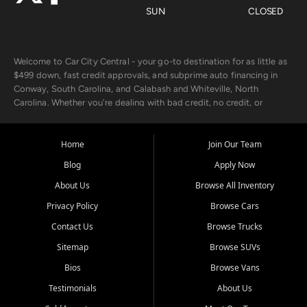
SUN
CLOSED
Welcome to Car City Central - your go-to destination for as little as
$499 down, fast credit approvals, and subprime auto financing in
Conway, South Carolina, and Calabash and Whiteville, North
Carolina. Whether you're dealing with bad credit, no credit, or
rebuilding with new credit, we make car ownership fast, simple, and
affordable for buyers from Myrtle Beach, SC, Fayetteville, NC, and
the surrounding areas.
Home
Join Our Team
Blog
Apply Now
Our extensive used car inventory includes quality-inspected vehicles
from trusted names like Chevrolet, Ford, Dodge, GMC, Hyundai,
About Us
Browse All Inventory
Jeep, Kia, Nissan, Toyota, and Volkswagen. Every vehicle we sell
Privacy Policy
Browse Cars
goes through a 150-point inspection, so you can drive with
confidence.
Contact Us
Browse Trucks
Sitemap
Browse SUVs
Looking for a car but short on cash? With our low $499 down
payment program, we help you get approved and on the road
Bios
Browse Vans
today. We work with 20+ lenders, including local banks and credit
Testimonials
About Us
unions, and also offer in-house Buy Here Pay Here options - so your