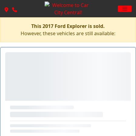
This 2017 Ford Explorer is sold.
However, these vehicles are still available: