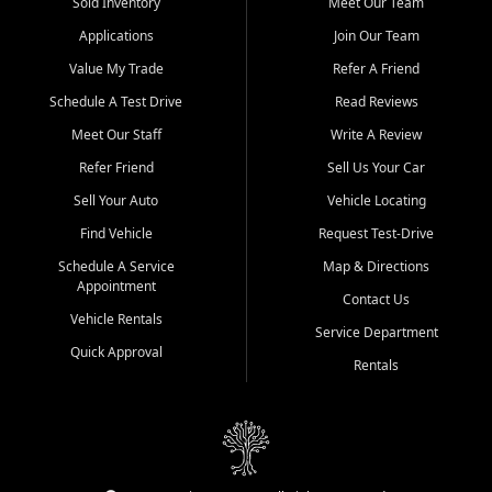
credit history doesn't stand in your way.
Sold Inventory
Meet Our Team
Applications
Join Our Team
Beyond sales, Car City Central provides ASE-certified auto repair
and maintenance at all locations. From routine service to complex
Value My Trade
Refer A Friend
repairs, we keep your vehicle running like new. Need temporary
Schedule A Test Drive
Read Reviews
transportation? Ask about our affordable vehicle rental options. And
if you're looking to upgrade, bring in your current vehicle - we'll give
Meet Our Staff
Write A Review
you a top-dollar trade-in offer.
Refer Friend
Sell Us Your Car
Come experience the Car City Central difference at any of our three
Sell Your Auto
Vehicle Locating
convenient locations:
Find Vehicle
Request Test-Drive
Whiteville, NC: 3598 James B White Hwy S | (910) 642-3196
Schedule A Service
Map & Directions
Appointment
Conway, SC: 2761 East Hwy 501 | (843) 331-1151
Contact Us
Calabash, NC: 9146 Ocean Hwy W | (910) 579-1110
Vehicle Rentals
Service Department
Quick Approval
We're proud to serve customers from Loris, SC, Shallotte, NC, Little
Rentals
River, SC, Longs, SC, Tabor City, NC, and beyond. At Car City
Central, we say yes when others say no - your path to a better
vehicle and better credit starts here.