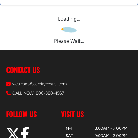
Loading...
Please Wait...
CONTACT US
webleads@carcitycentral.com
CALL NOW! 800-380-4567
FOLLOW US
VISIT US
M-F
8:00AM - 7:00PM
SAT
9:00AM - 3:00PM