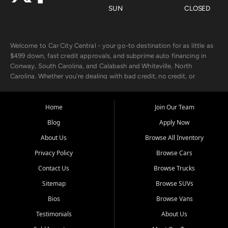
SUN
CLOSED
Welcome to Car City Central - your go-to destination for as little as
$499 down, fast credit approvals, and subprime auto financing in
Conway, South Carolina, and Calabash and Whiteville, North
Carolina. Whether you're dealing with bad credit, no credit, or
rebuilding with new credit, we make car ownership fast, simple, and
affordable for buyers from Myrtle Beach, SC, Fayetteville, NC, and
the surrounding areas.
Home
Join Our Team
Blog
Apply Now
Our extensive used car inventory includes quality-inspected vehicles
from trusted names like Chevrolet, Ford, Dodge, GMC, Hyundai,
About Us
Browse All Inventory
Jeep, Kia, Nissan, Toyota, and Volkswagen. Every vehicle we sell
Privacy Policy
Browse Cars
goes through a 150-point inspection, so you can drive with
confidence.
Contact Us
Browse Trucks
Sitemap
Browse SUVs
Looking for a car but short on cash? With our low $499 down
payment program, we help you get approved and on the road
Bios
Browse Vans
today. We work with 20+ lenders, including local banks and credit
Testimonials
About Us
unions, and also offer in-house Buy Here Pay Here options - so your