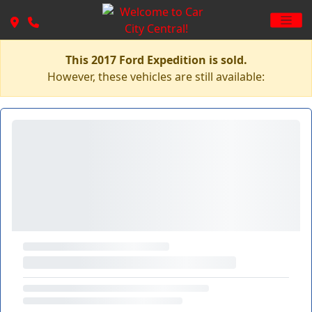
This 2017 Ford Expedition is sold.
However, these vehicles are still available: