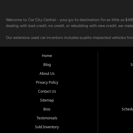
Welcome to Car City Central - your go-to destination for as little as $
dealing with bad credit, no credit, or rebuilding with new credit, we mak
Our extensive used car inventory includes quality-inspected vehicles fr
point inspection, so you can drive with confidence.
Looking for a car but short on cash? With our low $499 down payment pr
Home
house Buy Here Pay Here options - so your credit history doesn't stand 
Blog
S
Beyond sales, Car City Central provides ASE-certified auto repair and m
About Us
about our affordable vehicle rental options. And if you're looking to upgra
Privacy Policy
Come experience the Car City Central difference at any of our three con
Contact Us
Sitemap
Whiteville, NC: 3598 James B White Hwy S | (910) 642-3196
Conway, SC: 2761 East Hwy 501 | (843) 331-1151
Bios
Schedu
Calabash, NC: 9146 Ocean Hwy W | (910) 579-1110
Testimonials
We're proud to serve customers from Loris, SC, Shallotte, NC, Little Riv
Sold Inventory
starts here.