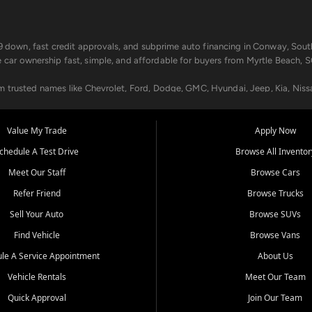
499 down, fast credit approvals, and subprime auto financing in Conway, Sout
e car ownership fast, simple, and affordable for buyers from Myrtle Beach, S
om trusted names like Chevrolet, Ford, Dodge, GMC, Hyundai, Jeep, Kia, Niss
ogram, we help you get approved and on the road today. We work with 20+ le
Value My Trade
Apply Now
in your way.
chedule A Test Drive
Browse All Inventor
aintenance at all locations. From routine service to complex repairs, we kee
Meet Our Staff
Browse Cars
de, bring in your current vehicle - we'll give you a top-dollar trade-in offer
Refer Friend
Browse Trucks
venient locations:
Sell Your Auto
Browse SUVs
Find Vehicle
Browse Vans
le A Service Appointment
About Us
Vehicle Rentals
Meet Our Team
er, SC, Longs, SC, Tabor City, NC, and beyond. At Car City Central, we say ye
Quick Approval
Join Our Team