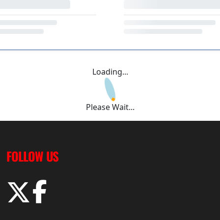
Loading...
Please Wait...
FOLLOW US