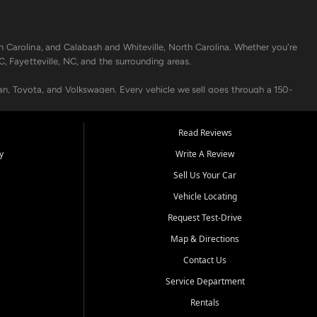
h Carolina, and Calabash and Whiteville, North Carolina. Whether you're
C, Fayetteville, NC, and the surrounding areas.
an, Toyota, and Volkswagen. Every vehicle we sell goes through a 150-
nders, including local banks and credit unions, and also offer in-
Read Reviews
y
Write A Review
p your vehicle running like new. Need temporary transportation? Ask
Sell Us Your Car
.
Vehicle Locating
Request Test-Drive
Map & Directions
Contact Us
Service Department
s when others say no - your path to a better vehicle and better credit
Rentals