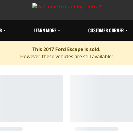
R
LEARN MORE
CUSTOMER CORNER
This 2017 Ford Escape is sold.
However, these vehicles are still available: