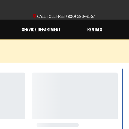
CALL TOLL FREE! (800) 380-4567
SERVICE DEPARTMENT
RENTALS