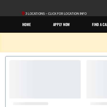
3 LOCATIONS - CLICK FOR LOCATION INFO
HOME
APPLY NOW
FIND A CA