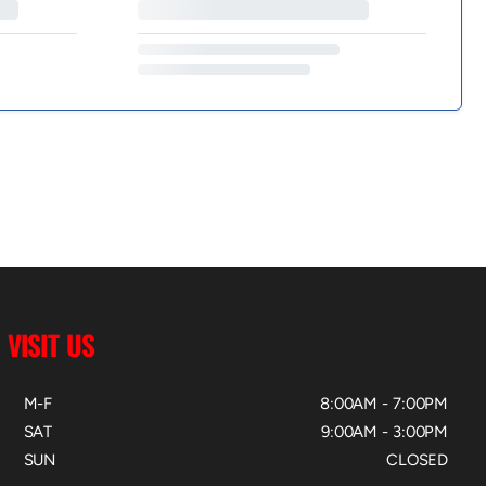
VISIT US
M-F
8:00AM - 7:00PM
SAT
9:00AM - 3:00PM
SUN
CLOSED