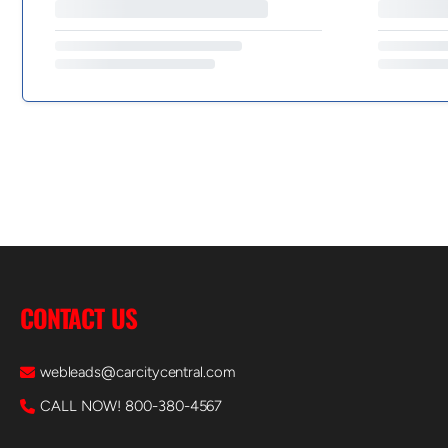
CONTACT US
webleads@carcitycentral.com
CALL NOW! 800-380-4567