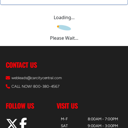
Loading...
Please Wait...
CONTACT US
webleads@carcitycentral.com
CALL NOW! 800-380-4567
FOLLOW US
VISIT US
M-F
8:00AM - 7:00PM
SAT
9:00AM - 3:00PM