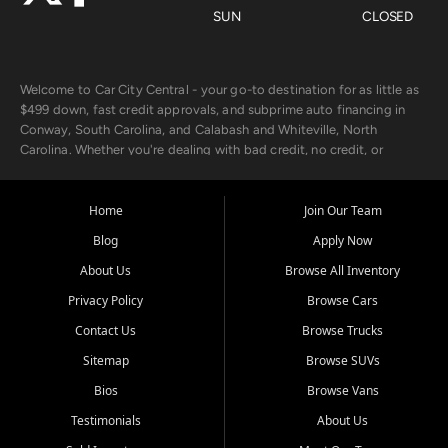
SUN
CLOSED
Welcome to Car City Central - your go-to destination for as little as
$499 down, fast credit approvals, and subprime auto financing in
Conway, South Carolina, and Calabash and Whiteville, North
Carolina. Whether you're dealing with bad credit, no credit, or
rebuilding with new credit, we make car ownership fast, simple, and
affordable for buyers from Myrtle Beach, SC, Fayetteville, NC, and
the surrounding areas.
Home
Join Our Team
Blog
Apply Now
Our extensive used car inventory includes quality-inspected vehicles
from trusted names like Chevrolet, Ford, Dodge, GMC, Hyundai,
About Us
Browse All Inventory
Jeep, Kia, Nissan, Toyota, and Volkswagen. Every vehicle we sell
Privacy Policy
Browse Cars
goes through a 150-point inspection, so you can drive with
confidence.
Contact Us
Browse Trucks
Sitemap
Browse SUVs
Looking for a car but short on cash? With our low $499 down
payment program, we help you get approved and on the road
Bios
Browse Vans
today. We work with 20+ lenders, including local banks and credit
Testimonials
About Us
unions, and also offer in-house Buy Here Pay Here options - so your