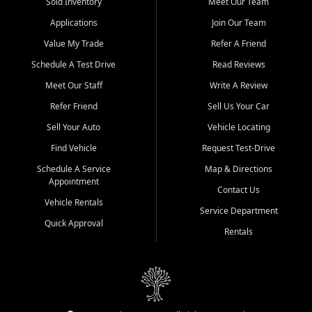
credit history doesn't stand in your way.
Sold Inventory
Meet Our Team
Applications
Join Our Team
Beyond sales, Car City Central provides ASE-certified auto repair
and maintenance at all locations. From routine service to complex
Value My Trade
Refer A Friend
repairs, we keep your vehicle running like new. Need temporary
Schedule A Test Drive
Read Reviews
transportation? Ask about our affordable vehicle rental options. And
if you're looking to upgrade, bring in your current vehicle - we'll give
Meet Our Staff
Write A Review
you a top-dollar trade-in offer.
Refer Friend
Sell Us Your Car
Come experience the Car City Central difference at any of our three
Sell Your Auto
Vehicle Locating
convenient locations:
Find Vehicle
Request Test-Drive
Whiteville, NC: 3598 James B White Hwy S | (910) 642-3196
Schedule A Service
Map & Directions
Appointment
Conway, SC: 2761 East Hwy 501 | (843) 331-1151
Contact Us
Calabash, NC: 9146 Ocean Hwy W | (910) 579-1110
Vehicle Rentals
Service Department
Quick Approval
We're proud to serve customers from Loris, SC, Shallotte, NC, Little
Rentals
River, SC, Longs, SC, Tabor City, NC, and beyond. At Car City
Central, we say yes when others say no - your path to a better
vehicle and better credit starts here.