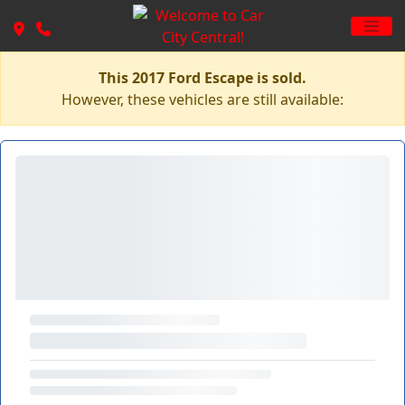
This 2017 Ford Escape is sold.
However, these vehicles are still available: