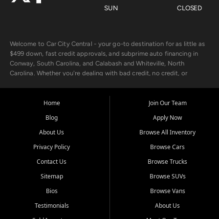
SUN
CLOSED
Welcome to Car City Central - your go-to destination for as little as
$499 down, fast credit approvals, and subprime auto financing in
Conway, South Carolina, and Calabash and Whiteville, North
Carolina. Whether you're dealing with bad credit, no credit, or
rebuilding with new credit, we make car ownership fast, simple, and
affordable for buyers from Myrtle Beach, SC, Fayetteville, NC, and
the surrounding areas.
Home
Join Our Team
Blog
Apply Now
Our extensive used car inventory includes quality-inspected vehicles
from trusted names like Chevrolet, Ford, Dodge, GMC, Hyundai,
About Us
Browse All Inventory
Jeep, Kia, Nissan, Toyota, and Volkswagen. Every vehicle we sell
Privacy Policy
Browse Cars
goes through a 150-point inspection, so you can drive with
confidence.
Contact Us
Browse Trucks
Sitemap
Browse SUVs
Looking for a car but short on cash? With our low $499 down
payment program, we help you get approved and on the road
Bios
Browse Vans
today. We work with 20+ lenders, including local banks and credit
Testimonials
About Us
unions, and also offer in-house Buy Here Pay Here options - so your