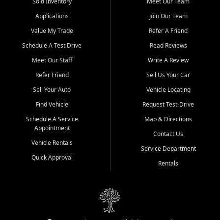
credit history doesn't stand in your way.
Sold Inventory
Meet Our Team
Applications
Join Our Team
Beyond sales, Car City Central provides ASE-certified auto repair
and maintenance at all locations. From routine service to complex
Value My Trade
Refer A Friend
repairs, we keep your vehicle running like new. Need temporary
Schedule A Test Drive
Read Reviews
transportation? Ask about our affordable vehicle rental options. And
if you're looking to upgrade, bring in your current vehicle - we'll give
Meet Our Staff
Write A Review
you a top-dollar trade-in offer.
Refer Friend
Sell Us Your Car
Come experience the Car City Central difference at any of our three
Sell Your Auto
Vehicle Locating
convenient locations:
Find Vehicle
Request Test-Drive
Whiteville, NC: 3598 James B White Hwy S | (910) 642-3196
Schedule A Service
Map & Directions
Appointment
Conway, SC: 2761 East Hwy 501 | (843) 331-1151
Contact Us
Calabash, NC: 9146 Ocean Hwy W | (910) 579-1110
Vehicle Rentals
Service Department
Quick Approval
We're proud to serve customers from Loris, SC, Shallotte, NC, Little
Rentals
River, SC, Longs, SC, Tabor City, NC, and beyond. At Car City
Central, we say yes when others say no - your path to a better
vehicle and better credit starts here.