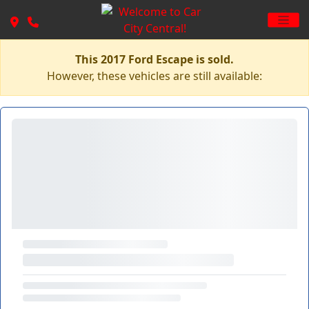
This 2017 Ford Escape is sold.
However, these vehicles are still available: