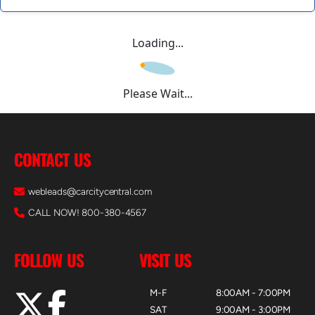
Loading...
Please Wait...
CONTACT US
webleads@carcitycentral.com
CALL NOW! 800-380-4567
FOLLOW US
VISIT US
M-F
8:00AM - 7:00PM
SAT
9:00AM - 3:00PM