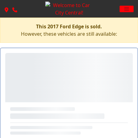
This 2017 Ford Edge is sold.
However, these vehicles are still available: