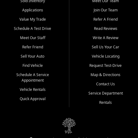
credit history doesn't stand in your way.
Sold Inventory
Meet Our Team
Applications
Join Our Team
Beyond sales, Car City Central provides ASE-certified auto repair
and maintenance at all locations. From routine service to complex
Value My Trade
Refer A Friend
repairs, we keep your vehicle running like new. Need temporary
Schedule A Test Drive
Read Reviews
transportation? Ask about our affordable vehicle rental options. And
if you're looking to upgrade, bring in your current vehicle - we'll give
Meet Our Staff
Write A Review
you a top-dollar trade-in offer.
Refer Friend
Sell Us Your Car
Come experience the Car City Central difference at any of our three
Sell Your Auto
Vehicle Locating
convenient locations:
Find Vehicle
Request Test-Drive
Whiteville, NC: 3598 James B White Hwy S | (910) 642-3196
Schedule A Service
Map & Directions
Appointment
Conway, SC: 2761 East Hwy 501 | (843) 331-1151
Contact Us
Calabash, NC: 9146 Ocean Hwy W | (910) 579-1110
Vehicle Rentals
Service Department
Quick Approval
We're proud to serve customers from Loris, SC, Shallotte, NC, Little
Rentals
River, SC, Longs, SC, Tabor City, NC, and beyond. At Car City
Central, we say yes when others say no - your path to a better
vehicle and better credit starts here.