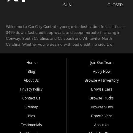
SUN
CLOSED
Welcome to Car City Central - your go-to destination for as little as
$499 down, fast credit approvals, and subprime auto financing in
Conway, South Carolina, and Calabash and Whiteville, North
Carolina. Whether you're dealing with bad credit, no credit, or
rebuilding with new credit, we make car ownership fast, simple, and
affordable for buyers from Myrtle Beach, SC, Fayetteville, NC, and
the surrounding areas.
Home
Join Our Team
Blog
Apply Now
Our extensive used car inventory includes quality-inspected vehicles
from trusted names like Chevrolet, Ford, Dodge, GMC, Hyundai,
About Us
Browse All Inventory
Jeep, Kia, Nissan, Toyota, and Volkswagen. Every vehicle we sell
Privacy Policy
Browse Cars
goes through a 150-point inspection, so you can drive with
confidence.
Contact Us
Browse Trucks
Sitemap
Browse SUVs
Looking for a car but short on cash? With our low $499 down
payment program, we help you get approved and on the road
Bios
Browse Vans
today. We work with 20+ lenders, including local banks and credit
Testimonials
About Us
unions, and also offer in-house Buy Here Pay Here options - so your