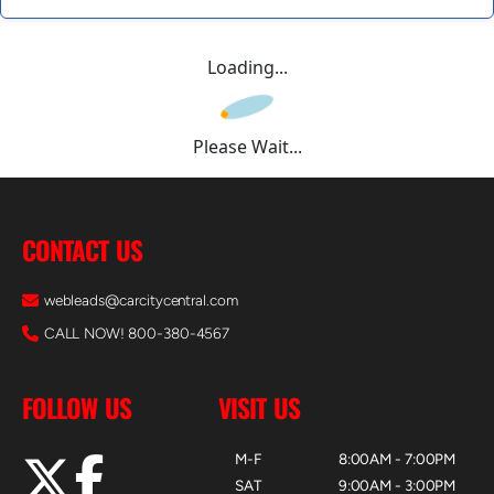
Loading...
Please Wait...
CONTACT US
webleads@carcitycentral.com
CALL NOW! 800-380-4567
FOLLOW US
VISIT US
M-F
8:00AM - 7:00PM
SAT
9:00AM - 3:00PM