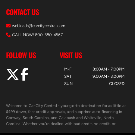
CONTACT US
webleads@carcitycentral.com
CALL NOW! 800-380-4567
FOLLOW US
VISIT US
M-F
8:00AM - 7:00PM
SAT
9:00AM - 3:00PM
SUN
CLOSED
Welcome to Car City Central - your go-to destination for as little as
$499 down, fast credit approvals, and subprime auto financing in
Conway, South Carolina, and Calabash and Whiteville, North
Carolina. Whether you're dealing with bad credit, no credit, or
rebuilding with new credit, we make car ownership fast, simple, and