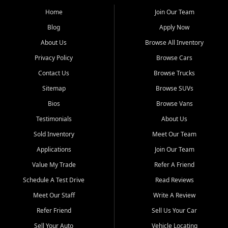
affordable for buyers from Myrtle Beach, SC, Fayetteville, NC, and
the surrounding areas.
Home
Join Our Team
Blog
Apply Now
Our extensive used car inventory includes quality-inspected vehicles
from trusted names like Chevrolet, Ford, Dodge, GMC, Hyundai,
About Us
Browse All Inventory
Jeep, Kia, Nissan, Toyota, and Volkswagen. Every vehicle we sell
Privacy Policy
Browse Cars
goes through a 150-point inspection, so you can drive with
confidence.
Contact Us
Browse Trucks
Sitemap
Browse SUVs
Looking for a car but short on cash? With our low $499 down
payment program, we help you get approved and on the road
Bios
Browse Vans
today. We work with 20+ lenders, including local banks and credit
Testimonials
About Us
unions, and also offer in-house Buy Here Pay Here options - so your
credit history doesn't stand in your way.
Sold Inventory
Meet Our Team
Applications
Join Our Team
Beyond sales, Car City Central provides ASE-certified auto repair
and maintenance at all locations. From routine service to complex
Value My Trade
Refer A Friend
repairs, we keep your vehicle running like new. Need temporary
Schedule A Test Drive
Read Reviews
transportation? Ask about our affordable vehicle rental options. And
if you're looking to upgrade, bring in your current vehicle - we'll give
Meet Our Staff
Write A Review
you a top-dollar trade-in offer.
Refer Friend
Sell Us Your Car
Come experience the Car City Central difference at any of our three
Sell Your Auto
Vehicle Locating