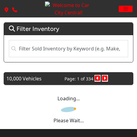
Filter Inventory
10,000 Vehicles
Page: 1 of 334
Loading...
Please Wait...