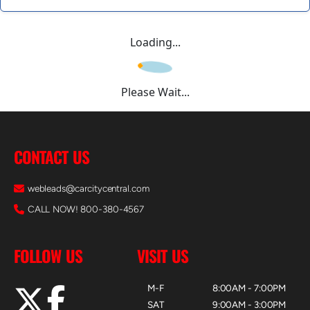
Loading...
Please Wait...
CONTACT US
webleads@carcitycentral.com
CALL NOW! 800-380-4567
FOLLOW US
VISIT US
M-F
8:00AM - 7:00PM
SAT
9:00AM - 3:00PM