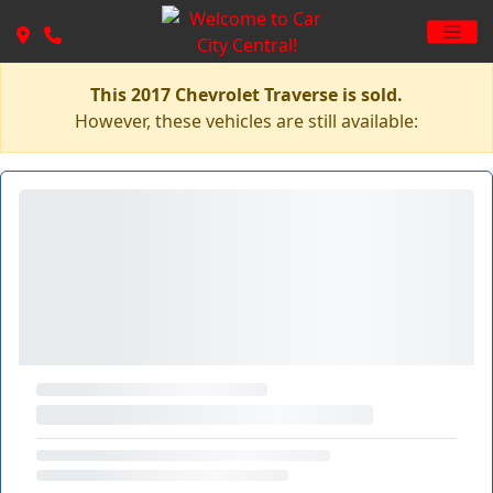
This 2017 Chevrolet Traverse is sold.
However, these vehicles are still available: