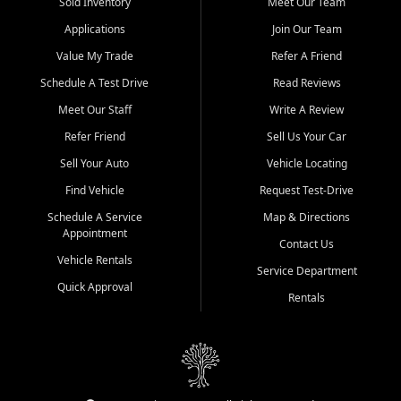
credit history doesn't stand in your way.
Sold Inventory
Meet Our Team
Applications
Join Our Team
Beyond sales, Car City Central provides ASE-certified auto repair
and maintenance at all locations. From routine service to complex
Value My Trade
Refer A Friend
repairs, we keep your vehicle running like new. Need temporary
Schedule A Test Drive
Read Reviews
transportation? Ask about our affordable vehicle rental options. And
if you're looking to upgrade, bring in your current vehicle - we'll give
Meet Our Staff
Write A Review
you a top-dollar trade-in offer.
Refer Friend
Sell Us Your Car
Come experience the Car City Central difference at any of our three
Sell Your Auto
Vehicle Locating
convenient locations:
Find Vehicle
Request Test-Drive
Whiteville, NC: 3598 James B White Hwy S | (910) 642-3196
Schedule A Service
Map & Directions
Appointment
Conway, SC: 2761 East Hwy 501 | (843) 331-1151
Contact Us
Calabash, NC: 9146 Ocean Hwy W | (910) 579-1110
Vehicle Rentals
Service Department
Quick Approval
We're proud to serve customers from Loris, SC, Shallotte, NC, Little
Rentals
River, SC, Longs, SC, Tabor City, NC, and beyond. At Car City
Central, we say yes when others say no - your path to a better
vehicle and better credit starts here.