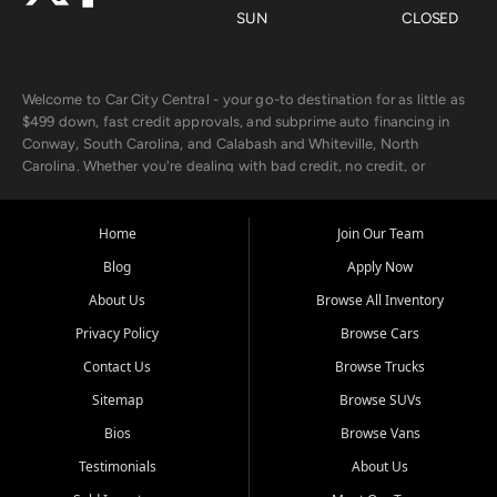
SUN
CLOSED
Welcome to Car City Central - your go-to destination for as little as
$499 down, fast credit approvals, and subprime auto financing in
Conway, South Carolina, and Calabash and Whiteville, North
Carolina. Whether you're dealing with bad credit, no credit, or
rebuilding with new credit, we make car ownership fast, simple, and
affordable for buyers from Myrtle Beach, SC, Fayetteville, NC, and
the surrounding areas.
Home
Join Our Team
Blog
Apply Now
Our extensive used car inventory includes quality-inspected vehicles
from trusted names like Chevrolet, Ford, Dodge, GMC, Hyundai,
About Us
Browse All Inventory
Jeep, Kia, Nissan, Toyota, and Volkswagen. Every vehicle we sell
Privacy Policy
Browse Cars
goes through a 150-point inspection, so you can drive with
confidence.
Contact Us
Browse Trucks
Sitemap
Browse SUVs
Looking for a car but short on cash? With our low $499 down
payment program, we help you get approved and on the road
Bios
Browse Vans
today. We work with 20+ lenders, including local banks and credit
Testimonials
About Us
unions, and also offer in-house Buy Here Pay Here options - so your