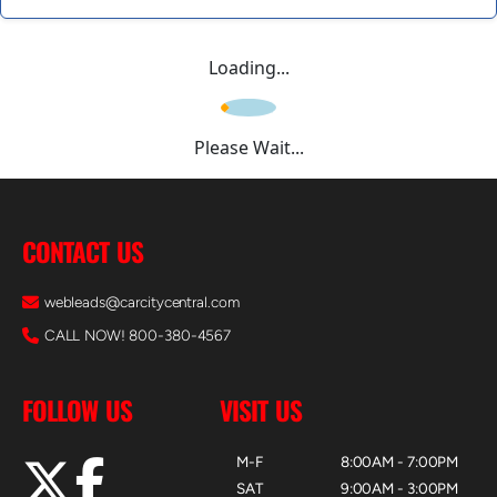
Loading...
Please Wait...
CONTACT US
webleads@carcitycentral.com
CALL NOW! 800-380-4567
FOLLOW US
VISIT US
M-F
8:00AM - 7:00PM
SAT
9:00AM - 3:00PM