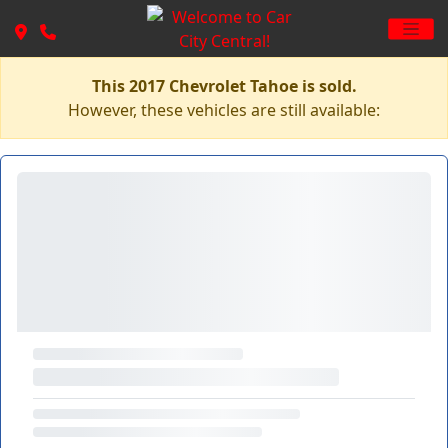
This 2017 Chevrolet Tahoe is sold.
However, these vehicles are still available: