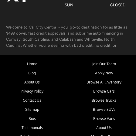
SUN
CLOSED
Welcome to Car City Central - your go-to destination for as little as
$499 down, fast credit approvals, and subprime auto financing in
Conway, South Carolina, and Calabash and Whiteville, North
Carolina. Whether you're dealing with bad credit, no credit, or
rebuilding with new credit, we make car ownership fast, simple, and
affordable for buyers from Myrtle Beach, SC, Fayetteville, NC, and
the surrounding areas.
Home
Join Our Team
Blog
Apply Now
Our extensive used car inventory includes quality-inspected vehicles
from trusted names like Chevrolet, Ford, Dodge, GMC, Hyundai,
About Us
Browse All Inventory
Jeep, Kia, Nissan, Toyota, and Volkswagen. Every vehicle we sell
Privacy Policy
Browse Cars
goes through a 150-point inspection, so you can drive with
confidence.
Contact Us
Browse Trucks
Sitemap
Browse SUVs
Looking for a car but short on cash? With our low $499 down
payment program, we help you get approved and on the road
Bios
Browse Vans
today. We work with 20+ lenders, including local banks and credit
Testimonials
About Us
unions, and also offer in-house Buy Here Pay Here options - so your