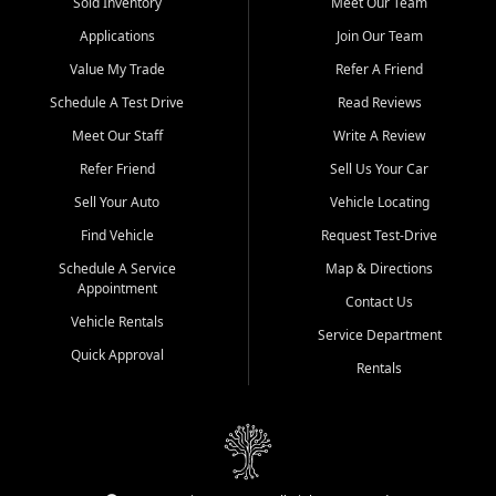
credit history doesn't stand in your way.
Sold Inventory
Meet Our Team
Applications
Join Our Team
Beyond sales, Car City Central provides ASE-certified auto repair
and maintenance at all locations. From routine service to complex
Value My Trade
Refer A Friend
repairs, we keep your vehicle running like new. Need temporary
Schedule A Test Drive
Read Reviews
transportation? Ask about our affordable vehicle rental options. And
if you're looking to upgrade, bring in your current vehicle - we'll give
Meet Our Staff
Write A Review
you a top-dollar trade-in offer.
Refer Friend
Sell Us Your Car
Come experience the Car City Central difference at any of our three
Sell Your Auto
Vehicle Locating
convenient locations:
Find Vehicle
Request Test-Drive
Whiteville, NC: 3598 James B White Hwy S | (910) 642-3196
Schedule A Service
Map & Directions
Appointment
Conway, SC: 2761 East Hwy 501 | (843) 331-1151
Contact Us
Calabash, NC: 9146 Ocean Hwy W | (910) 579-1110
Vehicle Rentals
Service Department
Quick Approval
We're proud to serve customers from Loris, SC, Shallotte, NC, Little
Rentals
River, SC, Longs, SC, Tabor City, NC, and beyond. At Car City
Central, we say yes when others say no - your path to a better
vehicle and better credit starts here.