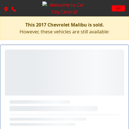
This 2017 Chevrolet Malibu is sold.
However, these vehicles are still available: