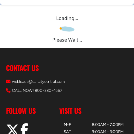
Loading...
Please Wait...
CONTACT US
webleads@carcitycentral.com
CALL NOW! 800-380-4567
FOLLOW US
VISIT US
M-F
8:00AM - 7:00PM
SAT
9:00AM - 3:00PM