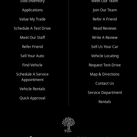
credit history doesn't stand in your way.
Sold Inventory
Meet Our Team
Applications
Join Our Team
Beyond sales, Car City Central provides ASE-certified auto repair
and maintenance at all locations. From routine service to complex
Value My Trade
Refer A Friend
repairs, we keep your vehicle running like new. Need temporary
Schedule A Test Drive
Read Reviews
transportation? Ask about our affordable vehicle rental options. And
if you're looking to upgrade, bring in your current vehicle - we'll give
Meet Our Staff
Write A Review
you a top-dollar trade-in offer.
Refer Friend
Sell Us Your Car
Come experience the Car City Central difference at any of our three
Sell Your Auto
Vehicle Locating
convenient locations:
Find Vehicle
Request Test-Drive
Whiteville, NC: 3598 James B White Hwy S | (910) 642-3196
Schedule A Service
Map & Directions
Appointment
Conway, SC: 2761 East Hwy 501 | (843) 331-1151
Contact Us
Calabash, NC: 9146 Ocean Hwy W | (910) 579-1110
Vehicle Rentals
Service Department
Quick Approval
We're proud to serve customers from Loris, SC, Shallotte, NC, Little
Rentals
River, SC, Longs, SC, Tabor City, NC, and beyond. At Car City
Central, we say yes when others say no - your path to a better
vehicle and better credit starts here.