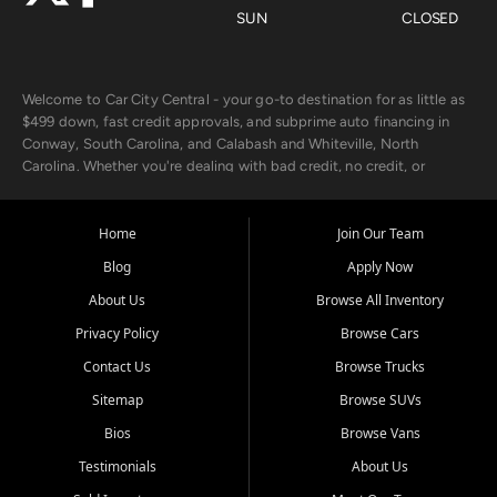
SUN
CLOSED
Welcome to Car City Central - your go-to destination for as little as
$499 down, fast credit approvals, and subprime auto financing in
Conway, South Carolina, and Calabash and Whiteville, North
Carolina. Whether you're dealing with bad credit, no credit, or
rebuilding with new credit, we make car ownership fast, simple, and
affordable for buyers from Myrtle Beach, SC, Fayetteville, NC, and
the surrounding areas.
Home
Join Our Team
Blog
Apply Now
Our extensive used car inventory includes quality-inspected vehicles
from trusted names like Chevrolet, Ford, Dodge, GMC, Hyundai,
About Us
Browse All Inventory
Jeep, Kia, Nissan, Toyota, and Volkswagen. Every vehicle we sell
Privacy Policy
Browse Cars
goes through a 150-point inspection, so you can drive with
confidence.
Contact Us
Browse Trucks
Sitemap
Browse SUVs
Looking for a car but short on cash? With our low $499 down
payment program, we help you get approved and on the road
Bios
Browse Vans
today. We work with 20+ lenders, including local banks and credit
Testimonials
About Us
unions, and also offer in-house Buy Here Pay Here options - so your