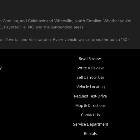
h Carolina, and Calabash and Whiteville, North Carolina. Whether you're
C, Fayetteville, NC, and the surrounding areas.
an, Toyota, and Volkswagen. Every vehicle we sell goes through a 150-
nders, including local banks and credit unions, and also offer in-
Read Reviews
y
Write A Review
p your vehicle running like new. Need temporary transportation? Ask
Sell Us Your Car
.
Vehicle Locating
Request Test-Drive
Map & Directions
Contact Us
Service Department
s when others say no - your path to a better vehicle and better credit
Rentals