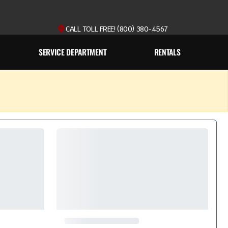
CALL TOLL FREE! (800) 380-4567
SERVICE DEPARTMENT
RENTALS