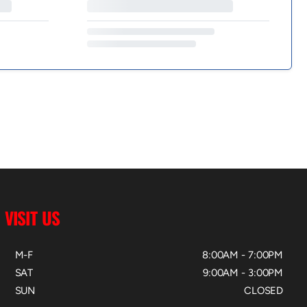
VISIT US
M-F
8:00AM - 7:00PM
SAT
9:00AM - 3:00PM
SUN
CLOSED