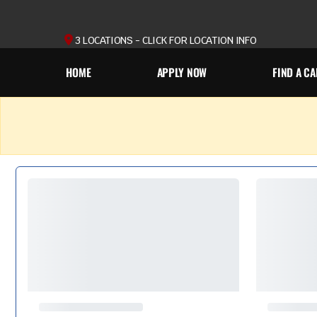
3 LOCATIONS - CLICK FOR LOCATION INFO
HOME
APPLY NOW
FIND A CA