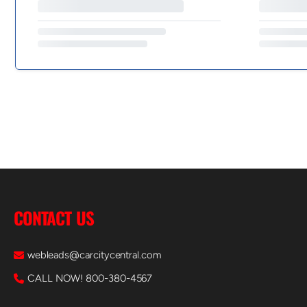
CONTACT US
webleads@carcitycentral.com
CALL NOW! 800-380-4567