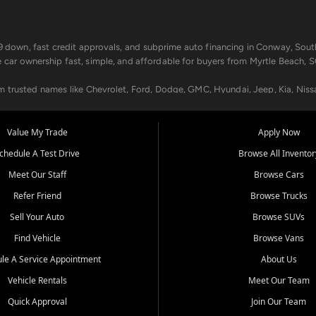
499 down, fast credit approvals, and subprime auto financing in Conway, Sout
e car ownership fast, simple, and affordable for buyers from Myrtle Beach, S
om trusted names like Chevrolet, Ford, Dodge, GMC, Hyundai, Jeep, Kia, Niss
ogram, we help you get approved and on the road today. We work with 20+ le
Value My Trade
Apply Now
in your way.
chedule A Test Drive
Browse All Inventor
aintenance at all locations. From routine service to complex repairs, we kee
Meet Our Staff
Browse Cars
de, bring in your current vehicle - we'll give you a top-dollar trade-in offer
Refer Friend
Browse Trucks
venient locations:
Sell Your Auto
Browse SUVs
Find Vehicle
Browse Vans
le A Service Appointment
About Us
Vehicle Rentals
Meet Our Team
er, SC, Longs, SC, Tabor City, NC, and beyond. At Car City Central, we say ye
Quick Approval
Join Our Team