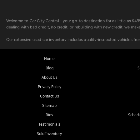
Welcome to Car City Central - your go-to destination for as little as $
dealing with bad credit, no credit, or rebuilding with new credit, we mak
Our extensive used car inventory includes quality-inspected vehicles fr
point inspection, so you can drive with confidence.
Looking for a car but short on cash? With our low $499 down payment pr
Home
house Buy Here Pay Here options - so your credit history doesn't stand 
Blog
S
Beyond sales, Car City Central provides ASE-certified auto repair and m
About Us
about our affordable vehicle rental options. And if you're looking to upgra
Privacy Policy
Come experience the Car City Central difference at any of our three con
Contact Us
Sitemap
Whiteville, NC: 3598 James B White Hwy S | (910) 642-3196
Conway, SC: 2761 East Hwy 501 | (843) 331-1151
Bios
Schedu
Calabash, NC: 9146 Ocean Hwy W | (910) 579-1110
Testimonials
We're proud to serve customers from Loris, SC, Shallotte, NC, Little Riv
Sold Inventory
starts here.