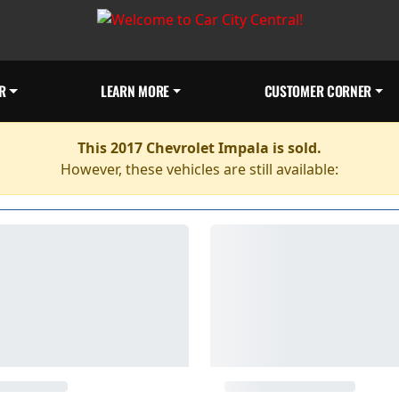
R
LEARN MORE
CUSTOMER CORNER
This 2017 Chevrolet Impala is sold.
However, these vehicles are still available: