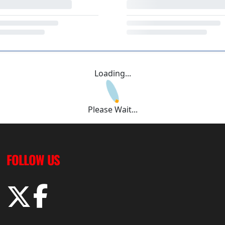
Loading...
Please Wait...
FOLLOW US